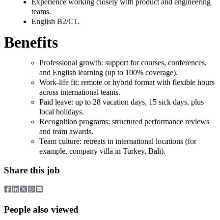
Experience working closely with product and engineering
teams.
English B2/C1.
Benefits
Professional growth: support for courses, conferences,
and English learning (up to 100% coverage).
Work-life fit: remote or hybrid format with flexible hours
across international teams.
Paid leave: up to 28 vacation days, 15 sick days, plus
local holidays.
Recognition programs: structured performance reviews
and team awards.
Team culture: retreats in international locations (for
example, company villa in Turkey, Bali).
Share this job
People also viewed