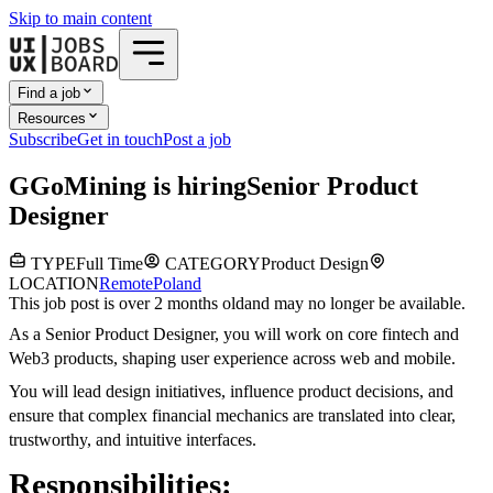
Skip to main content
Find a job
Resources
Subscribe
Get in touch
Post a job
G
GoMining
is hiring
Senior Product
Designer
TYPE
Full Time
CATEGORY
Product Design
LOCATION
Remote
Poland
This job post is over 2 months old
and may no longer be available.
As a Senior Product Designer, you will work on core fintech and
Web3 products, shaping user experience across web and mobile.
You will lead design initiatives, influence product decisions, and
ensure that complex financial mechanics are translated into clear,
trustworthy, and intuitive interfaces.
Responsibilities: