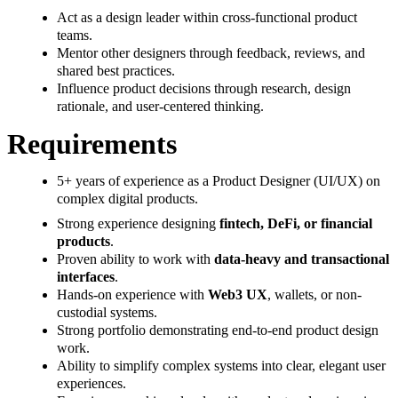
Act as a design leader within cross-functional product
teams.
Mentor other designers through feedback, reviews, and
shared best practices.
Influence product decisions through research, design
rationale, and user-centered thinking.
Requirements
5+ years of experience as a Product Designer (UI/UX) on
complex digital products.
Strong experience designing
fintech, DeFi, or financial
products
.
Proven ability to work with
data-heavy and transactional
interfaces
.
Hands-on experience with
Web3 UX
, wallets, or non-
custodial systems.
Strong portfolio demonstrating end-to-end product design
work.
Ability to simplify complex systems into clear, elegant user
experiences.