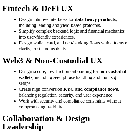
Fintech & DeFi UX
Design intuitive interfaces for
data-heavy products
,
including lending and yield-based protocols.
Simplify complex backend logic and financial mechanics
into user-friendly experiences.
Design wallet, card, and neo-banking flows with a focus on
clarity, trust, and usability.
Web3 & Non-Custodial UX
Design secure, low-friction onboarding for
non-custodial
wallets
, including seed phrase handling and multisig
setups.
Create high-conversion
KYC and compliance flows
,
balancing regulation, security, and user experience.
Work with security and compliance constraints without
compromising usability.
Collaboration & Design
Leadership