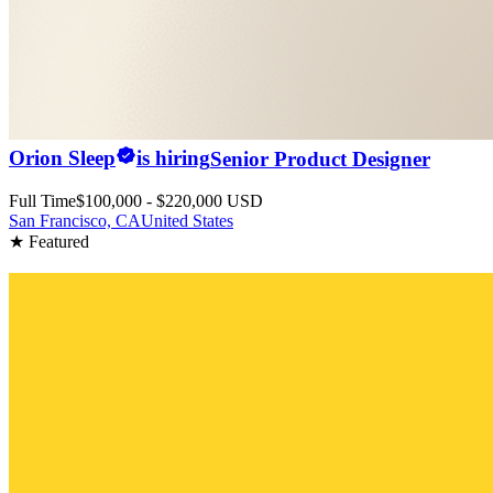
Orion Sleep
is hiring
Senior Product Designer
Full Time
$100,000 - $220,000 USD
San Francisco, CA
United States
★ Featured