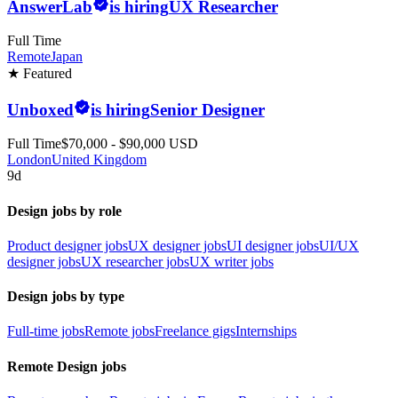
AnswerLab
is hiring
UX Researcher
Full Time
Remote
Japan
★ Featured
Unboxed
is hiring
Senior Designer
Full Time
$70,000 - $90,000 USD
London
United Kingdom
9d
Design jobs by role
Product designer jobs
UX designer jobs
UI designer jobs
UI/UX
designer jobs
UX researcher jobs
UX writer jobs
Design jobs by type
Full-time jobs
Remote jobs
Freelance gigs
Internships
Remote Design jobs