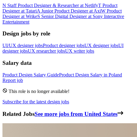
N
Staff Product Designer & Researcher
at
Netlify
T
Product
Designer
at
Tatari
A
Junior Product Designer
at
Axi
W
Product
Designer
at
Wrike
S
Senior Digital Designer
at
Sony Interactive
Entertainment
Design jobs by role
UI/UX designer jobs
Product designer jobs
UX designer jobs
UI
designer jobs
UX researcher jobs
UX writer jobs
Salary data
Product Design
Salary Guide
Product Design
Salary in
Poland
Report job
This role is no longer available!
Subscribe for the latest design jobs
Related Jobs
See more jobs from United States