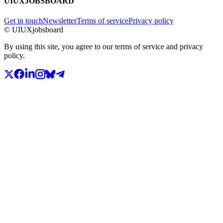
UIUXJOBSBOARD
Get in touch
Newsletter
Terms of service
Privacy policy
© UIUXjobsboard
By using this site, you agree to our terms of service and privacy
policy.