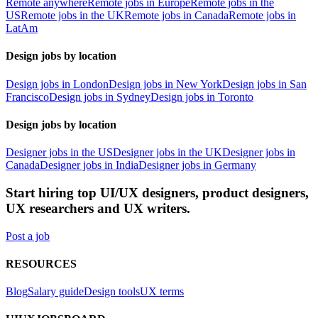
Remote anywhere
Remote jobs in Europe
Remote jobs in the
US
Remote jobs in the UK
Remote jobs in Canada
Remote jobs in
LatAm
Design jobs by location
Design jobs in London
Design jobs in New York
Design jobs in San
Francisco
Design jobs in Sydney
Design jobs in Toronto
Design jobs by location
Designer jobs in the US
Designer jobs in the UK
Designer jobs in
Canada
Designer jobs in India
Designer jobs in Germany
Start hiring top UI/UX designers, product designers,
UX researchers and UX writers.
Post a job
RESOURCES
Blog
Salary guide
Design tools
UX terms