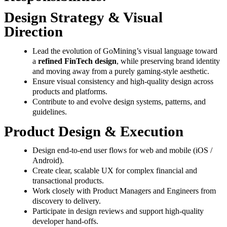
Design Strategy & Visual
Direction
Lead the evolution of GoMining’s visual language toward
a
refined FinTech design
, while preserving brand identity
and moving away from a purely gaming-style aesthetic.
Ensure visual consistency and high-quality design across
products and platforms.
Contribute to and evolve design systems, patterns, and
guidelines.
Product Design & Execution
Design end-to-end user flows for web and mobile (iOS /
Android).
Create clear, scalable UX for complex financial and
transactional products.
Work closely with Product Managers and Engineers from
discovery to delivery.
Participate in design reviews and support high-quality
developer hand-offs.