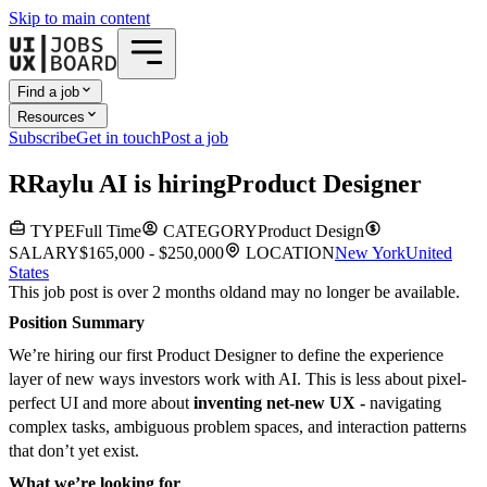
Skip to main content
Find a job
Resources
Subscribe
Get in touch
Post a job
R
Raylu AI
is hiring
Product Designer
TYPE
Full Time
CATEGORY
Product Design
SALARY
$165,000 - $250,000
LOCATION
New York
United
States
This job post is over 2 months old
and may no longer be available.
Position Summary
We’re hiring our first Product Designer to define the experience
layer of new ways investors work with AI. This is less about pixel-
perfect UI and more about
inventing net-new UX -
navigating
complex tasks, ambiguous problem spaces, and interaction patterns
that don’t yet exist.
What we’re looking for