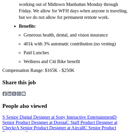
working out of Midtown Manhattan Monday through
Friday. We allow for WFH days when anyone is traveling,
but we do not allow for permanent remote work.
Benefits
:
Generous health, dental, and vision insurance
401k with 3% automatic contribution (no vesting)
Paid Lunches
Wellness and Citi Bike benefit
Compensation Range: $165K - $250K
Share this job
People also viewed
S
Senior Digital Designer
at
Sony Interactive Entertainment
D
Senior Product Designer
at
Dorsia
C
Staff Product Designer
at
Checkr
A
Senior Product Designer
at
Aircall
C
Senior Product