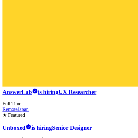
AnswerLab
is hiring
UX Researcher
Full Time
Remote
Japan
★ Featured
Unboxed
is hiring
Senior Designer