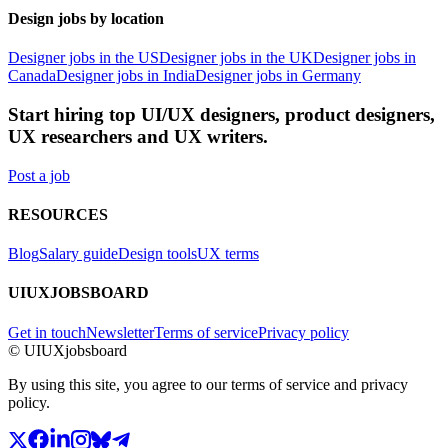
Design jobs by location
Designer jobs in the US
Designer jobs in the UK
Designer jobs in
Canada
Designer jobs in India
Designer jobs in Germany
Start hiring top UI/UX designers, product designers,
UX researchers and UX writers.
Post a job
RESOURCES
Blog
Salary guide
Design tools
UX terms
UIUXJOBSBOARD
Get in touch
Newsletter
Terms of service
Privacy policy
© UIUXjobsboard
By using this site, you agree to our terms of service and privacy
policy.