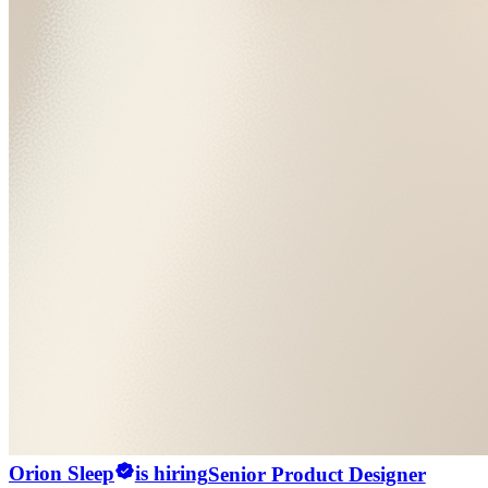
Orion Sleep
is hiring
Senior Product Designer