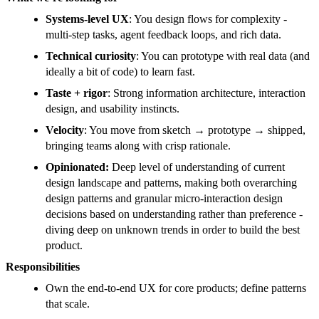
Systems-level UX
: You design flows for complexity -
multi-step tasks, agent feedback loops, and rich data.
Technical curiosity
: You can prototype with real data (and
ideally a bit of code) to learn fast.
Taste + rigor
: Strong information architecture, interaction
design, and usability instincts.
Velocity
: You move from sketch → prototype → shipped,
bringing teams along with crisp rationale.
Opinionated:
Deep level of understanding of current
design landscape and patterns, making both overarching
design patterns and granular micro-interaction design
decisions based on understanding rather than preference -
diving deep on unknown trends in order to build the best
product.
Responsibilities
Own the end-to-end UX for core products; define patterns
that scale.