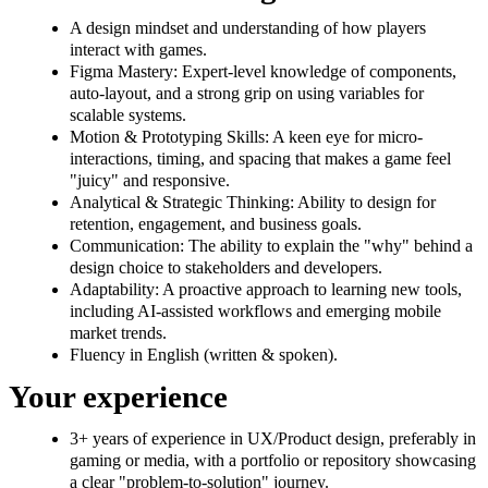
A design mindset and understanding of how players
interact with games.
Figma Mastery: Expert-level knowledge of components,
auto-layout, and a strong grip on using variables for
scalable systems.
Motion & Prototyping Skills: A keen eye for micro-
interactions, timing, and spacing that makes a game feel
"juicy" and responsive.
Analytical & Strategic Thinking: Ability to design for
retention, engagement, and business goals.
Communication: The ability to explain the "why" behind a
design choice to stakeholders and developers.
Adaptability: A proactive approach to learning new tools,
including AI-assisted workflows and emerging mobile
market trends.
Fluency in English (written & spoken).
Your experience
3+ years of experience in UX/Product design, preferably in
gaming or media, with a portfolio or repository showcasing
a clear "problem-to-solution" journey.