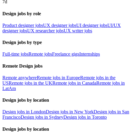
7d
Design jobs by role
Product designer jobs
UX designer jobs
UI designer jobs
UI/UX
designer jobs
UX researcher jobs
UX writer jobs
Design jobs by type
Full-time jobs
Remote jobs
Freelance gigs
Internships
Remote Design jobs
Remote anywhere
Remote jobs in Europe
Remote jobs in the
US
Remote jobs in the UK
Remote jobs in Canada
Remote jobs in
LatAm
Design jobs by location
Design jobs in London
Design jobs in New York
Design jobs in San
Francisco
Design jobs in Sydney
Design jobs in Toronto
Design jobs by location