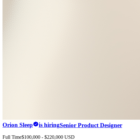
Orion Sleep
is hiring
Senior Product Designer
Full Time
$100,000 - $220,000 USD