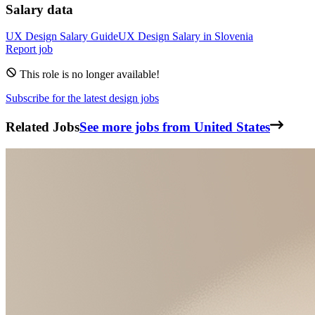
Salary data
UX Design
Salary Guide
UX Design
Salary in
Slovenia
Report job
This role is no longer available!
Subscribe for the latest design jobs
Related Jobs
See more jobs from United States