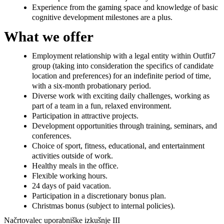
Experience from the gaming space and knowledge of basic
cognitive development milestones are a plus.
What we offer
Employment relationship with a legal entity within Outfit7
group (taking into consideration the specifics of candidate
location and preferences) for an indefinite period of time,
with a six-month probationary period.
Diverse work with exciting daily challenges, working as
part of a team in a fun, relaxed environment.
Participation in attractive projects.
Development opportunities through training, seminars, and
conferences.
Choice of sport, fitness, educational, and entertainment
activities outside of work.
Healthy meals in the office.
Flexible working hours.
24 days of paid vacation.
Participation in a discretionary bonus plan.
Christmas bonus (subject to internal policies).
Načrtovalec uporabniške izkušnje III