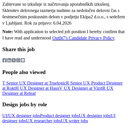
Zahtevane so izkušnje iz načrtovanja uporabniških izkušenj.
Sklenitev delovnega razmerja nudimo za nedoločen delovni čas s
šestmesečnim poskusnim delom v podjetju Ekipa2 d.o.o., s sedežem
v Ljubljani. Rok za prijavo: 6.04.2026
Note:
With application to selected job position I hereby confirm that
I have read and understood
Outfit7's Candidate Privacy Policy
.
Share this job
People also viewed
T
Senior UX Designer
at
Truelogic
R
Senior UX Product Designer
at
Rokt
H
UX Designer
at
Haus
V
UX Designer
at
Vizrt
R
UX
Designer
at
Releaf
Design jobs by role
UI/UX designer jobs
Product designer jobs
UX designer jobs
UI
designer jobs
UX researcher jobs
UX writer jobs