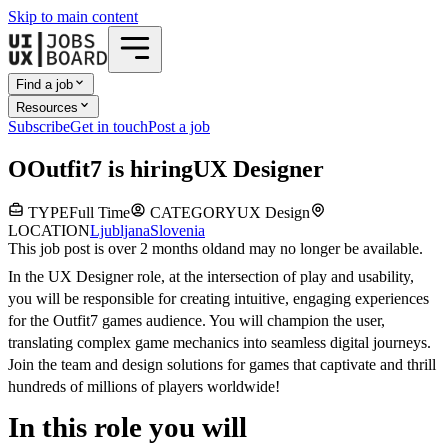
Skip to main content
Find a job
Resources
Subscribe
Get in touch
Post a job
O
Outfit7
is hiring
UX Designer
TYPE
Full Time
CATEGORY
UX Design
LOCATION
Ljubljana
Slovenia
This job post is over 2 months old
and may no longer be available.
In the UX Designer role, at the intersection of play and usability,
you will be responsible for creating intuitive, engaging experiences
for the Outfit7 games audience. You will champion the user,
translating complex game mechanics into seamless digital journeys.
Join the team and design solutions for games that captivate and thrill
hundreds of millions of players worldwide!
In this role you will