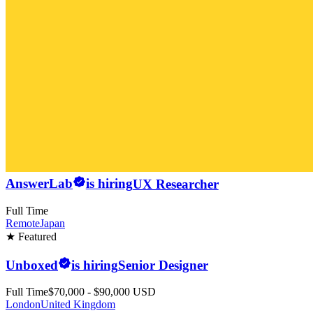
AnswerLab
is hiring
UX Researcher
Full Time
Remote
Japan
★ Featured
Unboxed
is hiring
Senior Designer
Full Time
$70,000 - $90,000 USD
London
United Kingdom