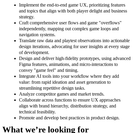
Implement the end-to-end game UX, prioritizing features
and topics that align with both player delight and business
strategy.
Craft comprehensive user flows and game "overflows"
independently, mapping out complex game loops and
navigation systems.
Translate raw data and playtest observations into actionable
design iterations, advocating for user insights at every stage
of development.
Design and deliver high-fidelity prototypes, using advanced
Figma features, animations, and micro-interactions to
convey "game feel" and timing.
Integrate AI tools into your workflow where they add
value: from rapid ideation and asset generation to
streamlining repetitive design tasks.
Analyze competitor games and market trends.
Collaborate across functions to ensure UX approaches
align with brand hierarchy, distribution strategy, and
technical feasibility.
Promote and develop best practices in product design.
What we’re looking for