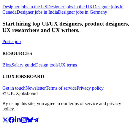
Designer jobs in the US
Designer jobs in the UK
Designer jobs in
Canada
Designer jobs in India
Designer jobs in Germany
Start hiring top UI/UX designers, product designers,
UX researchers and UX writers.
Post a job
RESOURCES
Blog
Salary guide
Design tools
UX terms
UIUXJOBSBOARD
Get in touch
Newsletter
Terms of service
Privacy policy
© UIUXjobsboard
By using this site, you agree to our terms of service and privacy
policy.