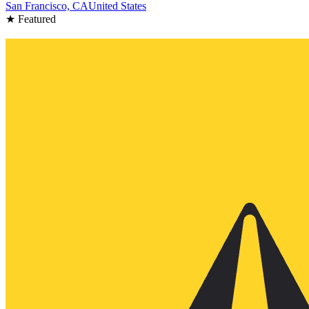
San Francisco, CA
United States
★ Featured