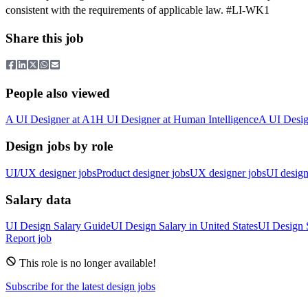
consistent with the requirements of applicable law. #LI-WK1
Share this job
People also viewed
A
UI Designer
at
A1
H
UI Designer
at
Human Intelligence
A
UI Desig
Design jobs by role
UI/UX designer jobs
Product designer jobs
UX designer jobs
UI design
Salary data
UI Design
Salary Guide
UI Design
Salary in
United States
UI Design
Report job
This role is no longer available!
Subscribe for the latest design jobs