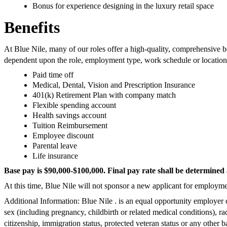
Bonus for experience designing in the luxury retail space
Benefits
At Blue Nile, many of our roles offer a high-quality, comprehensive b
dependent upon the role, employment type, work schedule or location
Paid time off
Medical, Dental, Vision and Prescription Insurance
401(k) Retirement Plan with company match
Flexible spending account
Health savings account
Tuition Reimbursement
Employee discount
Parental leave
Life insurance
Base pay is $90,000-$100,000. Final pay rate shall be determined 
At this time, Blue Nile will not sponsor a new applicant for employmen
Additional Information: Blue Nile . is an equal opportunity employer 
sex (including pregnancy, childbirth or related medical conditions), race
citizenship, immigration status, protected veteran status or any other b