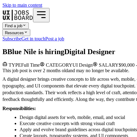
Skip to main content
Find a job
Resources
Subscribe
Get in touch
Post a job
B
Blue Nile
is hiring
Digital Designer
TYPE
Full Time
CATEGORY
UI Design
SALARY
$90,000 
This job post is over 2 months old
and may no longer be available.
A digital designer brings creative concepts to life across web, mobile,
typography, and UI components that elevate every digital touchpoint.
production standards. Their work reflects a high level of craft, attent
feedback thoughtfully and efficiently. Along the way, they contribute t
Responsibilities:
Design digital assets for web, mobile, email, and social
Execute creative concepts with strong visual craft
Apply and evolve brand guidelines across digital touchpoints
Create layouts, typography systems, and UI components