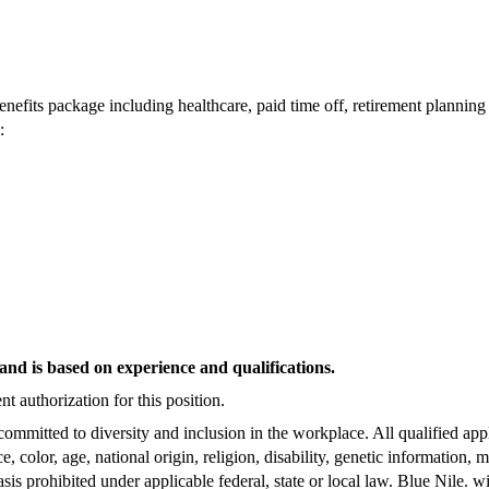
enefits package including healthcare, paid time off, retirement plannin
:
and is based on experience and qualifications.
t authorization for this position.
committed to diversity and inclusion in the workplace. All qualified app
, color, age, national origin, religion, disability, genetic information, m
asis prohibited under applicable federal, state or local law. Blue Nile. w