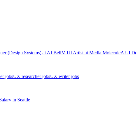
ner (Design Systems)
at
AJ Bell
M
UI Artist
at
Media Molecule
A
UI De
er jobs
UX researcher jobs
UX writer jobs
Salary in
Seattle