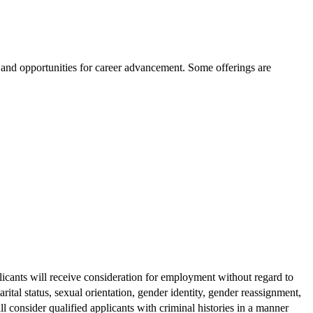
g and opportunities for career advancement. Some offerings are
licants will receive consideration for employment without regard to
arital status, sexual orientation, gender identity, gender reassignment,
ill consider qualified applicants with criminal histories in a manner