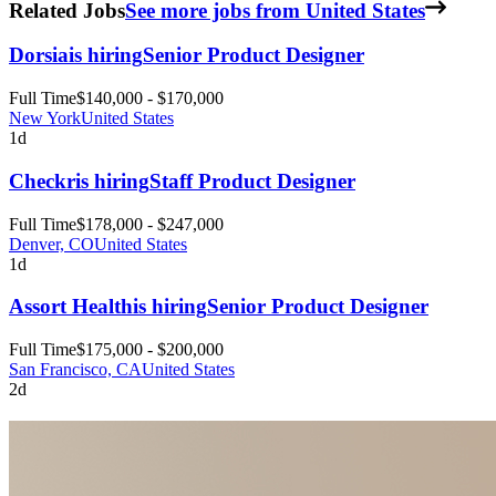
Related Jobs
See more jobs from United States
Dorsia
is hiring
Senior Product Designer
Full Time
$140,000 - $170,000
New York
United States
1d
Checkr
is hiring
Staff Product Designer
Full Time
$178,000 - $247,000
Denver, CO
United States
1d
Assort Health
is hiring
Senior Product Designer
Full Time
$175,000 - $200,000
San Francisco, CA
United States
2d