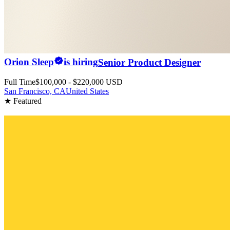
Orion Sleep
is hiring
Senior Product Designer
Full Time
$100,000 - $220,000 USD
San Francisco, CA
United States
★ Featured