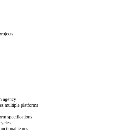
projects
 an agency
ss multiple platforms
orm specifications
cycles
unctional teams