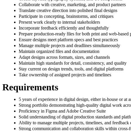
Collaborate with creative, marketing, and product partners
Translate creative direction into polished final designs
Participate in concepting, brainstorms, and critiques
Present work clearly to internal stakeholders
Incorporate feedback efficiently and thoughtfully
Prepare production-ready files for both print and web-based 
Ensure designs meet platform specs and best practices
Manage multiple projects and deadlines simultaneously
Maintain organized files and documentation
Adapt designs across formats, sizes, and channels
Maintain high standards for detail, consistency, and quality
Stay current on design trends, tools, and digital platforms
Take ownership of assigned projects and timelines
Requirements
5 years of experience in digital design, either in-house or at
Strong portfolio demonstrating high-quality digital work acro
Proficiency in Figma and Adobe Creative Suite
Solid understanding of digital production standards and platf
Ability to manage multiple projects, timelines, and feedback 
Strong communication and collaboration skills within cross-f