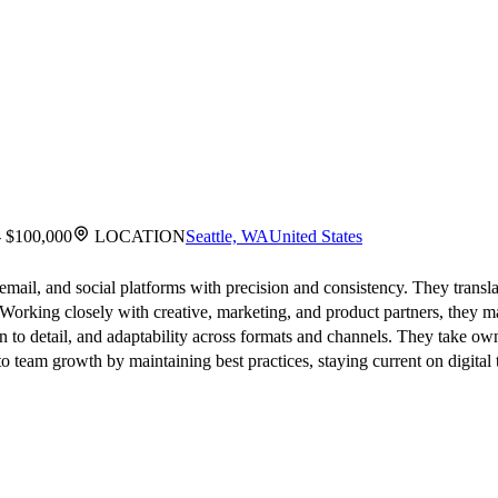
- $100,000
LOCATION
Seattle, WA
United States
 email, and social platforms with precision and consistency. They transla
 Working closely with creative, marketing, and product partners, they 
ion to detail, and adaptability across formats and channels. They take o
o team growth by maintaining best practices, staying current on digital 