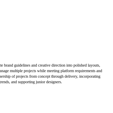
te brand guidelines and creative direction into polished layouts,
manage multiple projects while meeting platform requirements and
wnership of projects from concept through delivery, incorporating
trends, and supporting junior designers.