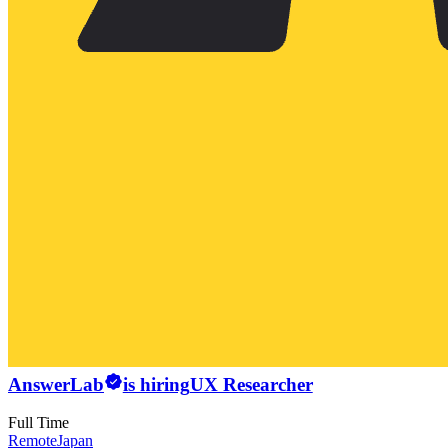
AnswerLab
is hiring
UX Researcher
Full Time
Remote
Japan