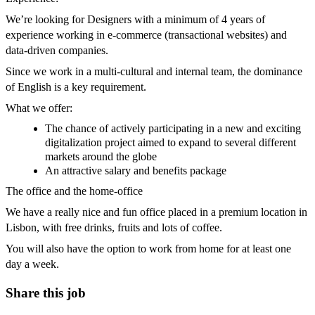
We’re looking for Designers with a minimum of 4 years of
experience working in e-commerce (transactional websites) and
data-driven companies.
Since we work in a multi-cultural and internal team, the dominance
of English is a key requirement.
What we offer:
The chance of actively participating in a new and exciting
digitalization project aimed to expand to several different
markets around the globe
An attractive salary and benefits package
The office and the home-office
We have a really nice and fun office placed in a premium location in
Lisbon, with free drinks, fruits and lots of coffee.
You will also have the option to work from home for at least one
day a week.
Share this job