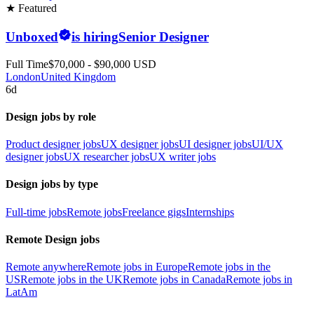
★ Featured
Unboxed
is hiring
Senior Designer
Full Time
$70,000 - $90,000 USD
London
United Kingdom
6d
Design jobs by role
Product designer jobs
UX designer jobs
UI designer jobs
UI/UX
designer jobs
UX researcher jobs
UX writer jobs
Design jobs by type
Full-time jobs
Remote jobs
Freelance gigs
Internships
Remote Design jobs
Remote anywhere
Remote jobs in Europe
Remote jobs in the
US
Remote jobs in the UK
Remote jobs in Canada
Remote jobs in
LatAm