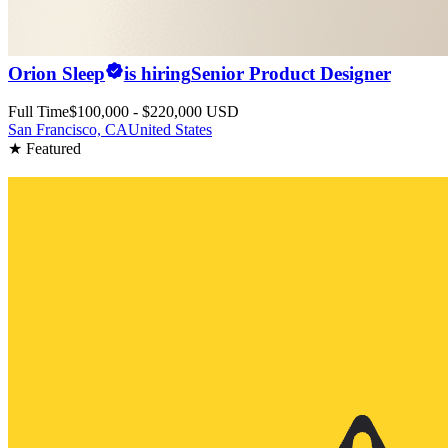
Orion Sleep
is hiring
Senior Product Designer
Full Time
$100,000 - $220,000 USD
San Francisco, CA
United States
★ Featured