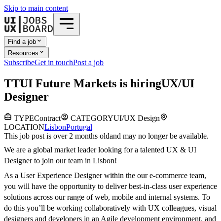
Skip to main content
Find a job
Resources
Subscribe
Get in touch
Post a job
T
TUI Future Markets
is hiring
UX/UI
Designer
TYPE
Contract
CATEGORY
UI/UX Design
LOCATION
Lisbon
Portugal
This job post is over 2 months old
and may no longer be available.
We are a global market leader looking for a talented UX & UI
Designer to join our team in Lisbon!
As a User Experience Designer within the our e-commerce team,
you will have the opportunity to deliver best-in-class user experience
solutions across our range of web, mobile and internal systems. To
do this you’ll be working collaboratively with UX colleagues, visual
designers and developers in an Agile development environment, and