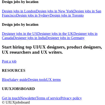
Design jobs by location
Design jobs in London
Design jobs in New York
Design jobs in San
Francisco
Design jobs in Sydney
Design jobs in Toronto
Design jobs by location
Designer jobs in the US
Designer jobs in the UK
Designer jobs in
Canada
Designer jobs in India
Designer jobs in Germany
Start hiring top UI/UX designers, product designers,
UX researchers and UX writers.
Post a job
RESOURCES
Blog
Salary guide
Design tools
UX terms
UIUXJOBSBOARD
Get in touch
Newsletter
Terms of service
Privacy policy
© UIUXjobsboard