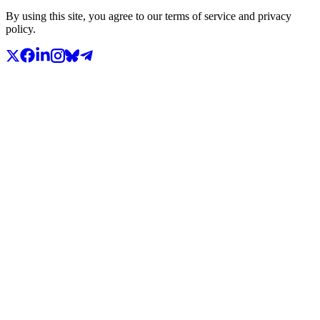
By using this site, you agree to our terms of service and privacy
policy.