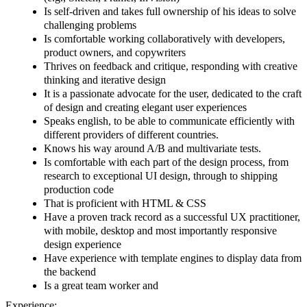
Is self-driven and takes full ownership of his ideas to solve
challenging problems
Is comfortable working collaboratively with developers,
product owners, and copywriters
Thrives on feedback and critique, responding with creative
thinking and iterative design
It is a passionate advocate for the user, dedicated to the craft
of design and creating elegant user experiences
Speaks english, to be able to communicate efficiently with
different providers of different countries.
Knows his way around A/B and multivariate tests.
Is comfortable with each part of the design process, from
research to exceptional UI design, through to shipping
production code
That is proficient with HTML & CSS
Have a proven track record as a successful UX practitioner,
with mobile, desktop and most importantly responsive
design experience
Have experience with template engines to display data from
the backend
Is a great team worker and
Experience: