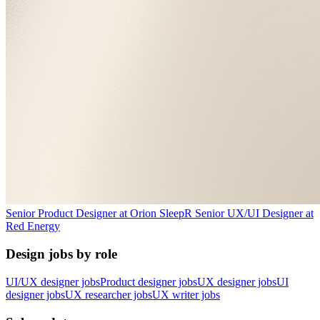
Senior Product Designer
at
Orion Sleep
R
Senior UX/UI Designer
at
Red Energy
Design jobs by role
UI/UX designer jobs
Product designer jobs
UX designer jobs
UI
designer jobs
UX researcher jobs
UX writer jobs