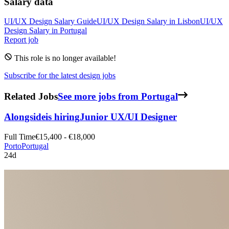
Salary data
UI/UX Design
Salary Guide
UI/UX Design
Salary in
Lisbon
UI/UX
Design
Salary in
Portugal
Report job
This role is no longer available!
Subscribe for the latest design jobs
Related Jobs
See more jobs from Portugal
Alongside
is hiring
Junior UX/UI Designer
Full Time
€15,400 - €18,000
Porto
Portugal
24d