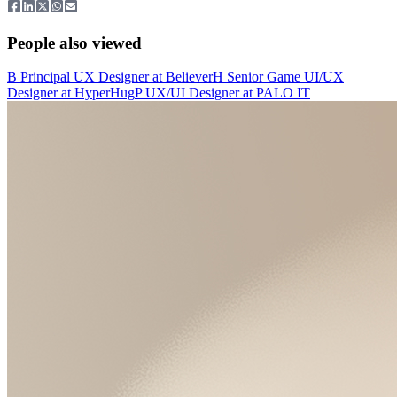
People also viewed
B
Principal UX Designer
at
Believer
H
Senior Game UI/UX
Designer
at
HyperHug
P
UX/UI Designer
at
PALO IT