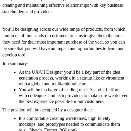
creating and maintaining effective relationships with key business
stakeholders and providers.
You’ll be designing across our wide range of products, from which
hundreds of thousands of customers trust us to give them the tools
they need for their most important purchase of the year, so you can
be sure that you will have an impact and opportunities to learn and
develop too!
Job summary:
As the UX/UI Designer you’ll be a key part of the idea
generation process, working in a startup like environment
with a global and multi-cultural team.
You will be in charge of leading our UX and UI efforts
with colleagues and tech providers to make sure we deliver
the best experience possible for our customers.
The position will be occupied by a designer that:
It is comfortable creating wireframes, high fidelity
mockups, and prototypes needed to communicate them
(e.g., Sketch, Framer, InVision)