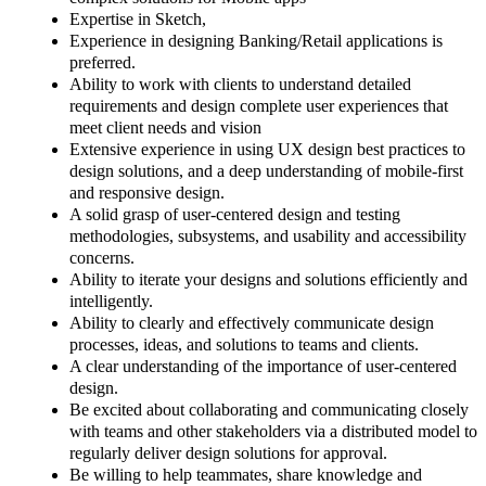
Expertise in Sketch,
Experience in designing Banking/Retail applications is
preferred.
Ability to work with clients to understand detailed
requirements and design complete user experiences that
meet client needs and vision
Extensive experience in using UX design best practices to
design solutions, and a deep understanding of mobile-first
and responsive design.
A solid grasp of user-centered design and testing
methodologies, subsystems, and usability and accessibility
concerns.
Ability to iterate your designs and solutions efficiently and
intelligently.
Ability to clearly and effectively communicate design
processes, ideas, and solutions to teams and clients.
A clear understanding of the importance of user-centered
design.
Be excited about collaborating and communicating closely
with teams and other stakeholders via a distributed model to
regularly deliver design solutions for approval.
Be willing to help teammates, share knowledge and