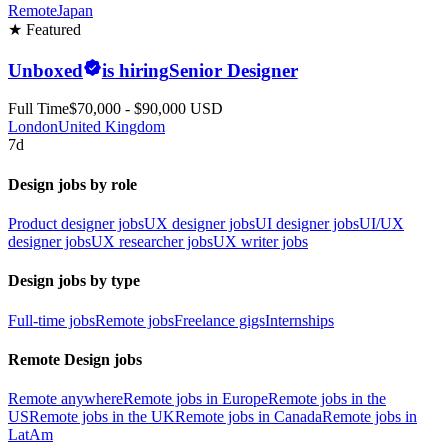
Remote
Japan
★ Featured
Unboxed
is hiring
Senior Designer
Full Time
$70,000 - $90,000 USD
London
United Kingdom
7d
Design jobs by role
Product designer jobs
UX designer jobs
UI designer jobs
UI/UX
designer jobs
UX researcher jobs
UX writer jobs
Design jobs by type
Full-time jobs
Remote jobs
Freelance gigs
Internships
Remote Design jobs
Remote anywhere
Remote jobs in Europe
Remote jobs in the
US
Remote jobs in the UK
Remote jobs in Canada
Remote jobs in
LatAm