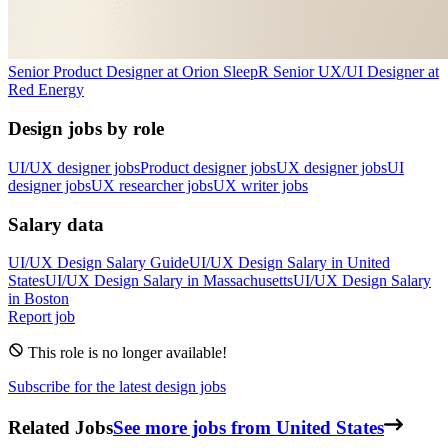
Senior Product Designer
at
Orion Sleep
R
Senior UX/UI Designer
at
Red Energy
Design jobs by role
UI/UX designer jobs
Product designer jobs
UX designer jobs
UI
designer jobs
UX researcher jobs
UX writer jobs
Salary data
UI/UX Design
Salary Guide
UI/UX Design
Salary in
United
States
UI/UX Design
Salary in
Massachusetts
UI/UX Design
Salary
in
Boston
Report job
This role is no longer available!
Subscribe for the latest design jobs
Related Jobs
See more jobs from United States