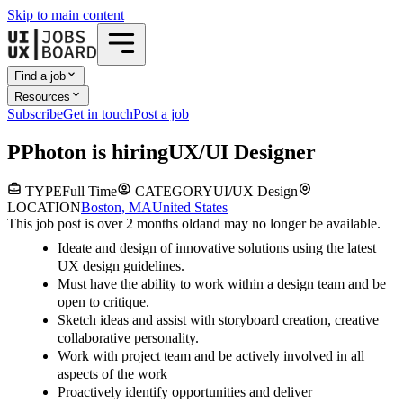
Skip to main content
Find a job
Resources
Subscribe
Get in touch
Post a job
P
Photon
is hiring
UX/UI Designer
TYPE
Full Time
CATEGORY
UI/UX Design
LOCATION
Boston, MA
United States
This job post is over 2 months old
and may no longer be available.
Ideate and design of innovative solutions using the latest
UX design guidelines.
Must have the ability to work within a design team and be
open to critique.
Sketch ideas and assist with storyboard creation, creative
collaborative personality.
Work with project team and be actively involved in all
aspects of the work
Proactively identify opportunities and deliver