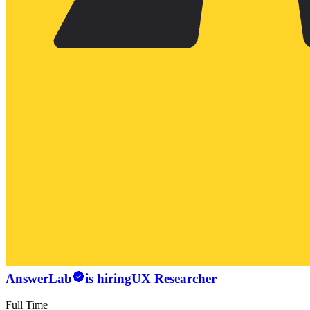
AnswerLab
is hiring
UX Researcher
Full Time