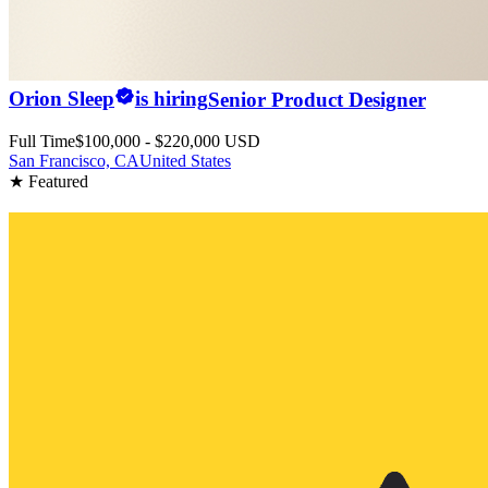
Orion Sleep
is hiring
Senior Product Designer
Full Time
$100,000 - $220,000 USD
San Francisco, CA
United States
★ Featured