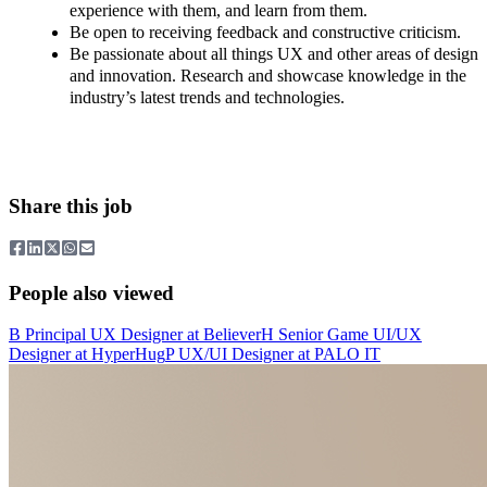
experience with them, and learn from them.
Be open to receiving feedback and constructive criticism.
Be passionate about all things UX and other areas of design
and innovation. Research and showcase knowledge in the
industry’s latest trends and technologies.
Share this job
People also viewed
B
Principal UX Designer
at
Believer
H
Senior Game UI/UX
Designer
at
HyperHug
P
UX/UI Designer
at
PALO IT