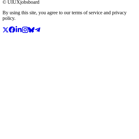
© UIUXjobsboard
By using this site, you agree to our terms of service and privacy
policy.