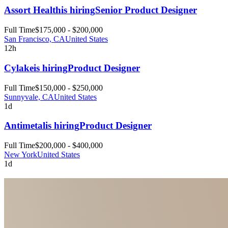
Assort Health
is hiring
Senior Product Designer
Full Time
$175,000 - $200,000
San Francisco, CA
United States
12h
Cylake
is hiring
Product Designer
Full Time
$150,000 - $250,000
Sunnyvale, CA
United States
1d
Antimetal
is hiring
Product Designer
Full Time
$200,000 - $400,000
New York
United States
1d