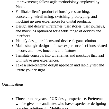
improvements; follow agile methodology employed by
Photon
Facilitate client’s product visions by researching,
conceiving, wireframing, sketching, prototyping, and
mocking up user experiences for digital products.
Design and deliver wireframes, user stories, user journeys,
and mockups optimized for a wide range of devices and
interfaces.
Identify design problems and devise elegant solutions.
Make strategic design and user-experience decisions related
to core, and new, functions and features.
Translate concepts into wireframes and mockups that lead
to intuitive user experiences.
Take a user-centered design approach and rapidly test and
iterate your designs.
Qualifications
Three or more years of UX design experience. Preference
will be given to candidates who have experience designing
complex solutions for Mobile apps