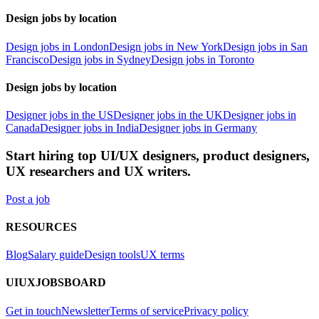
Design jobs by location
Design jobs in London
Design jobs in New York
Design jobs in San
Francisco
Design jobs in Sydney
Design jobs in Toronto
Design jobs by location
Designer jobs in the US
Designer jobs in the UK
Designer jobs in
Canada
Designer jobs in India
Designer jobs in Germany
Start hiring top UI/UX designers, product designers,
UX researchers and UX writers.
Post a job
RESOURCES
Blog
Salary guide
Design tools
UX terms
UIUXJOBSBOARD
Get in touch
Newsletter
Terms of service
Privacy policy