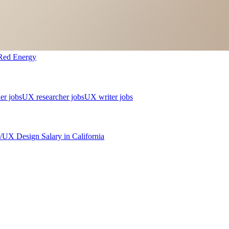
Red Energy
er jobs
UX researcher jobs
UX writer jobs
/UX Design
Salary in
California