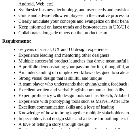
Android, Web, etc)
Synthesize business, technology, and user needs and envision 
Guide and advise fellow employees in the creative process to f
Clearly articulate your concepts and evangelize on their behal
Keep informed on latest trends and best-practices in UX/UI 
Collaborate alongside others on the product team
Requirements:
6+ years of visual, UX and UI design experience.
Experience leading and mentoring other designers
Multiple successful product launches that drove meaningful i
A portfolio demonstrating your passion for fun, thoughtful, a
An understanding of complex workflows designed to scale ac
Strong visual design that is skillful and unique
A team player who understands that giving/getting feedback is
Excellent written and verbal English communication skills
Expert proficiency with design tools such as Sketch, Adobe Ph
Experience with prototyping tools such as Marvel, After Effect
Excellent communication skills and a love of leading
Knowledge of how to bring together multiple stakeholders to
Impeccable visual design skills and a desire for nothing less t
A love of telling a story through design