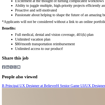
Excitement at the thought of turning complicated workflows
Ability to juggle multiple, high-priority projects efficiently 
Proactive and self-motivated
Passionate about helping to shape the future of an amazing b
*Applicants will not be considered without a link to an online portfol
Benefits:
Full medical, dental and vision coverage, 401(k) plan
Unlimited vacation plan
$80/month transportation reimbursement
Unlimited access to our product!
Share this job
People also viewed
B
Principal UX Designer
at
Believer
H
Senior Game UI/UX Designe