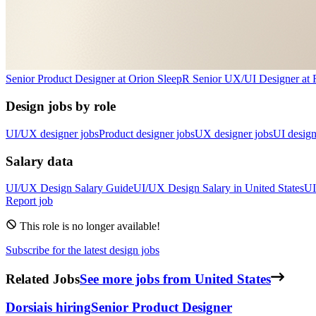
Senior Product Designer
at
Orion Sleep
R
Senior UX/UI Designer
at
Design jobs by role
UI/UX designer jobs
Product designer jobs
UX designer jobs
UI design
Salary data
UI/UX Design
Salary Guide
UI/UX Design
Salary in
United States
UI
Report job
This role is no longer available!
Subscribe for the latest design jobs
Related Jobs
See more jobs from United States
Dorsia
is hiring
Senior Product Designer