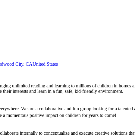
edwood City, CA
United States
bringing unlimited reading and learning to millions of children in homes
heir interests and learn in a fun, safe, kid-friendly environment.
everywhere. We are a collaborative and fun group looking for a talente
e a momentous positive impact on children for years to come!
llaborate internally to conceptualize and execute creative solutions tha