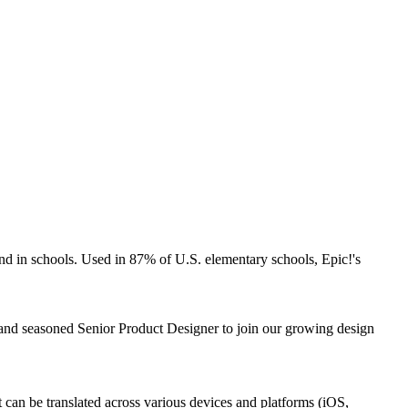
 and in schools. Used in 87% of U.S. elementary schools, Epic!'s
d and seasoned Senior Product Designer to join our growing design
t can be translated across various devices and platforms (iOS,