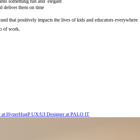
 into something fun and elegant
and deliver them on time
rand that positively impacts the lives of kids and educators everywhere
io of work.
r
at
HyperHug
P
UX/UI Designer
at
PALO IT