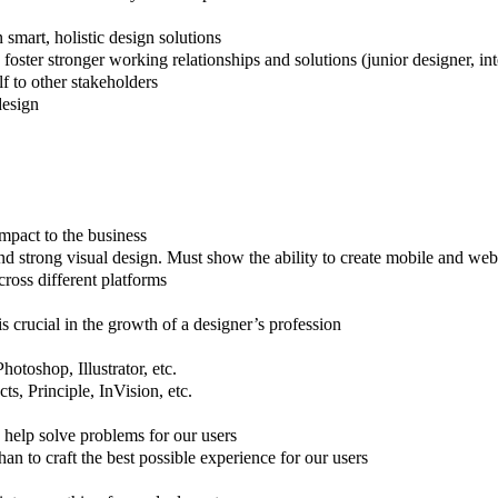
smart, holistic design solutions
oster stronger working relationships and solutions (junior designer, inte
f to other stakeholders
design
mpact to the business
nd strong visual design. Must show the ability to create mobile and web
ross different platforms
 crucial in the growth of a designer’s profession
otoshop, Illustrator, etc.
s, Principle, InVision, etc.
 help solve problems for our users
han to craft the best possible experience for our users