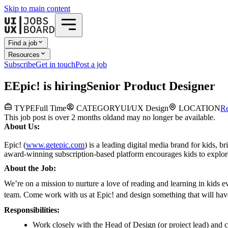
Skip to main content
Find a job
Resources
Subscribe
Get in touch
Post a job
E
Epic!
is hiring
Senior Product Designer
TYPE
Full Time
CATEGORY
UI/UX Design
LOCATION
R
This job post is over 2 months old
and may no longer be available.
About Us:
Epic! (
www.getepic.com
) is a leading digital media brand for kids, 
award-winning subscription-based platform encourages kids to explore t
About the Job:
We’re on a mission to nurture a love of reading and learning in kids 
team. Come work with us at Epic! and design something that will hav
Responsibilities:
Work closely with the Head of Design (or project lead) and co