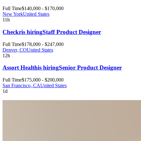
Full Time
$140,000 - $170,000
New York
United States
11h
Checkr
is hiring
Staff Product Designer
Full Time
$178,000 - $247,000
Denver, CO
United States
12h
Assort Health
is hiring
Senior Product Designer
Full Time
$175,000 - $200,000
San Francisco, CA
United States
1d