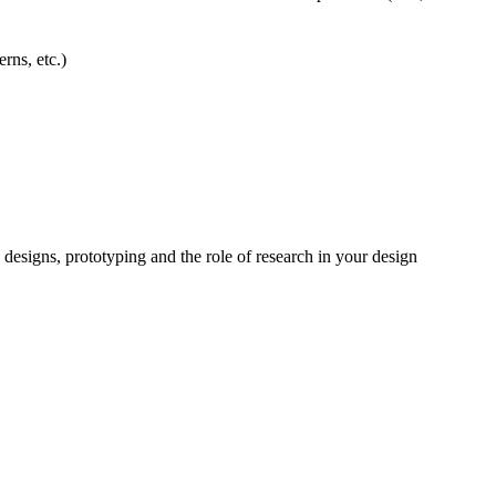
rns, etc.)
 designs, prototyping and the role of research in your design