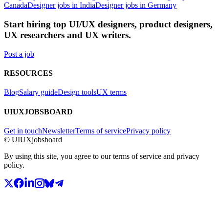
Canada
Designer jobs in India
Designer jobs in Germany
Start hiring top UI/UX designers, product designers,
UX researchers and UX writers.
Post a job
RESOURCES
Blog
Salary guide
Design tools
UX terms
UIUXJOBSBOARD
Get in touch
Newsletter
Terms of service
Privacy policy
© UIUXjobsboard
By using this site, you agree to our terms of service and privacy
policy.