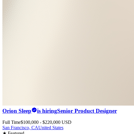
Orion Sleep
is hiring
Senior Product Designer
Full Time
$100,000 - $220,000 USD
San Francisco, CA
United States
★ Featured