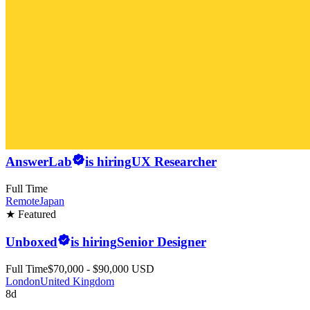
AnswerLab
is hiring
UX Researcher
Full Time
Remote
Japan
★ Featured
Unboxed
is hiring
Senior Designer
Full Time
$70,000 - $90,000 USD
London
United Kingdom
8d