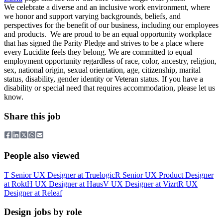
We celebrate a diverse and an inclusive work environment, where
we honor and support varying backgrounds, beliefs, and
perspectives for the benefit of our business, including our employees
and products. We are proud to be an equal opportunity workplace
that has signed the Parity Pledge and strives to be a place where
every Lucidite feels they belong. We are committed to equal
employment opportunity regardless of race, color, ancestry, religion,
sex, national origin, sexual orientation, age, citizenship, marital
status, disability, gender identity or Veteran status. If you have a
disability or special need that requires accommodation, please let us
know.
Share this job
People also viewed
T
Senior UX Designer
at
Truelogic
R
Senior UX Product Designer
at
Rokt
H
UX Designer
at
Haus
V
UX Designer
at
Vizrt
R
UX
Designer
at
Releaf
Design jobs by role