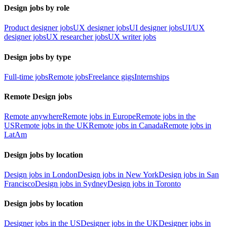
Design jobs by role
Product designer jobs
UX designer jobs
UI designer jobs
UI/UX
designer jobs
UX researcher jobs
UX writer jobs
Design jobs by type
Full-time jobs
Remote jobs
Freelance gigs
Internships
Remote Design jobs
Remote anywhere
Remote jobs in Europe
Remote jobs in the
US
Remote jobs in the UK
Remote jobs in Canada
Remote jobs in
LatAm
Design jobs by location
Design jobs in London
Design jobs in New York
Design jobs in San
Francisco
Design jobs in Sydney
Design jobs in Toronto
Design jobs by location
Designer jobs in the US
Designer jobs in the UK
Designer jobs in