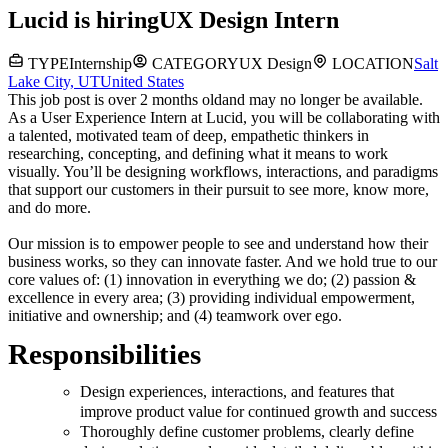
Lucid
is hiring
UX Design Intern
TYPE
Internship
CATEGORY
UX Design
LOCATION
Salt
Lake City, UT
United States
This job post is over 2 months old
and may no longer be available.
As a User Experience Intern at Lucid, you will be collaborating with
a talented, motivated team of deep, empathetic thinkers in
researching, concepting, and defining what it means to work
visually. You’ll be designing workflows, interactions, and paradigms
that support our customers in their pursuit to see more, know more,
and do more.
Our mission is to empower people to see and understand how their
business works, so they can innovate faster. And we hold true to our
core values of: (1) innovation in everything we do; (2) passion &
excellence in every area; (3) providing individual empowerment,
initiative and ownership; and (4) teamwork over ego.
Responsibilities
Design experiences, interactions, and features that
improve product value for continued growth and success
Thoroughly define customer problems, clearly define