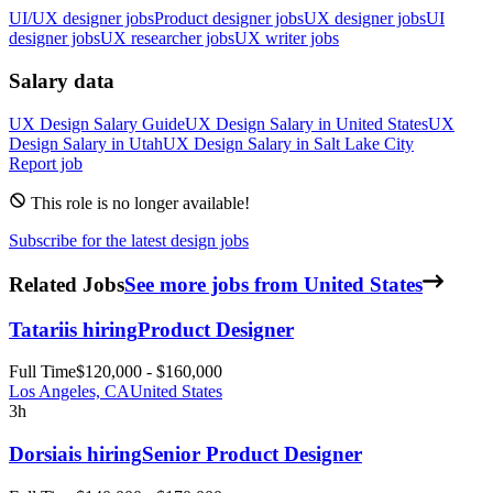
UI/UX designer jobs
Product designer jobs
UX designer jobs
UI
designer jobs
UX researcher jobs
UX writer jobs
Salary data
UX Design
Salary Guide
UX Design
Salary in
United States
UX
Design
Salary in
Utah
UX Design
Salary in
Salt Lake City
Report job
This role is no longer available!
Subscribe for the latest design jobs
Related Jobs
See more jobs from United States
Tatari
is hiring
Product Designer
Full Time
$120,000 - $160,000
Los Angeles, CA
United States
3h
Dorsia
is hiring
Senior Product Designer