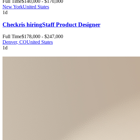
Full Time
$140,000 - $170,000
New York
United States
1d
Checkr
is hiring
Staff Product Designer
Full Time
$178,000 - $247,000
Denver, CO
United States
1d