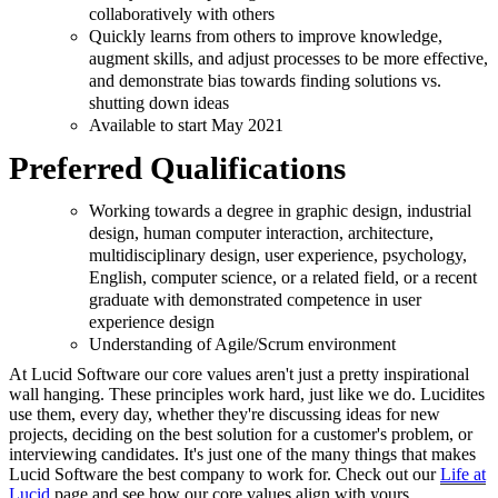
collaboratively with others
Quickly learns from others to improve knowledge,
augment skills, and adjust processes to be more effective,
and demonstrate bias towards finding solutions vs.
shutting down ideas
Available to start May 2021
Preferred Qualifications
Working towards a degree in graphic design, industrial
design, human computer interaction, architecture,
multidisciplinary design, user experience, psychology,
English, computer science, or a related field, or a recent
graduate with demonstrated competence in user
experience design
Understanding of Agile/Scrum environment
At Lucid Software our core values aren't just a pretty inspirational
wall hanging. These principles work hard, just like we do. Lucidites
use them, every day, whether they're discussing ideas for new
projects, deciding on the best solution for a customer's problem, or
interviewing candidates. It's just one of the many things that makes
Lucid Software the best company to work for. Check out our
Life at
Lucid
page and see how our core values align with yours.