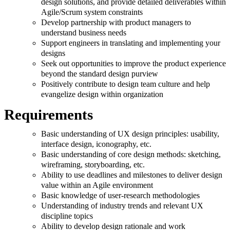
design solutions, and provide detailed deliverables within
Agile/Scrum system constraints
Develop partnership with product managers to
understand business needs
Support engineers in translating and implementing your
designs
Seek out opportunities to improve the product experience
beyond the standard design purview
Positively contribute to design team culture and help
evangelize design within organization
Requirements
Basic understanding of UX design principles: usability,
interface design, iconography, etc.
Basic understanding of core design methods: sketching,
wireframing, storyboarding, etc.
Ability to use deadlines and milestones to deliver design
value within an Agile environment
Basic knowledge of user-research methodologies
Understanding of industry trends and relevant UX
discipline topics
Ability to develop design rationale and work