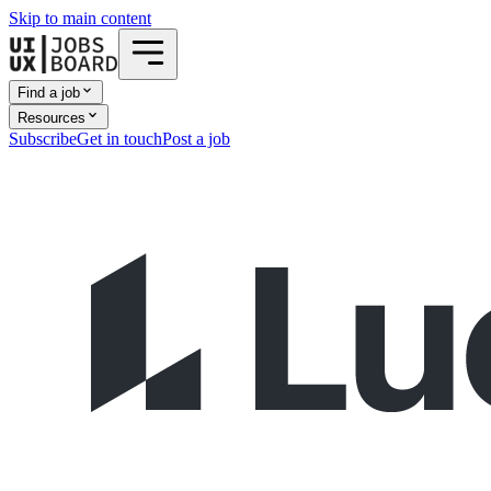
Skip to main content
Find a job
Resources
Subscribe
Get in touch
Post a job