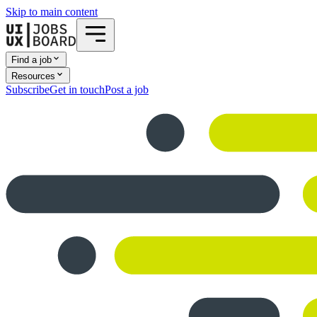
Skip to main content
Find a job
Resources
Subscribe
Get in touch
Post a job