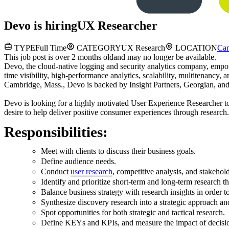
Devo
is hiring
UX Researcher
TYPE
Full Time
CATEGORY
UX Research
LOCATION
Ca
This job post is over 2 months old
and may no longer be available.
Devo, the cloud-native logging and security analytics company, empowe
time visibility, high-performance analytics, scalability, multitenancy,
Cambridge, Mass., Devo is backed by Insight Partners, Georgian, an
Devo is l
ooking for a highly motivated User Experience Researcher 
desire to help deliver positive consumer experiences through research.
Responsibilities:
Meet with clients to discuss their business goals.
Define audience needs.
Conduct
user research
, competitive analysis, and stakehol
Identify and prioritize short-term and long-term research th
Balance business strategy with research insights in order to
Synthesize discovery research into a strategic approach and
Spot opportunities for both strategic and tactical research.
Define KEYs and KPIs, and measure the impact of decisi