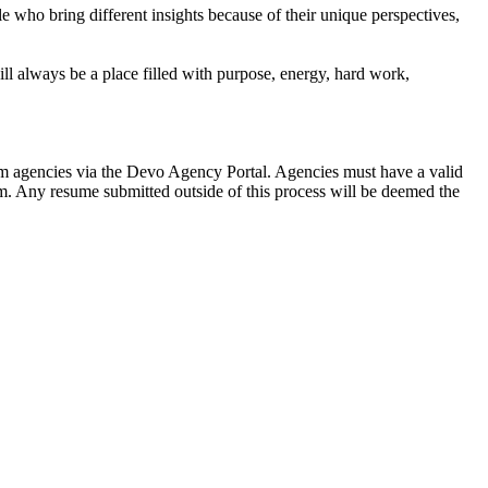
e who bring different insights because of their unique perspectives,
l always be a place filled with purpose, energy, hard work,
rom agencies via the Devo Agency Portal. Agencies must have a valid
am. Any resume submitted outside of this process will be deemed the