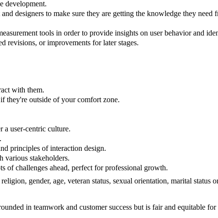
ice development.
d designers to make sure they are getting the knowledge they need fro
measurement tools in order to provide insights on user behavior and i
d revisions, or improvements for later stages.
ract with them.
if they're outside of your comfort zone.
r a user-centric culture.
.
d principles of interaction design.
h various stakeholders.
ts of challenges ahead, perfect for professional growth.
 religion, gender, age, veteran status, sexual orientation, marital status
 grounded in teamwork and customer success but is fair and equitable 