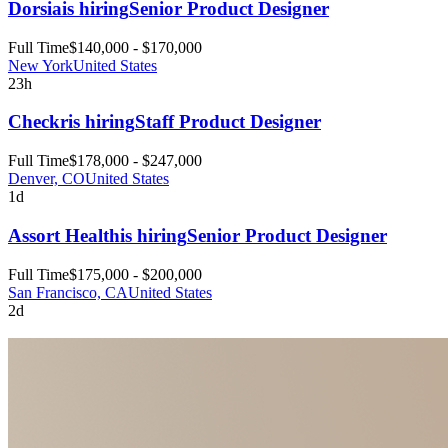
Dorsia
is hiring
Senior Product Designer
Full Time
$140,000 - $170,000
New York
United States
23h
Checkr
is hiring
Staff Product Designer
Full Time
$178,000 - $247,000
Denver, CO
United States
1d
Assort Health
is hiring
Senior Product Designer
Full Time
$175,000 - $200,000
San Francisco, CA
United States
2d