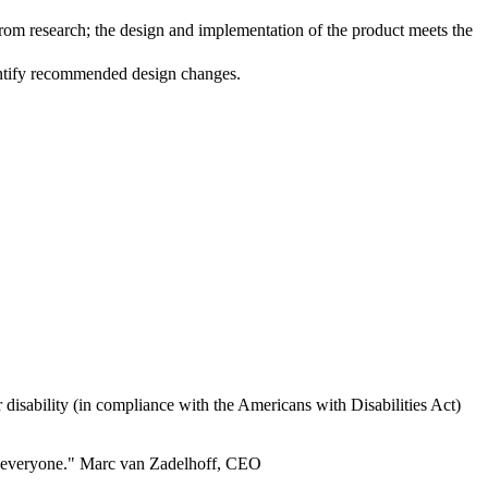
m research; the design and implementation of the product meets the
dentify recommended design changes.
 or disability (in compliance with the Americans with Disabilities Act)
for everyone." Marc van Zadelhoff, CEO