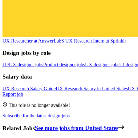
UX Researcher
at
AnswerLab
S
UX Research Intern
at
Sprinklr
Design jobs by role
UI/UX designer jobs
Product designer jobs
UX designer jobs
UI design
Salary data
UX Research
Salary Guide
UX Research
Salary in
United States
UX R
Report job
This role is no longer available!
Subscribe for the latest design jobs
Related Jobs
See more jobs from United States