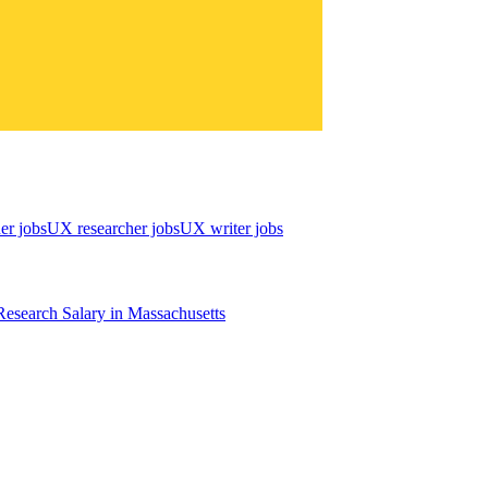
er jobs
UX researcher jobs
UX writer jobs
esearch
Salary in
Massachusetts