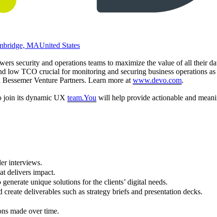
mbridge, MA
United States
rs security and operations teams to maximize the value of all their da
 and low TCO crucial for monitoring and securing business operations as e
d Bessemer Venture Partners. Learn more at
www.devo.com
.
to join its dynamic UX
team.You
will help provide actionable and meanin
der interviews.
at delivers impact.
 generate unique solutions for the clients’ digital needs.
 create deliverables such as strategy briefs and presentation decks.
ons made over time.