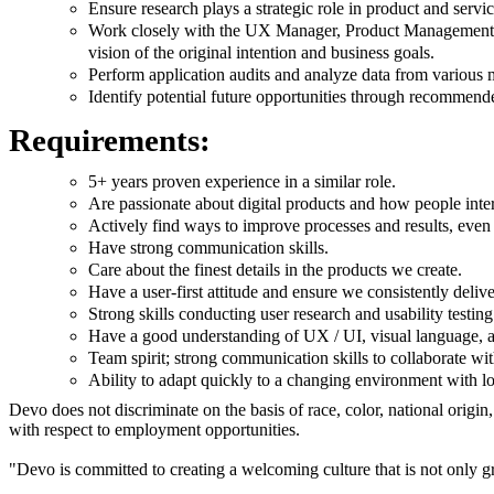
Ensure research plays a strategic role in product and serv
Work closely with the UX Manager, Product Management an
vision of the original intention and business goals.
Perform application audits and analyze data from various 
Identify potential future opportunities through recommende
Requirements:
5+ years proven experience in a similar role.
Are passionate about digital products and how people inte
Actively find ways to improve processes and results, even 
Have strong communication skills.
Care about the finest details in the products we create.
Have a user-first attitude and ensure we consistently delive
Strong skills conducting user research and usability testing
Have a good understanding of UX / UI, visual language, an
Team spirit; strong communication skills to collaborate wit
Ability to adapt quickly to a changing environment with lo
Devo does not discriminate on the basis of race, color, national origin,
with respect to employment opportunities.
"Devo is committed to creating a welcoming culture that is not only