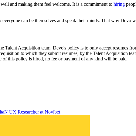
 well and making them feel welcome. It is a commitment to
hiring
peopl
 so everyone can be themselves and speak their minds. That way Devo wil
the Talent Acquisition team. Devo's policy is to only accept resumes f
requisition to which they submit resumes, by the Talent Acquisition te
 of this policy is hired, no fee or payment of any kind will be paid
lta
N
UX Researcher
at
Novibet