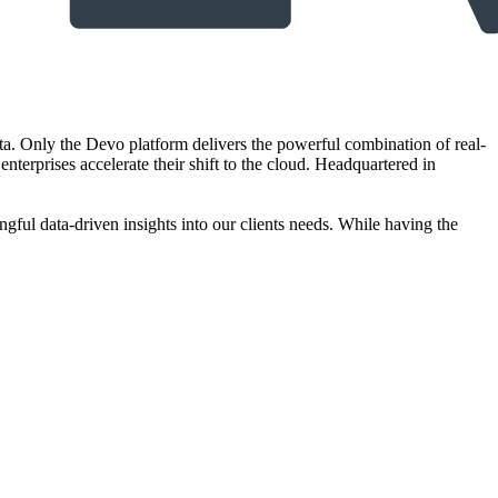
ta. Only the Devo platform delivers the powerful combination of real-
nterprises accelerate their shift to the cloud. Headquartered in
gful data-driven insights into our clients needs. While having the