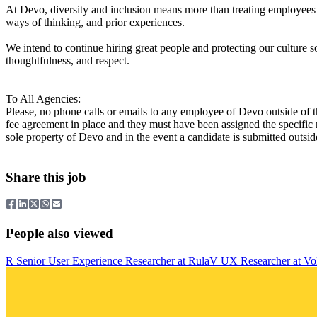
At Devo, diversity and inclusion means more than treating employees
ways of thinking, and prior experiences.
We intend to continue hiring great people and protecting our culture
thoughtfulness, and respect.
To All Agencies:
Please, no phone calls or emails to any employee of Devo outside of 
fee agreement in place and they must have been assigned the specific 
sole property of Devo and in the event a candidate is submitted outside
Share this job
People also viewed
R
Senior User Experience Researcher
at
Rula
V
UX Researcher
at
Vo