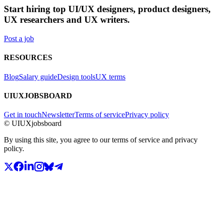
Start hiring top UI/UX designers, product designers,
UX researchers and UX writers.
Post a job
RESOURCES
Blog
Salary guide
Design tools
UX terms
UIUXJOBSBOARD
Get in touch
Newsletter
Terms of service
Privacy policy
© UIUXjobsboard
By using this site, you agree to our terms of service and privacy
policy.