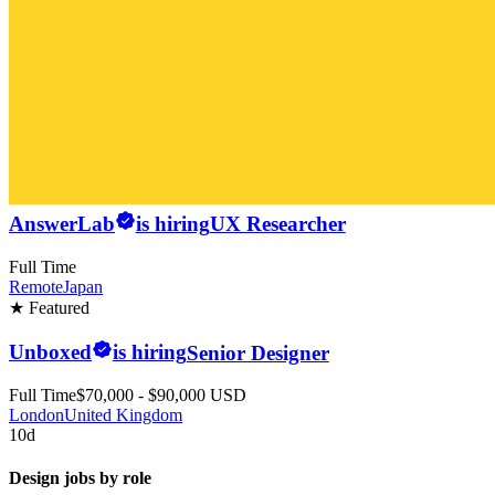
AnswerLab
is hiring
UX Researcher
Full Time
Remote
Japan
★ Featured
Unboxed
is hiring
Senior Designer
Full Time
$70,000 - $90,000 USD
London
United Kingdom
10d
Design jobs by role