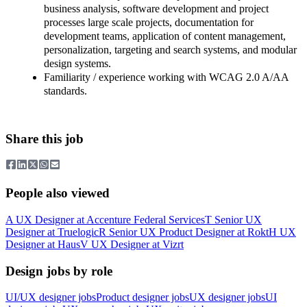
business analysis, software development and project
processes large scale projects, documentation for
development teams, application of content management,
personalization, targeting and search systems, and modular
design systems.
Familiarity / experience working with WCAG 2.0 A/AA
standards.
Share this job
People also viewed
A
UX Designer
at
Accenture Federal Services
T
Senior UX
Designer
at
Truelogic
R
Senior UX Product Designer
at
Rokt
H
UX
Designer
at
Haus
V
UX Designer
at
Vizrt
Design jobs by role
UI/UX designer jobs
Product designer jobs
UX designer jobs
UI