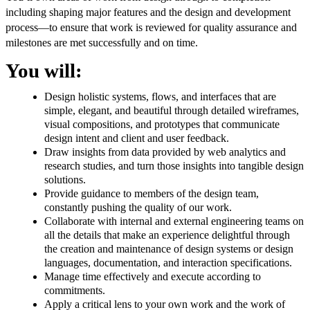
including shaping major features and the design and development
process—to ensure that work is reviewed for quality assurance and
milestones are met successfully and on time.
You will:
Design holistic systems, flows, and interfaces that are
simple, elegant, and beautiful through detailed wireframes,
visual compositions, and prototypes that communicate
design intent and client and user feedback.
Draw insights from data provided by web analytics and
research studies, and turn those insights into tangible design
solutions.
Provide guidance to members of the design team,
constantly pushing the quality of our work.
Collaborate with internal and external engineering teams on
all the details that make an experience delightful through
the creation and maintenance of design systems or design
languages, documentation, and interaction specifications.
Manage time effectively and execute according to
commitments.
Apply a critical lens to your own work and the work of