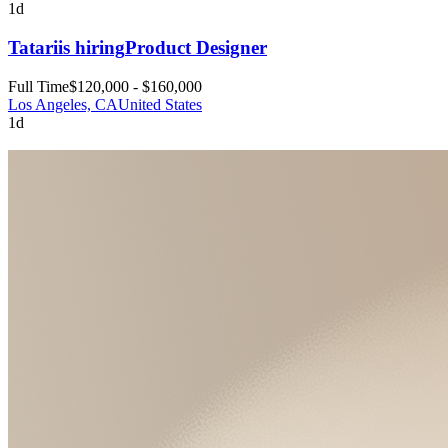
1d
Tatari
is hiring
Product Designer
Full Time
$120,000 - $160,000
Los Angeles, CA
United States
1d