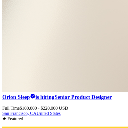
Orion Sleep
is hiring
Senior Product Designer
Full Time
$100,000 - $220,000 USD
San Francisco, CA
United States
★ Featured