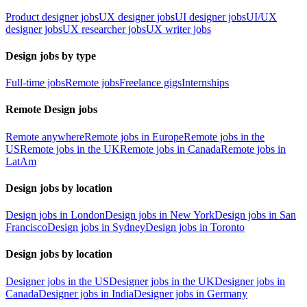
Product designer jobs
UX designer jobs
UI designer jobs
UI/UX
designer jobs
UX researcher jobs
UX writer jobs
Design jobs by type
Full-time jobs
Remote jobs
Freelance gigs
Internships
Remote Design jobs
Remote anywhere
Remote jobs in Europe
Remote jobs in the
US
Remote jobs in the UK
Remote jobs in Canada
Remote jobs in
LatAm
Design jobs by location
Design jobs in London
Design jobs in New York
Design jobs in San
Francisco
Design jobs in Sydney
Design jobs in Toronto
Design jobs by location
Designer jobs in the US
Designer jobs in the UK
Designer jobs in
Canada
Designer jobs in India
Designer jobs in Germany