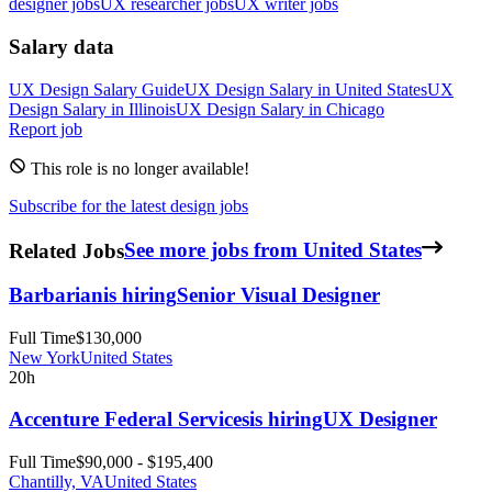
designer jobs
UX researcher jobs
UX writer jobs
Salary data
UX Design
Salary Guide
UX Design
Salary in
United States
UX
Design
Salary in
Illinois
UX Design
Salary in
Chicago
Report job
This role is no longer available!
Subscribe for the latest design jobs
Related Jobs
See more jobs from United States
Barbarian
is hiring
Senior Visual Designer
Full Time
$130,000
New York
United States
20h
Accenture Federal Services
is hiring
UX Designer
Full Time
$90,000 - $195,400
Chantilly, VA
United States