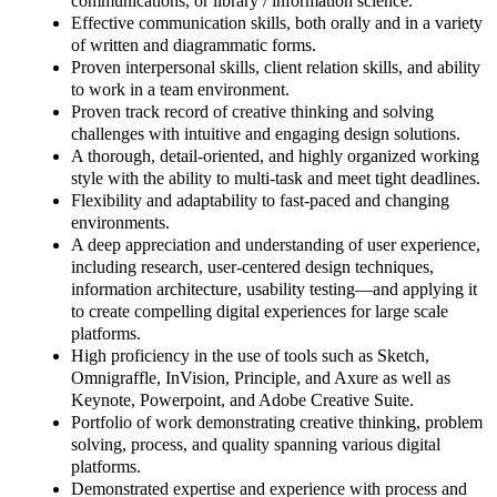
communications, or library / information science.
Effective communication skills, both orally and in a variety
of written and diagrammatic forms.
Proven interpersonal skills, client relation skills, and ability
to work in a team environment.
Proven track record of creative thinking and solving
challenges with intuitive and engaging design solutions.
A thorough, detail-oriented, and highly organized working
style with the ability to multi-task and meet tight deadlines.
Flexibility and adaptability to fast-paced and changing
environments.
A deep appreciation and understanding of user experience,
including research, user-centered design techniques,
information architecture, usability testing—and applying it
to create compelling digital experiences for large scale
platforms.
High proficiency in the use of tools such as Sketch,
Omnigraffle, InVision, Principle, and Axure as well as
Keynote, Powerpoint, and Adobe Creative Suite.
Portfolio of work demonstrating creative thinking, problem
solving, process, and quality spanning various digital
platforms.
Demonstrated expertise and experience with process and