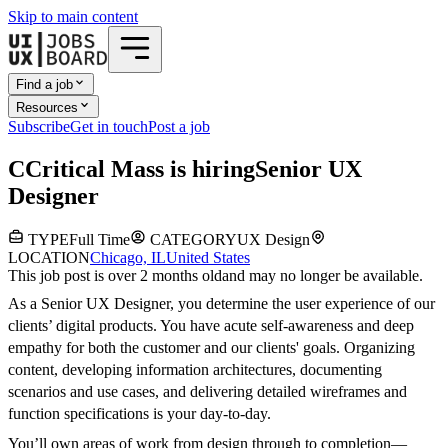
Skip to main content
Find a job
Resources
Subscribe
Get in touch
Post a job
C
Critical Mass
is hiring
Senior UX
Designer
TYPE
Full Time
CATEGORY
UX Design
LOCATION
Chicago, IL
United States
This job post is over 2 months old
and may no longer be available.
As a Senior UX Designer, you determine the user experience of our
clients’ digital products. You have acute self-awareness and deep
empathy for both the customer and our clients' goals. Organizing
content, developing information architectures, documenting
scenarios and use cases, and delivering detailed wireframes and
function specifications is your day-to-day.
You’ll own areas of work from design through to completion—