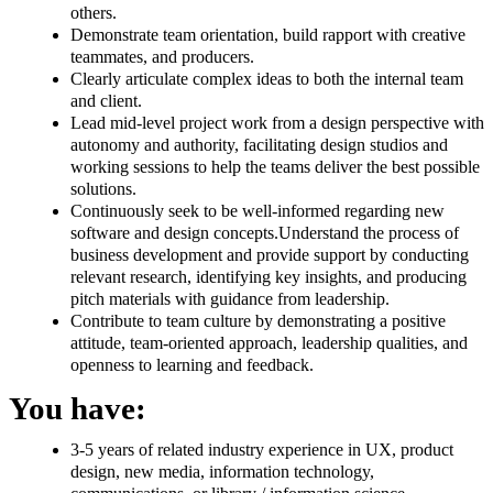
others.
Demonstrate team orientation, build rapport with creative
teammates, and producers.
Clearly articulate complex ideas to both the internal team
and client.
Lead mid-level project work from a design perspective with
autonomy and authority, facilitating design studios and
working sessions to help the teams deliver the best possible
solutions.
Continuously seek to be well-informed regarding new
software and design concepts.Understand the process of
business development and provide support by conducting
relevant research, identifying key insights, and producing
pitch materials with guidance from leadership.
Contribute to team culture by demonstrating a positive
attitude, team-oriented approach, leadership qualities, and
openness to learning and feedback.
You have:
3-5 years of related industry experience in UX, product
design, new media, information technology,