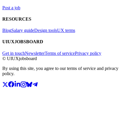
Post a job
RESOURCES
Blog
Salary guide
Design tools
UX terms
UIUXJOBSBOARD
Get in touch
Newsletter
Terms of service
Privacy policy
© UIUXjobsboard
By using this site, you agree to our terms of service and privacy
policy.