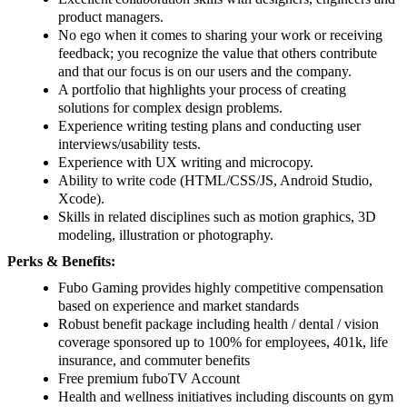
product managers.
No ego when it comes to sharing your work or receiving
feedback; you recognize the value that others contribute
and that our focus is on our users and the company.
A portfolio that highlights your process of creating
solutions for complex design problems.
Experience writing testing plans and conducting user
interviews/usability tests.
Experience with UX writing and microcopy.
Ability to write code (HTML/CSS/JS, Android Studio,
Xcode).
Skills in related disciplines such as motion graphics, 3D
modeling, illustration or photography.
Perks & Benefits:
Fubo Gaming provides highly competitive compensation
based on experience and market standards
Robust benefit package including health / dental / vision
coverage sponsored up to 100% for employees, 401k, life
insurance, and commuter benefits
Free premium fuboTV Account
Health and wellness initiatives including discounts on gym