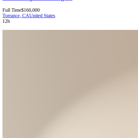
Full Time
$160,000
Torrance, CA
United States
12h