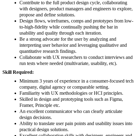
Contribute to the full product design cycle, collaborating
with designers, product managers and engineers to explore,
propose and define solutions.
Design flows, wireframes, comps and prototypes from low-
to-high-fidelity while continually pushing the bar in
usability and quality through each iteration.
Be a strong advocate for the user by analyzing and
interpreting user behavior and leveraging qualitative and
quantitative research findings.
Collaborate with UX researchers to conduct interviews and
run tests where needed (multivariate, usability, etc).
Skill Required:
Minimum 3 years of experience in a consumer-focused tech
company, digital agency or comparable setting.
Familiarity with UX methodologies or HCI principles.
Skilled in design and prototyping tools such as Figma,
Framer, Principle etc.
An excellent communicator who can clearly articulate
design decisions.
Ability to translate user pain points and usability issues into
practical design solutions.
Excellent collaboration skills with designers, engineers and