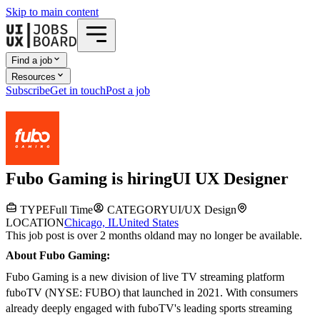
Skip to main content
Find a job
Resources
Subscribe
Get in touch
Post a job
Fubo Gaming
is hiring
UI UX Designer
TYPE
Full Time
CATEGORY
UI/UX Design
LOCATION
Chicago, IL
United States
This job post is over 2 months old
and may no longer be available.
About Fubo Gaming:
Fubo Gaming is a new division of live TV streaming platform
fuboTV (NYSE: FUBO) that launched in 2021. With consumers
already deeply engaged with fuboTV's leading sports streaming