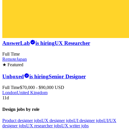
AnswerLab
is hiring
UX Researcher
Full Time
Remote
Japan
★ Featured
Unboxed
is hiring
Senior Designer
Full Time
$70,000 - $90,000 USD
London
United Kingdom
11d
Design jobs by role
Product designer jobs
UX designer jobs
UI designer jobs
UI/UX
designer jobs
UX researcher jobs
UX writer jobs