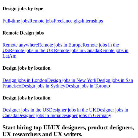
Design jobs by type
Full-time jobs
Remote jobs
Freelance gigs
Internships
Remote Design jobs
Remote anywhere
Remote jobs in Europe
Remote jobs in the
US
Remote jobs in the UK
Remote jobs in Canada
Remote jobs in
LatAm
Design jobs by location
Design jobs in London
Design jobs in New York
Design jobs in San
Francisco
Design jobs in Sydney
Design jobs in Toronto
Design jobs by location
Designer jobs in the US
Designer jobs in the UK
Designer jobs in
Canada
Designer jobs in India
Designer jobs in Germany
Start hiring top UI/UX designers, product designers,
UX researchers and UX writers.