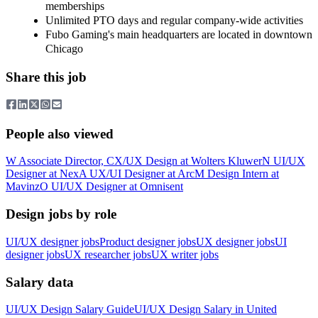
memberships
Unlimited PTO days and regular company-wide activities
Fubo Gaming's main headquarters are located in downtown
Chicago
Share this job
People also viewed
W
Associate Director, CX/UX Design
at
Wolters Kluwer
N
UI/UX
Designer
at
Nex
A
UX/UI Designer
at
Arc
M
Design Intern
at
Mavinz
O
UI/UX Designer
at
Omnisent
Design jobs by role
UI/UX designer jobs
Product designer jobs
UX designer jobs
UI
designer jobs
UX researcher jobs
UX writer jobs
Salary data
UI/UX Design
Salary Guide
UI/UX Design
Salary in
United