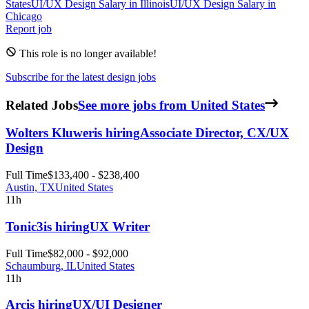
States
UI/UX Design
Salary in
Illinois
UI/UX Design
Salary in
Chicago
Report job
This role is no longer available!
Subscribe for the latest design jobs
Related Jobs
See more jobs from United States
Wolters Kluwer
is hiring
Associate Director, CX/UX
Design
Full Time
$133,400 - $238,400
Austin, TX
United States
11h
Tonic3
is hiring
UX Writer
Full Time
$82,000 - $92,000
Schaumburg, IL
United States
11h
Arc
is hiring
UX/UI Designer