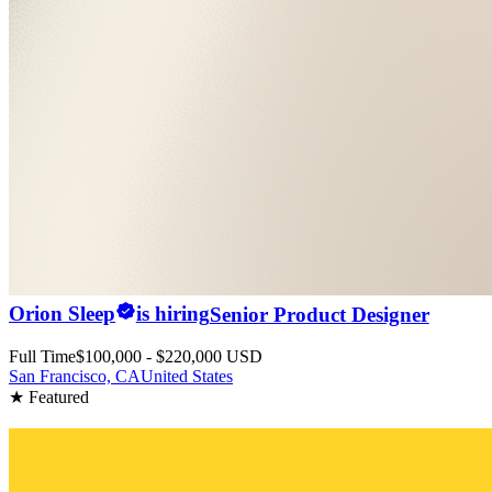
Orion Sleep
is hiring
Senior Product Designer
Full Time
$100,000 - $220,000 USD
San Francisco, CA
United States
★ Featured