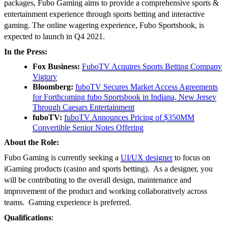
packages, Fubo Gaming aims to provide a comprehensive sports &
entertainment experience through sports betting and interactive
gaming. The online wagering experience, Fubo Sportsbook, is
expected to launch in Q4 2021.
In the Press:
Fox Business:
FuboTV Acquires Sports Betting Company
Vigtory
Bloomberg:
fuboTV Secures Market Access Agreements
for Forthcoming fubo Sportsbook in Indiana, New Jersey
Through Caesars Entertainment
fuboTV:
fuboTV Announces Pricing of $350MM
Convertible Senior Notes Offering
About the Role:
Fubo Gaming is currently seeking a
UI/UX designer
to focus on
iGaming products (casino and sports betting). As a designer, you
will be contributing to the overall design, maintenance and
improvement of the product and working collaboratively across
teams. Gaming experience is preferred.
Qualifications
: