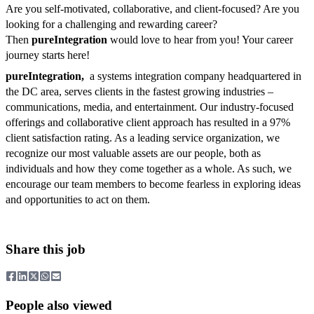
Are you self-motivated, collaborative, and client-focused? Are you
looking for a challenging and rewarding career?
Then
pureIntegration
would love to hear from you! Your career
journey starts here!
pureIntegration,
a systems integration company headquartered in
the DC area, serves clients in the fastest growing industries –
communications, media, and entertainment. Our industry-focused
offerings and collaborative client approach has resulted in a 97%
client satisfaction rating. As a leading service organization, we
recognize our most valuable assets are our people, both as
individuals and how they come together as a whole. As such, we
encourage our team members to become fearless in exploring ideas
and opportunities to act on them.
Share this job
People also viewed