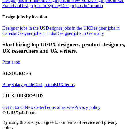
Design jobs in London
Design jobs in New York
Design jobs in San
Francisco
Design jobs in Sydney
Design jobs in Toronto
Design jobs by location
Designer jobs in the US
Designer jobs in the UK
Designer jobs in
Canada
Designer jobs in India
Designer jobs in Germany
Start hiring top UI/UX designers, product designers,
UX researchers and UX writers.
Post a job
RESOURCES
Blog
Salary guide
Design tools
UX terms
UIUXJOBSBOARD
Get in touch
Newsletter
Terms of service
Privacy policy
© UIUXjobsboard
By using this site, you agree to our terms of service and privacy
policy.