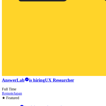
AnswerLab
is hiring
UX Researcher
Full Time
Remote
Japan
★ Featured