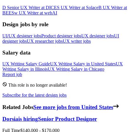
D
Senior UX Writer
at
DICE
S
UX Writer
at
Solace
B
UX Writer
at
BEES
w
UX Writer
at
webAI
Design jobs by role
UI/UX designer jobs
Product designer jobs
UX designer jobs
UI
designer jobs
UX researcher jobs
UX writer jobs
Salary data
UX Writing
Salary Guide
UX Writing
Salary in
United States
UX
Writing
Salary in
Illinois
UX Writing
Salary in
Chicago
Report job
This role is no longer available!
Subscribe for the latest design jobs
Related Jobs
See more jobs from United States
Dorsia
is hiring
Senior Product Designer
Full Time
$140,000 - $170,000