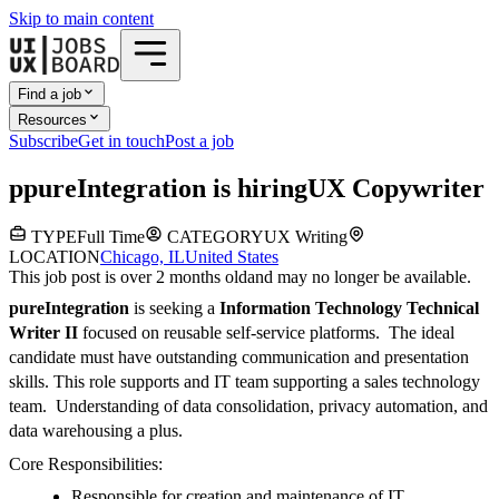
Skip to main content
Find a job
Resources
Subscribe
Get in touch
Post a job
p
pureIntegration
is hiring
UX Copywriter
TYPE
Full Time
CATEGORY
UX Writing
LOCATION
Chicago, IL
United States
This job post is over 2 months old
and may no longer be available.
pureIntegration
is seeking a
Information Technology Technical
Writer II
focused on reusable self-service platforms. The ideal
candidate must have outstanding communication and presentation
skills. This role supports and IT team supporting a sales technology
team. Understanding of data consolidation, privacy automation, and
data warehousing a plus.
Core Responsibilities:
Responsible for creation and maintenance of IT