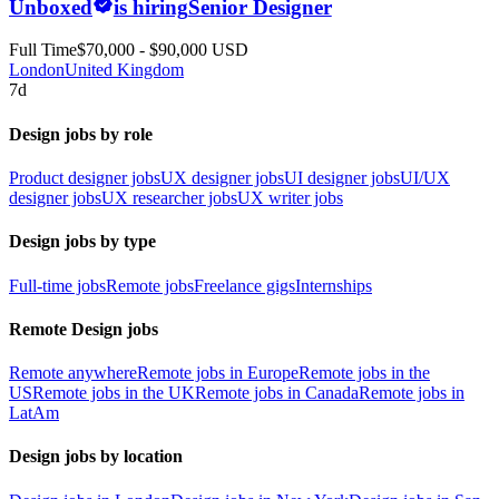
Unboxed
is hiring
Senior Designer
Full Time
$70,000 - $90,000 USD
London
United Kingdom
7d
Design jobs by role
Product designer jobs
UX designer jobs
UI designer jobs
UI/UX
designer jobs
UX researcher jobs
UX writer jobs
Design jobs by type
Full-time jobs
Remote jobs
Freelance gigs
Internships
Remote Design jobs
Remote anywhere
Remote jobs in Europe
Remote jobs in the
US
Remote jobs in the UK
Remote jobs in Canada
Remote jobs in
LatAm
Design jobs by location