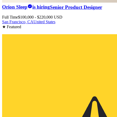
Orion Sleep
is hiring
Senior Product Designer
Full Time
$100,000 - $220,000 USD
San Francisco, CA
United States
★ Featured