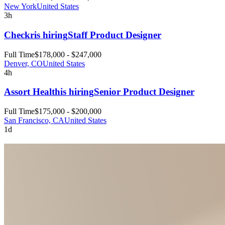
New York
United States
3h
Checkr
is hiring
Staff Product Designer
Full Time
$178,000 - $247,000
Denver, CO
United States
4h
Assort Health
is hiring
Senior Product Designer
Full Time
$175,000 - $200,000
San Francisco, CA
United States
1d