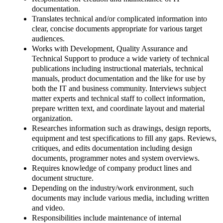
documentation.
Translates technical and/or complicated information into
clear, concise documents appropriate for various target
audiences.
Works with Development, Quality Assurance and
Technical Support to produce a wide variety of technical
publications including instructional materials, technical
manuals, product documentation and the like for use by
both the IT and business community. Interviews subject
matter experts and technical staff to collect information,
prepare written text, and coordinate layout and material
organization.
Researches information such as drawings, design reports,
equipment and test specifications to fill any gaps. Reviews,
critiques, and edits documentation including design
documents, programmer notes and system overviews.
Requires knowledge of company product lines and
document structure.
Depending on the industry/work environment, such
documents may include various media, including written
and video.
Responsibilities include maintenance of internal