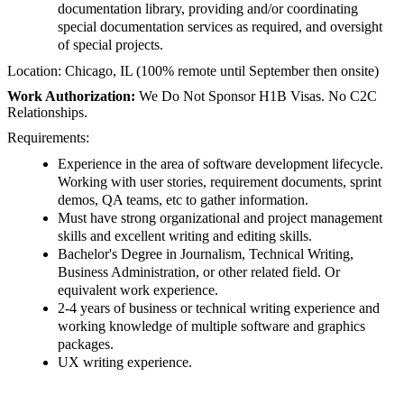
documentation library, providing and/or coordinating
special documentation services as required, and oversight
of special projects.
Location:
Chicago, IL (100% remote until September then onsite)
Work Authorization:
We Do Not Sponsor H1B Visas. No C2C
Relationships.
Requirements:
Experience in the area of software development lifecycle.
Working with user stories, requirement documents, sprint
demos, QA teams, etc to gather information.
Must have strong organizational and project management
skills and excellent writing and editing skills.
Bachelor's Degree in Journalism, Technical Writing,
Business Administration, or other related field. Or
equivalent work experience.
2-4 years of business or technical writing experience and
working knowledge of multiple software and graphics
packages.
UX writing experience.