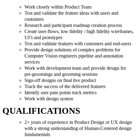
Work closely within Product Team
Test and validate the feature ideas with users and
customers
Research and participant roadmap creation process
Create user-flows, low fidelity / high fidelity wireframes,
UI’s and prototypes
Test and validate features with customers and end-users
Provide design solutions of complex problems for
Computer Vision engineers pipeline and annotation
services
Work with development team and provide design for
pre-groomings and grooming sessions
Sign-off designs on final live product
Track the success of the delivered features
Identify user pain points track metrics
Work with design system
QUALIFICATIONS
2+ years of experience in Product Design or UX design
with a strong understanding of Human-Centered design
fundamentals