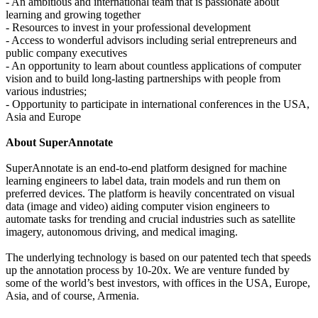
- An ambitious and international team that is passionate about
learning and growing together
- Resources to invest in your professional development
- Access to wonderful advisors including serial entrepreneurs and
public company executives
- An opportunity to learn about countless applications of computer
vision and to build long-lasting partnerships with people from
various industries;
- Opportunity to participate in international conferences in the USA,
Asia and Europe
About SuperAnnotate
SuperAnnotate is an end-to-end platform designed for machine
learning engineers to label data, train models and run them on
preferred devices. The platform is heavily concentrated on visual
data (image and video) aiding computer vision engineers to
automate tasks for trending and crucial industries such as satellite
imagery, autonomous driving, and medical imaging.
The underlying technology is based on our patented tech that speeds
up the annotation process by 10-20x. We are venture funded by
some of the world’s best investors, with offices in the USA, Europe,
Asia, and of course, Armenia.