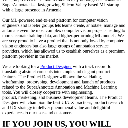
SuperAnnotate is a fast-growing Silicon Valley based ML startup
with a large presence in Armenia.
Our ML-powered end-to-end platform for computer vision
engineers and labeler groups lets teams create, annotate, manage and
automate even the most complex computer vision projects leading to
more accurate training data, and higher-performing ML models. We
are very proud to have a product that is not only loved by computer
vision engineers but also large groups of annotation service
providers, which has allowed us to establish ourselves as a premium
platform provider in the market.
We are looking for a
Product Designer
with a track record for
translating abstract concepts into simple and elegant product
features. The Product Designer will own the validating,
wireframing, prototyping, development and launch of products
related to the SuperAnnotate Annotation and Machine Learning
tools. You will closely cooperate with engineering,
product, marketing, and business development teams. The Product
Designer will champion the best UI/UX practices, product research
and UX strategy to deliver phenomenal value and delightful
experiences to our users and customers.
IF YOU JOIN US, YOU WILL