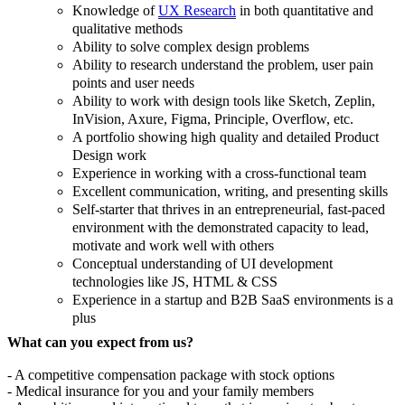
Knowledge of
UX Research
in both quantitative and
qualitative methods
Ability to solve complex design problems
Ability to research understand the problem, user pain
points and user needs
Ability to work with design tools like Sketch, Zeplin,
InVision, Axure, Figma, Principle, Overflow, etc.
A portfolio showing high quality and detailed Product
Design work
Experience in working with a cross-functional team
Excellent communication, writing, and presenting skills
Self-starter that thrives in an entrepreneurial, fast-paced
environment with the demonstrated capacity to lead,
motivate and work well with others
Conceptual understanding of UI development
technologies like JS, HTML & CSS
Experience in a startup and B2B SaaS environments is a
plus
What can you expect from us?
- A competitive compensation package with stock options
- Medical insurance for you and your family members