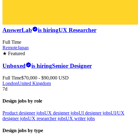
AnswerLab
is hiring
UX Researcher
Full Time
Remote
Japan
★ Featured
Unboxed
is hiring
Senior Designer
Full Time
$70,000 - $90,000 USD
London
United Kingdom
7d
Design jobs by role
Product designer jobs
UX designer jobs
UI designer jobs
UI/UX
designer jobs
UX researcher jobs
UX writer jobs
Design jobs by type