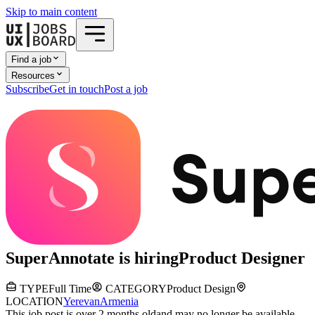
Skip to main content
Find a job
Resources
Subscribe
Get in touch
Post a job
SuperAnnotate
is hiring
Product Designer
TYPE
Full Time
CATEGORY
Product Design
LOCATION
Yerevan
Armenia
This job post is over 2 months old
and may no longer be available.