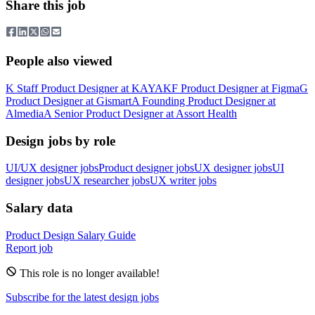
Share this job
People also viewed
K
Staff Product Designer
at
KAYAK
F
Product Designer
at
Figma
G
Product Designer
at
Gismart
A
Founding Product Designer
at
Almedia
A
Senior Product Designer
at
Assort Health
Design jobs by role
UI/UX designer jobs
Product designer jobs
UX designer jobs
UI
designer jobs
UX researcher jobs
UX writer jobs
Salary data
Product Design
Salary Guide
Report job
This role is no longer available!
Subscribe for the latest design jobs