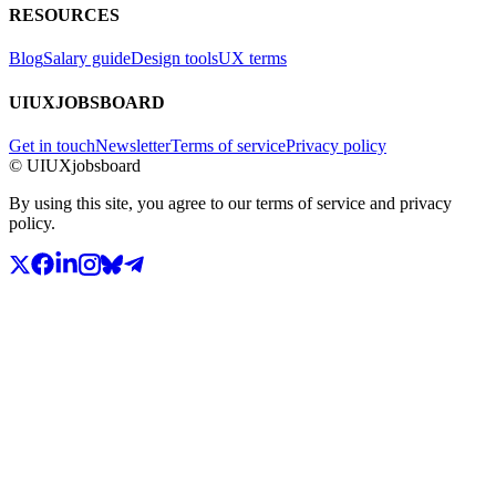
RESOURCES
Blog
Salary guide
Design tools
UX terms
UIUXJOBSBOARD
Get in touch
Newsletter
Terms of service
Privacy policy
© UIUXjobsboard
By using this site, you agree to our terms of service and privacy
policy.