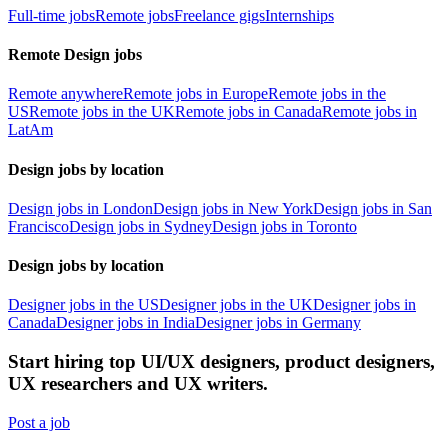
Full-time jobs
Remote jobs
Freelance gigs
Internships
Remote Design jobs
Remote anywhere
Remote jobs in Europe
Remote jobs in the
US
Remote jobs in the UK
Remote jobs in Canada
Remote jobs in
LatAm
Design jobs by location
Design jobs in London
Design jobs in New York
Design jobs in San
Francisco
Design jobs in Sydney
Design jobs in Toronto
Design jobs by location
Designer jobs in the US
Designer jobs in the UK
Designer jobs in
Canada
Designer jobs in India
Designer jobs in Germany
Start hiring top UI/UX designers, product designers,
UX researchers and UX writers.
Post a job