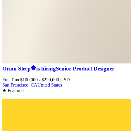
Orion Sleep
is hiring
Senior Product Designer
Full Time
$100,000 - $220,000 USD
San Francisco, CA
United States
★ Featured