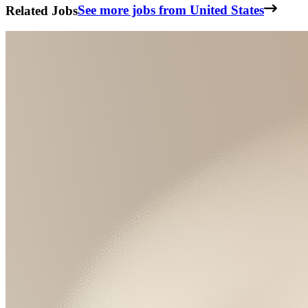
Related Jobs
See more jobs from United States