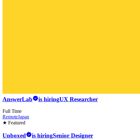
AnswerLab
is hiring
UX Researcher
Full Time
Remote
Japan
★ Featured
Unboxed
is hiring
Senior Designer