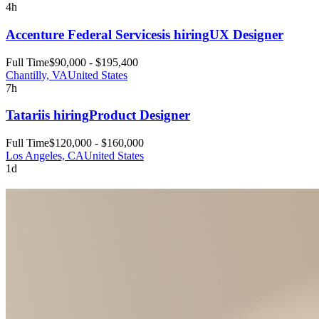
4h
Accenture Federal Services
is hiring
UX Designer
Full Time
$90,000 - $195,400
Chantilly, VA
United States
7h
Tatari
is hiring
Product Designer
Full Time
$120,000 - $160,000
Los Angeles, CA
United States
1d