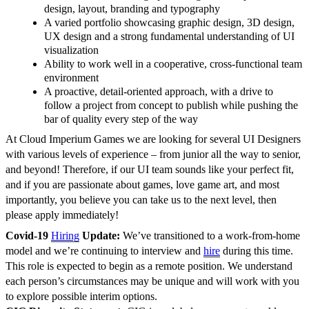
design, layout, branding and typography
A varied portfolio showcasing graphic design, 3D design,
UX design and a strong fundamental understanding of UI
visualization
Ability to work well in a cooperative, cross-functional team
environment
A proactive, detail-oriented approach, with a drive to
follow a project from concept to publish while pushing the
bar of quality every step of the way
At Cloud Imperium Games we are looking for several UI Designers
with various levels of experience – from junior all the way to senior,
and beyond! Therefore, if our UI team sounds like your perfect fit,
and if you are passionate about games, love game art, and most
importantly, you believe you can take us to the next level, then
please apply immediately!
Covid-19
Hiring
Update:
We’ve transitioned to a work-from-home
model and we’re continuing to interview and
hire
during this time.
This role is expected to begin as a remote position. We understand
each person’s circumstances may be unique and will work with you
to explore possible interim options.