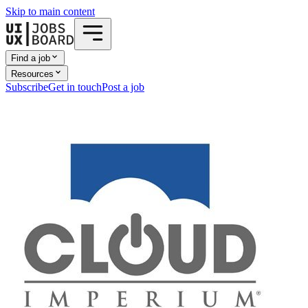
Skip to main content
Find a job
Resources
Subscribe
Get in touch
Post a job