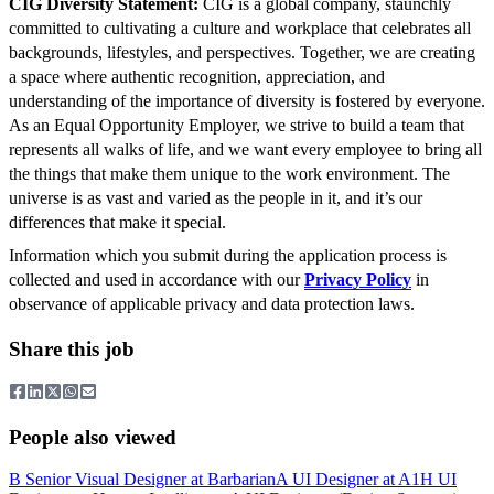
CIG Diversity Statement:
CIG is a global company, staunchly
committed to cultivating a culture and workplace that celebrates all
backgrounds, lifestyles, and perspectives. Together, we are creating
a space where authentic recognition, appreciation, and
understanding of the importance of diversity is fostered by everyone.
As an Equal Opportunity Employer, we strive to build a team that
represents all walks of life, and we want every employee to bring all
the things that make them unique to the work environment. The
universe is as vast and varied as the people in it, and it’s our
differences that make it special.
Information which you submit during the application process is
collected and used in accordance with our
Privacy Policy
in
observance of applicable privacy and data protection laws.
Share this job
People also viewed
B
Senior Visual Designer
at
Barbarian
A
UI Designer
at
A1
H
UI