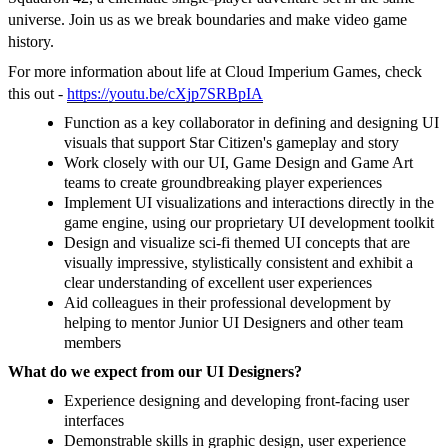
universe. Join us as we break boundaries and make video game
history.
For more information about life at Cloud Imperium Games, check
this out -
https://youtu.be/cXjp7SRBpIA
Function as a key collaborator in defining and designing UI
visuals that support Star Citizen's gameplay and story
Work closely with our UI, Game Design and Game Art
teams to create groundbreaking player experiences
Implement UI visualizations and interactions directly in the
game engine, using our proprietary UI development toolkit
Design and visualize sci-fi themed UI concepts that are
visually impressive, stylistically consistent and exhibit a
clear understanding of excellent user experiences
Aid colleagues in their professional development by
helping to mentor Junior UI Designers and other team
members
What do we expect from our UI Designers?
Experience designing and developing front-facing user
interfaces
Demonstrable skills in graphic design, user experience