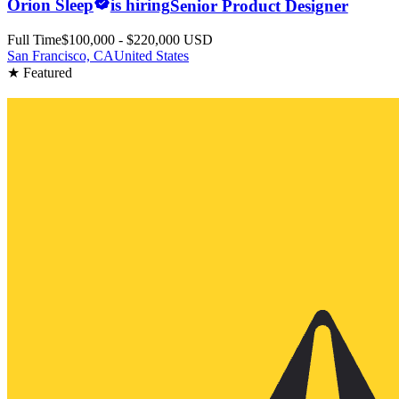
Orion Sleep
is hiring
Senior Product Designer
Full Time
$100,000 - $220,000 USD
San Francisco, CA
United States
★ Featured