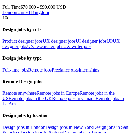
Full Time
$70,000 - $90,000 USD
London
United Kingdom
10d
Design jobs by role
Product designer jobs
UX designer jobs
UI designer jobs
UI/UX
designer jobs
UX researcher jobs
UX writer jobs
Design jobs by type
Full-time jobs
Remote jobs
Freelance gigs
Internships
Remote Design jobs
Remote anywhere
Remote jobs in Europe
Remote jobs in the
US
Remote jobs in the UK
Remote jobs in Canada
Remote jobs in
LatAm
Design jobs by location
Design jobs in London
Design jobs in New York
Design jobs in San
Francisco
Design jobs in Sydney
Design jobs in Toronto