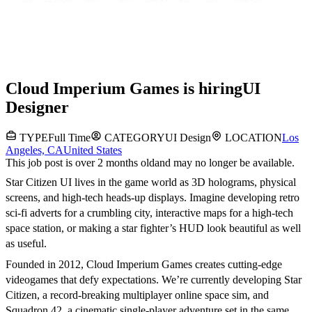
Cloud Imperium Games
is hiring
UI
Designer
TYPE
Full Time
CATEGORY
UI Design
LOCATION
Los
Angeles, CA
United States
This job post is over 2 months old
and may no longer be available.
Star Citizen UI lives in the game world as 3D holograms, physical
screens, and high-tech heads-up displays. Imagine developing retro
sci-fi adverts for a crumbling city, interactive maps for a high-tech
space station, or making a star fighter’s HUD look beautiful as well
as useful.
Founded in 2012, Cloud Imperium Games creates cutting-edge
videogames that defy expectations. We’re currently developing Star
Citizen, a record-breaking multiplayer online space sim, and
Squadron 42, a cinematic single-player adventure set in the same