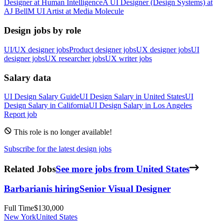
Designer
at
Human Intelligence
A
UI Designer (Design Systems)
at
AJ Bell
M
UI Artist
at
Media Molecule
Design jobs by role
UI/UX designer jobs
Product designer jobs
UX designer jobs
UI
designer jobs
UX researcher jobs
UX writer jobs
Salary data
UI Design
Salary Guide
UI Design
Salary in
United States
UI
Design
Salary in
California
UI Design
Salary in
Los Angeles
Report job
This role is no longer available!
Subscribe for the latest design jobs
Related Jobs
See more jobs from United States
Barbarian
is hiring
Senior Visual Designer
Full Time
$130,000
New York
United States