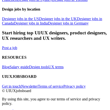
Design jobs by location
Designer jobs in the US
Designer jobs in the UK
Designer jobs in
Canada
Designer jobs in India
Designer jobs in Germany
Start hiring top UI/UX designers, product designers,
UX researchers and UX writers.
Post a job
RESOURCES
Blog
Salary guide
Design tools
UX terms
UIUXJOBSBOARD
Get in touch
Newsletter
Terms of service
Privacy policy
© UIUXjobsboard
By using this site, you agree to our terms of service and privacy
policy.