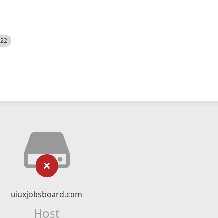
522
uiuxjobsboard.com
Host