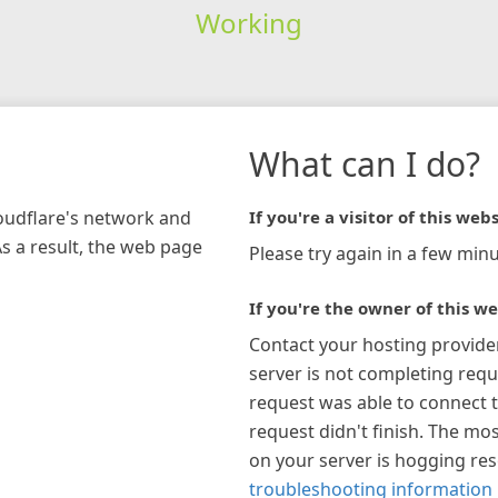
Working
What can I do?
loudflare's network and
If you're a visitor of this webs
As a result, the web page
Please try again in a few minu
If you're the owner of this we
Contact your hosting provide
server is not completing requ
request was able to connect t
request didn't finish. The mos
on your server is hogging re
troubleshooting information 