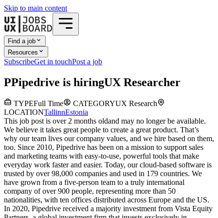
Skip to main content
Find a job
Resources
Subscribe
Get in touch
Post a job
P
Pipedrive
is hiring
UX Researcher
TYPE
Full Time
CATEGORY
UX Research
LOCATION
Tallinn
Estonia
This job post is over 2 months old
and may no longer be available.
We believe it takes great people to create a great product. That’s
why our team lives our company values, and we hire based on them,
too. Since 2010, Pipedrive has been on a mission to support sales
and marketing teams with easy-to-use, powerful tools that make
everyday work faster and easier. Today, our cloud-based software is
trusted by over 98,000 companies and used in 179 countries. We
have grown from a five-person team to a truly international
company of over 900 people, representing more than 50
nationalities, with ten offices distributed across Europe and the US.
In 2020, Pipedrive received a majority investment from Vista Equity
Partners, a global investment firm that invests exclusively in