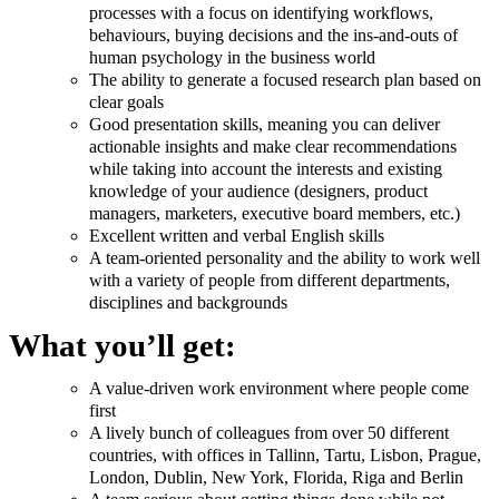
processes with a focus on identifying workflows,
behaviours, buying decisions and the ins-and-outs of
human psychology in the business world
The ability to generate a focused research plan based on
clear goals
Good presentation skills, meaning you can deliver
actionable insights and make clear recommendations
while taking into account the interests and existing
knowledge of your audience (designers, product
managers, marketers, executive board members, etc.)
Excellent written and verbal English skills
A team-oriented personality and the ability to work well
with a variety of people from different departments,
disciplines and backgrounds
What you’ll get:
A value-driven work environment where people come
first
A lively bunch of colleagues from over 50 different
countries, with offices in Tallinn, Tartu, Lisbon, Prague,
London, Dublin, New York, Florida, Riga and Berlin