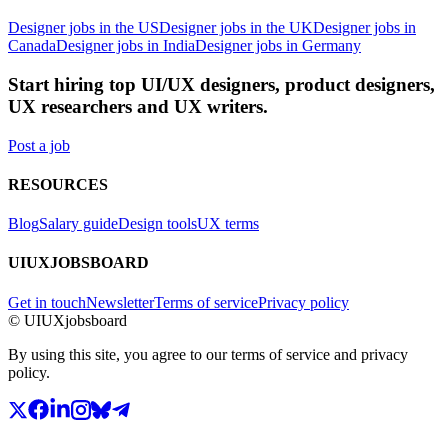
Designer jobs in the US
Designer jobs in the UK
Designer jobs in
Canada
Designer jobs in India
Designer jobs in Germany
Start hiring top UI/UX designers, product designers,
UX researchers and UX writers.
Post a job
RESOURCES
Blog
Salary guide
Design tools
UX terms
UIUXJOBSBOARD
Get in touch
Newsletter
Terms of service
Privacy policy
© UIUXjobsboard
By using this site, you agree to our terms of service and privacy
policy.