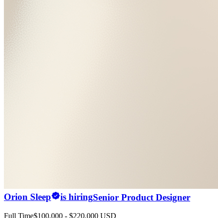
Orion Sleep
is hiring
Senior Product Designer
Full Time
$100,000 - $220,000 USD