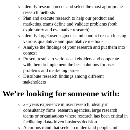
Identify research needs and select the most appropriate
research methods
Plan and execute research to help our product and
marketing teams define and validate problems (both
exploratory and evaluative research)
Identify target user segments and conduct research using
various qualitative and quantitative methods
Analyze the findings of your research and put them into
context
Present results to various stakeholders and cooperate
with them to implement the best solutions for user
problems and marketing issues
Distribute research findings among different
stakeholders
We’re looking for someone with:
2+ years experience in user research, ideally in
consultancy firms, research agencies, large research
teams or organisations where research has been critical in
facilitating data-driven business decision
A curious mind that seeks to understand people and