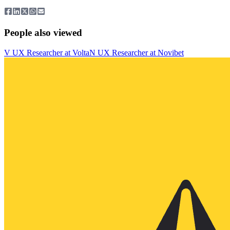
People also viewed
V
UX Researcher
at
Volta
N
UX Researcher
at
Novibet