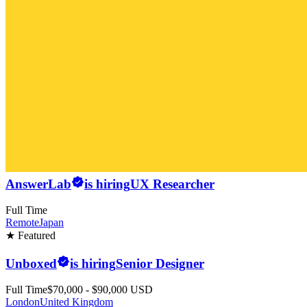
AnswerLab
is hiring
UX Researcher
Full Time
Remote
Japan
★ Featured
Unboxed
is hiring
Senior Designer
Full Time
$70,000 - $90,000 USD
London
United Kingdom