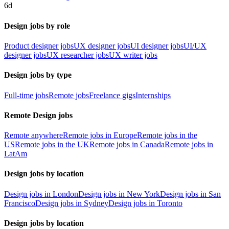
6d
Design jobs by role
Product designer jobs
UX designer jobs
UI designer jobs
UI/UX
designer jobs
UX researcher jobs
UX writer jobs
Design jobs by type
Full-time jobs
Remote jobs
Freelance gigs
Internships
Remote Design jobs
Remote anywhere
Remote jobs in Europe
Remote jobs in the
US
Remote jobs in the UK
Remote jobs in Canada
Remote jobs in
LatAm
Design jobs by location
Design jobs in London
Design jobs in New York
Design jobs in San
Francisco
Design jobs in Sydney
Design jobs in Toronto
Design jobs by location