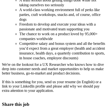
A team serious about getting things done while not
taking ourselves too seriously
A world-class working environment full of perks like
parties, craft workshops, snacks and, of course, office
dogs
Freedom to develop and execute your ideas with a
passionate and motivated team supporting you
The chance to work on a product loved by 95,000+
companies worldwide
Competitive salary and bonus system and all the benefits
you’d expect from a great employer (health and accident
insurance, health days, a quarterly contribution to sports,
in house coaches, employee discounts)
We're on the lookout for a UX Researcher who knows how to dive
deep into customer needs and market opportunities to help us make
better business, go-to-market and product decisions.
If this is something for you, send us your resume (in English) or a
link to your LinkedIn profile and please add why we should pay
extra attention to your application.
Share this job