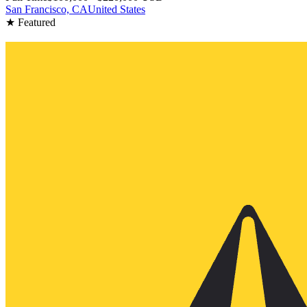
San Francisco, CA
United States
★ Featured