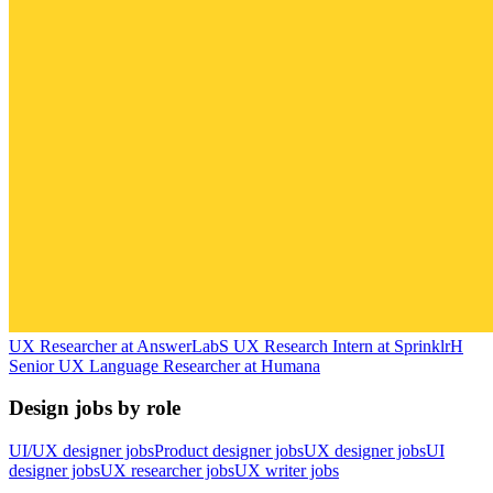
UX Researcher
at
AnswerLab
S
UX Research Intern
at
Sprinklr
H
Senior UX Language Researcher
at
Humana
Design jobs by role
UI/UX designer jobs
Product designer jobs
UX designer jobs
UI
designer jobs
UX researcher jobs
UX writer jobs