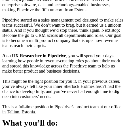
enterprise software, data and technology-enabled businesses,
making Pipedrive the fifth unicorn from Estonia.
Pipedrive started as a sales management tool designed to make sales
teams successful. We don’t want to brag, but it earned us a unicorn
status. And if you thought we’d stop there, think again. Next stop:
Become the go-to-CRM across all departments and roles. Our goal
is to become a multi-product company that disrupts how revenue
teams reach their targets.
As a UX Researcher in Pipedrive
, you will spend your days
learning how people in revenue-creating roles go about their work
and spread this knowledge across the Pipedrive team to help us
make better product and business decisions.
This might be the right position for you if, in your previous career,
you’ve always felt like your inner Sherlock Holmes hasn’t had the
chance to develop fully, and you’ve never had enough time to dig
deep into customers’ needs.
This is a full-time position in Pipedrive’s product team at our office
in Tallinn, Estonia.
What you’ll do: