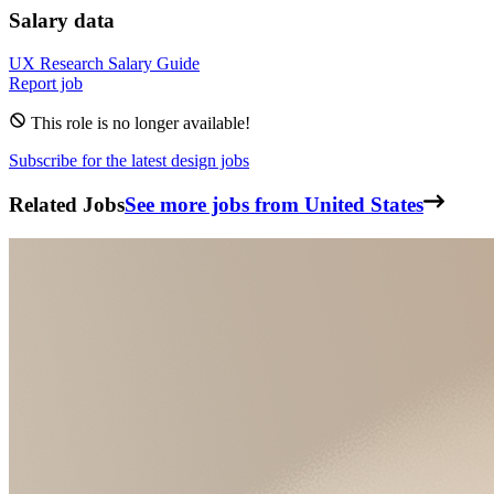
Salary data
UX Research
Salary Guide
Report job
This role is no longer available!
Subscribe for the latest design jobs
Related Jobs
See more jobs from United States