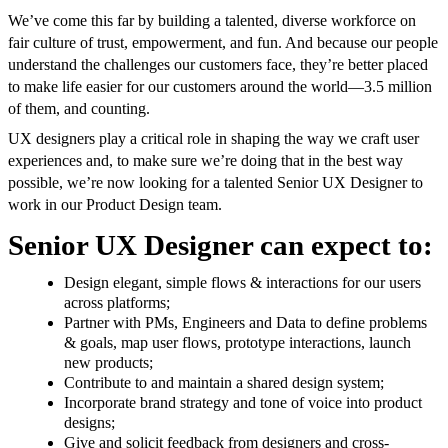
We’ve come this far by building a talented, diverse workforce on
fair culture of trust, empowerment, and fun. And because our people
understand the challenges our customers face, they’re better placed
to make life easier for our customers around the world—3.5 million
of them, and counting.
UX designers play a critical role in shaping the way we craft user
experiences and, to make sure we’re doing that in the best way
possible, we’re now looking for a talented Senior UX Designer to
work in our Product Design team.
Senior UX Designer can expect to:
Design elegant, simple flows & interactions for our users
across platforms;
Partner with PMs, Engineers and Data to define problems
& goals, map user flows, prototype interactions, launch
new products;
Contribute to and maintain a shared design system;
Incorporate brand strategy and tone of voice into product
designs;
Give and solicit feedback from designers and cross-