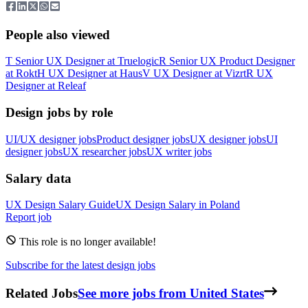
People also viewed
T
Senior UX Designer
at
Truelogic
R
Senior UX Product Designer
at
Rokt
H
UX Designer
at
Haus
V
UX Designer
at
Vizrt
R
UX
Designer
at
Releaf
Design jobs by role
UI/UX designer jobs
Product designer jobs
UX designer jobs
UI
designer jobs
UX researcher jobs
UX writer jobs
Salary data
UX Design
Salary Guide
UX Design
Salary in
Poland
Report job
This role is no longer available!
Subscribe for the latest design jobs
Related Jobs
See more jobs from United States