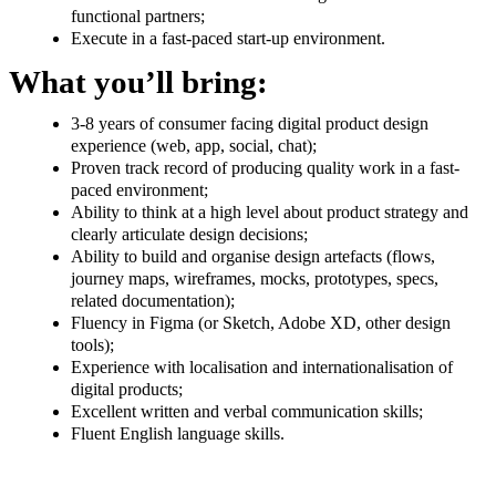
functional partners;
Execute in a fast-paced start-up environment.
What you’ll bring:
3-8 years of consumer facing digital product design
experience (web, app, social, chat);
Proven track record of producing quality work in a fast-
paced environment;
Ability to think at a high level about product strategy and
clearly articulate design decisions;
Ability to build and organise design artefacts (flows,
journey maps, wireframes, mocks, prototypes, specs,
related documentation);
Fluency in Figma (or Sketch, Adobe XD, other design
tools);
Experience with localisation and internationalisation of
digital products;
Excellent written and verbal communication skills;
Fluent English language skills.