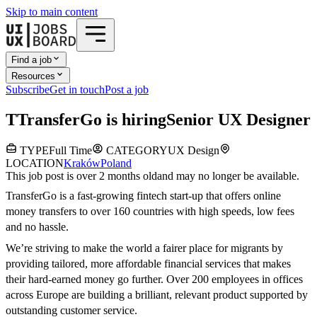
Skip to main content
Find a job
Resources
Subscribe
Get in touch
Post a job
T
TransferGo
is hiring
Senior UX Designer
TYPE
Full Time
CATEGORY
UX Design
LOCATION
Kraków
Poland
This job post is over 2 months old
and may no longer be available.
TransferGo is a fast-growing fintech start-up that offers online
money transfers to over 160 countries with high speeds, low fees
and no hassle.
We’re striving to make the world a fairer place for migrants by
providing tailored, more affordable financial services that makes
their hard-earned money go further. Over 200 employees in offices
across Europe are building a brilliant, relevant product supported by
outstanding customer service.