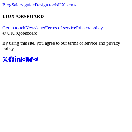
Blog
Salary guide
Design tools
UX terms
UIUXJOBSBOARD
Get in touch
Newsletter
Terms of service
Privacy policy
© UIUXjobsboard
By using this site, you agree to our terms of service and privacy
policy.