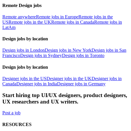
Remote Design jobs
Remote anywhere
Remote jobs in Europe
Remote jobs in the
US
Remote jobs in the UK
Remote jobs in Canada
Remote jobs in
LatAm
Design jobs by location
Design jobs in London
Design jobs in New York
Design jobs in San
Francisco
Design jobs in Sydney
Design jobs in Toronto
Design jobs by location
Designer jobs in the US
Designer jobs in the UK
Designer jobs in
Canada
Designer jobs in India
Designer jobs in Germany
Start hiring top UI/UX designers, product designers,
UX researchers and UX writers.
Post a job
RESOURCES