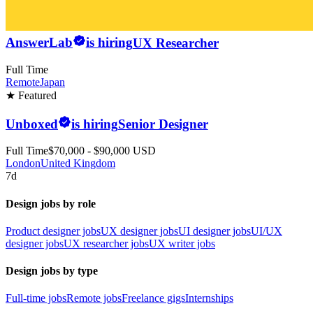
AnswerLab
is hiring
UX Researcher
Full Time
Remote
Japan
★ Featured
Unboxed
is hiring
Senior Designer
Full Time
$70,000 - $90,000 USD
London
United Kingdom
7d
Design jobs by role
Product designer jobs
UX designer jobs
UI designer jobs
UI/UX
designer jobs
UX researcher jobs
UX writer jobs
Design jobs by type
Full-time jobs
Remote jobs
Freelance gigs
Internships