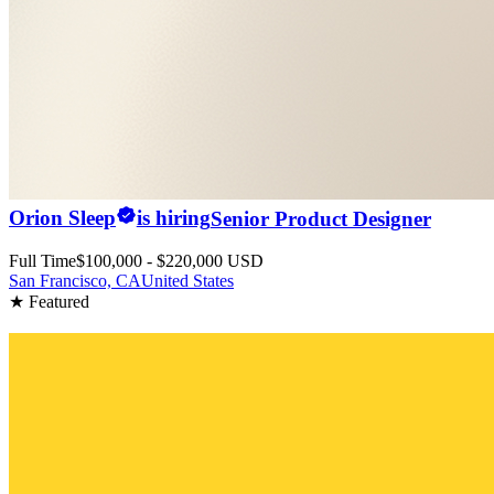
Orion Sleep
is hiring
Senior Product Designer
Full Time
$100,000 - $220,000 USD
San Francisco, CA
United States
★ Featured