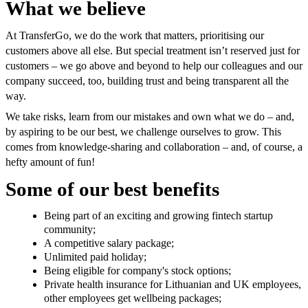
What we believe
At TransferGo, we do the work that matters, prioritising our
customers above all else. But special treatment isn’t reserved just for
customers – we go above and beyond to help our colleagues and our
company succeed, too, building trust and being transparent all the
way.
We take risks, learn from our mistakes and own what we do – and,
by aspiring to be our best, we challenge ourselves to grow. This
comes from knowledge-sharing and collaboration – and, of course, a
hefty amount of fun!
Some of our best benefits
Being part of an exciting and growing fintech startup
community;
A competitive salary package;
Unlimited paid holiday;
Being eligible for company's stock options;
Private health insurance for Lithuanian and UK employees,
other employees
get
wellbeing packages;