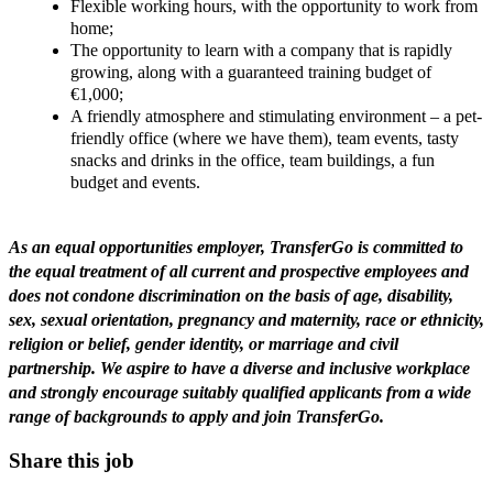
Flexible working hours, with the opportunity to work from
home;
The opportunity to learn with a company that is rapidly
growing, along with a guaranteed training budget of
€1,000;
A friendly atmosphere and stimulating environment – a pet-
friendly office (where we have them), team events, tasty
snacks and drinks in the office, team buildings, a fun
budget and events.
As an equal opportunities employer, TransferGo is committed to
the equal treatment of all current and prospective employees and
does not condone discrimination on the basis of age, disability,
sex, sexual orientation, pregnancy and maternity, race or ethnicity,
religion or belief, gender identity, or marriage and civil
partnership. We aspire to have a diverse and inclusive workplace
and strongly encourage suitably qualified applicants from a wide
range of backgrounds to apply and join TransferGo.
Share this job