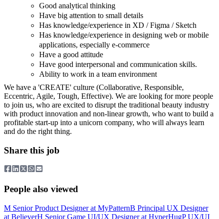
Good analytical thinking
Have big attention to small details
Has knowledge/experience in XD / Figma / Sketch
Has knowledge/experience in designing web or mobile
applications, especially e-commerce
Have a good attitude
Have good interpersonal and communication skills.
Ability to work in a team environment
We have a 'CREATE' culture (Collaborative, Responsible,
Eccentric, Agile, Tough, Effective). We are looking for more people
to join us, who are excited to disrupt the traditional beauty industry
with product innovation and non-linear growth, who want to build a
profitable start-up into a unicorn company, who will always learn
and do the right thing.
Share this job
People also viewed
M
Senior Product Designer
at
MyPattern
B
Principal UX Designer
at
Believer
H
Senior Game UI/UX Designer
at
HyperHug
P
UX/UI