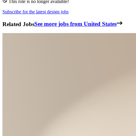
This role is no longer available!
Subscribe for the latest design jobs
Related Jobs
See more jobs from United States