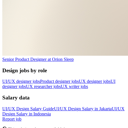
Senior Product Designer
at
Orion Sleep
Design jobs by role
UI/UX designer jobs
Product designer jobs
UX designer jobs
UI
designer jobs
UX researcher jobs
UX writer jobs
Salary data
UI/UX Design
Salary Guide
UI/UX Design
Salary in
Jakarta
UI/UX
Design
Salary in
Indonesia
Report job