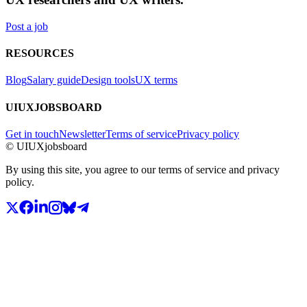
Post a job
RESOURCES
Blog
Salary guide
Design tools
UX terms
UIUXJOBSBOARD
Get in touch
Newsletter
Terms of service
Privacy policy
© UIUXjobsboard
By using this site, you agree to our terms of service and privacy
policy.