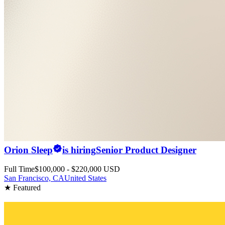
Orion Sleep
is hiring
Senior Product Designer
Full Time
$100,000 - $220,000 USD
San Francisco, CA
United States
★ Featured