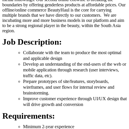
boundaries by offering genderless products at affordable prices. Our
offline/online commerce BeautyHaul is the core for carrying
multiple brands that we have directly to our customers. We are
incubating more and more business models in our platform and aim
to be a strong regional player in the beauty, within the South Asia
region.
Job Description:
Collaborate with the team to produce the most optimal
and applicable design
Develop an understanding of the end-users of the web or
mobile application through research (user interviews,
traffic data, etc).
Prepare prototypes of site/features, storyboards,
wireframes, and user flows for internal review and
brainstorming.
Improve customer experience through UI/UX design that
will drive growth and conversion
Requirements:
Minimum 2-year experience