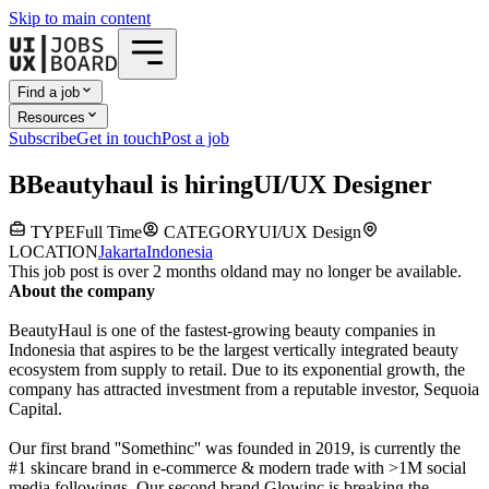
Skip to main content
Find a job
Resources
Subscribe
Get in touch
Post a job
B
Beautyhaul
is hiring
UI/UX Designer
TYPE
Full Time
CATEGORY
UI/UX Design
LOCATION
Jakarta
Indonesia
This job post is over 2 months old
and may no longer be available.
About the company
BeautyHaul is one of the fastest-growing beauty companies in
Indonesia that aspires to be the largest vertically integrated beauty
ecosystem from supply to retail. Due to its exponential growth, the
company has attracted investment from a reputable investor, Sequoia
Capital.
Our first brand ''Somethinc'' was founded in 2019, is currently the
#1 skincare brand in e-commerce & modern trade with >1M social
media followings. Our second brand Glowinc is breaking the