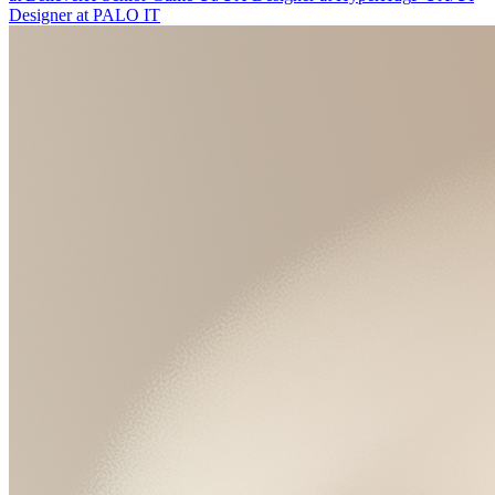
Designer
at
PALO IT