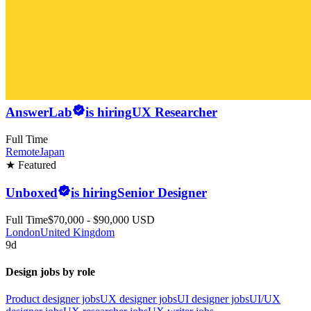
AnswerLab
is hiring
UX Researcher
Full Time
Remote
Japan
★ Featured
Unboxed
is hiring
Senior Designer
Full Time
$70,000 - $90,000 USD
London
United Kingdom
9d
Design jobs by role
Product designer jobs
UX designer jobs
UI designer jobs
UI/UX