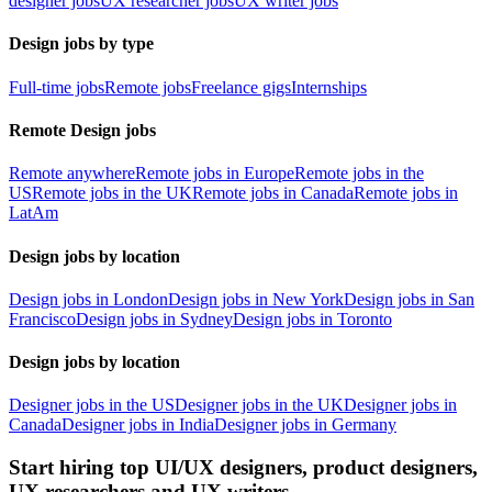
designer jobs
UX researcher jobs
UX writer jobs
Design jobs by type
Full-time jobs
Remote jobs
Freelance gigs
Internships
Remote Design jobs
Remote anywhere
Remote jobs in Europe
Remote jobs in the
US
Remote jobs in the UK
Remote jobs in Canada
Remote jobs in
LatAm
Design jobs by location
Design jobs in London
Design jobs in New York
Design jobs in San
Francisco
Design jobs in Sydney
Design jobs in Toronto
Design jobs by location
Designer jobs in the US
Designer jobs in the UK
Designer jobs in
Canada
Designer jobs in India
Designer jobs in Germany
Start hiring top UI/UX designers, product designers,
UX researchers and UX writers.