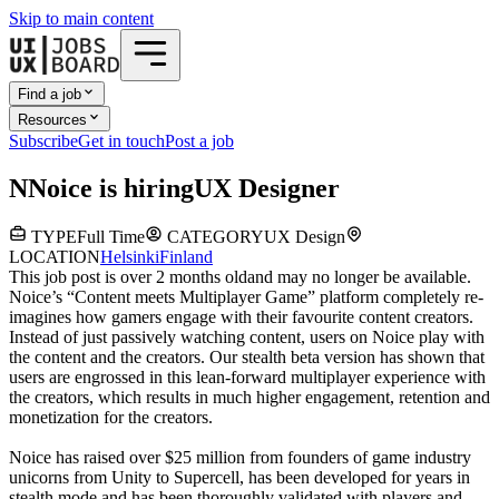
Skip to main content
Find a job
Resources
Subscribe
Get in touch
Post a job
N
Noice
is hiring
UX Designer
TYPE
Full Time
CATEGORY
UX Design
LOCATION
Helsinki
Finland
This job post is over 2 months old
and may no longer be available.
Noice’s “Content meets Multiplayer Game” platform completely re-
imagines how gamers engage with their favourite content creators.
Instead of just passively watching content, users on Noice play with
the content and the creators. Our stealth beta version has shown that
users are engrossed in this lean-forward multiplayer experience with
the creators, which results in much higher engagement, retention and
monetization for the creators.
Noice has raised over $25 million from founders of game industry
unicorns from Unity to Supercell, has been developed for years in
stealth mode and has been thoroughly validated with players and