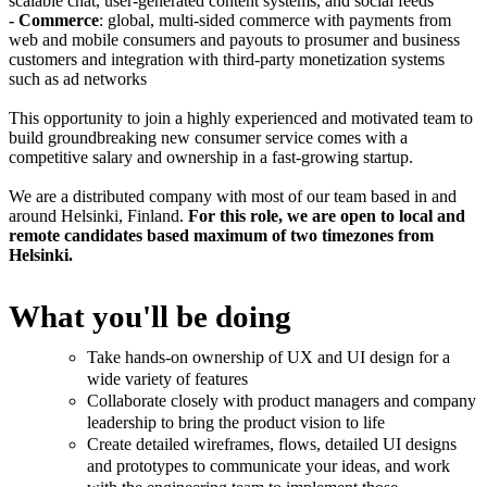
scalable chat, user-generated content systems, and social feeds
- Commerce
: global, multi-sided commerce with payments from
web and mobile consumers and payouts to prosumer and business
customers and integration with third-party monetization systems
such as ad networks
This opportunity to join a highly experienced and motivated team to
build groundbreaking new consumer service comes with a
competitive salary and ownership in a fast-growing startup.
We are a distributed company with most of our team based in and
around Helsinki, Finland.
For this role, we are open to local and
remote candidates based maximum of two timezones from
Helsinki.
What you'll be doing
Take hands-on ownership of UX and UI design for a
wide variety of features
Collaborate closely with product managers and company
leadership to bring the product vision to life
Create detailed wireframes, flows, detailed UI designs
and prototypes to communicate your ideas, and work