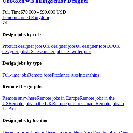
Unboxed
is hiring
Senior Designer
Full Time
$70,000 - $90,000 USD
London
United Kingdom
7d
Design jobs by role
Product designer jobs
UX designer jobs
UI designer jobs
UI/UX
designer jobs
UX researcher jobs
UX writer jobs
Design jobs by type
Full-time jobs
Remote jobs
Freelance gigs
Internships
Remote Design jobs
Remote anywhere
Remote jobs in Europe
Remote jobs in the
US
Remote jobs in the UK
Remote jobs in Canada
Remote jobs in
LatAm
Design jobs by location
Design jobs in London
Design jobs in New York
Design jobs in San