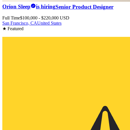
Orion Sleep
is hiring
Senior Product Designer
Full Time
$100,000 - $220,000 USD
San Francisco, CA
United States
★ Featured