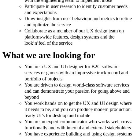
with the engineering team to implement those
Participate in user research to identify customer needs
and expectations
Draw insights from user behaviour and metrics to refine
and optimize the service
Collaborate as a member of our UX design team on
platform-wide features, design systems and the
look’n’feel of the service
What we are looking for
You are a UX and UI designer for B2C software
services or games with an impressive track record and
portfolio of projects
You are driven to design world-class software services
and can demonstrate your passion for going above and
beyond
You work hands-on to get the UX and UI design where
it needs to be, and you can produce modern production-
ready UI’s for desktop and mobile
You are an expert communicator who works well cross-
functionally and with internal and external stakeholders
You have experience building and using design systems