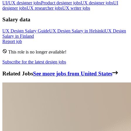
UI/UX designer jobs
Product designer jobs
UX designer jobs
UI
designer jobs
UX researcher jobs
UX writer jobs
Salary data
UX Design
Salary Guide
UX Design
Salary in
Helsinki
UX Design
Salary in
Finland
Report job
This role is no longer available!
Subscribe for the latest design jobs
Related Jobs
See more jobs from United States