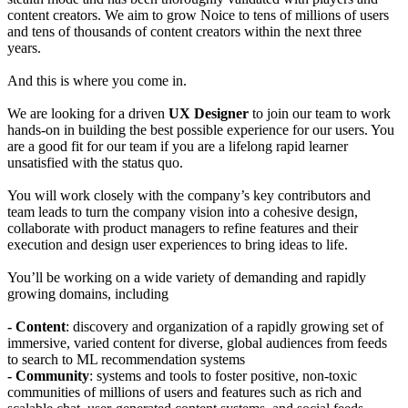
content creators. We aim to grow Noice to tens of millions of users
and tens of thousands of content creators within the next three
years.
And this is where you come in.
We are looking for a driven
UX Designer
to join our team to work
hands-on in building the best possible experience for our users. You
are a good fit for our team if you are a lifelong rapid learner
unsatisfied with the status quo.
You will work closely with the company’s key contributors and
team leads to turn the company vision into a cohesive design,
collaborate with product managers to refine features and their
execution and design user experiences to bring ideas to life.
You’ll be working on a wide variety of demanding and rapidly
growing domains, including
- Content
: discovery and organization of a rapidly growing set of
immersive, varied content for diverse, global audiences from feeds
to search to ML recommendation systems
- Community
: systems and tools to foster positive, non-toxic
communities of millions of users and features such as rich and