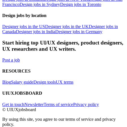
Francisco
Design jobs in Sydney
Design jobs in Toronto
Design jobs by location
Designer jobs in the US
Designer jobs in the UK
Designer jobs in
Canada
Designer jobs in India
Designer jobs in Germany
Start hiring top UI/UX designers, product designers,
UX researchers and UX writers.
Post a job
RESOURCES
Blog
Salary guide
Design tools
UX terms
UIUXJOBSBOARD
Get in touch
Newsletter
Terms of service
Privacy policy
© UIUXjobsboard
By using this site, you agree to our terms of service and privacy
policy.