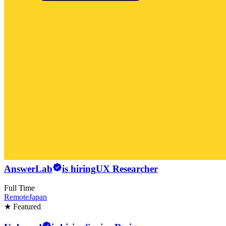
AnswerLab
is hiring
UX Researcher
Full Time
Remote
Japan
★ Featured