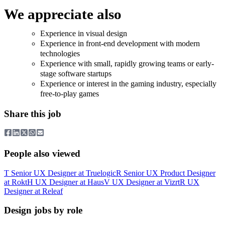
We appreciate also
Experience in visual design
Experience in front-end development with modern
technologies
Experience with small, rapidly growing teams or early-
stage software startups
Experience or interest in the gaming industry, especially
free-to-play games
Share this job
People also viewed
T
Senior UX Designer
at
Truelogic
R
Senior UX Product Designer
at
Rokt
H
UX Designer
at
Haus
V
UX Designer
at
Vizrt
R
UX
Designer
at
Releaf
Design jobs by role