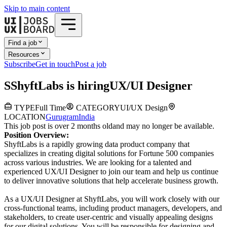
Skip to main content
Find a job
Resources
Subscribe
Get in touch
Post a job
S
ShyftLabs
is hiring
UX/UI Designer
TYPE
Full Time
CATEGORY
UI/UX Design
LOCATION
Gurugram
India
This job post is over 2 months old
and may no longer be available.
Position Overview:
ShyftLabs is a rapidly growing data product company that
specializes in creating digital solutions for Fortune 500 companies
across various industries. We are looking for a talented and
experienced UX/UI Designer to join our team and help us continue
to deliver innovative solutions that help accelerate business growth.
As a UX/UI Designer at ShyftLabs, you will work closely with our
cross-functional teams, including product managers, developers, and
stakeholders, to create user-centric and visually appealing designs
for our digital solutions. You will be responsible for designing and