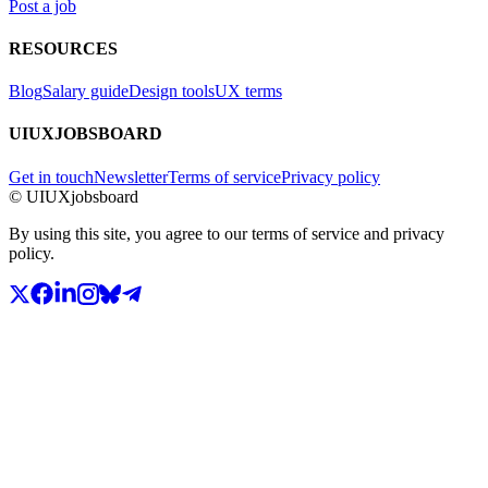
Post a job
RESOURCES
Blog
Salary guide
Design tools
UX terms
UIUXJOBSBOARD
Get in touch
Newsletter
Terms of service
Privacy policy
© UIUXjobsboard
By using this site, you agree to our terms of service and privacy
policy.