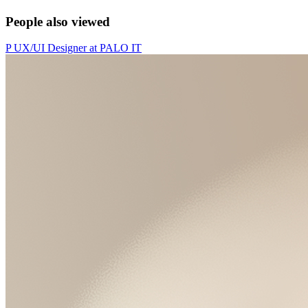
People also viewed
P
UX/UI Designer
at
PALO IT