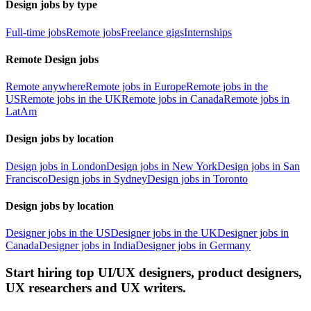
Design jobs by type
Full-time jobs
Remote jobs
Freelance gigs
Internships
Remote Design jobs
Remote anywhere
Remote jobs in Europe
Remote jobs in the
US
Remote jobs in the UK
Remote jobs in Canada
Remote jobs in
LatAm
Design jobs by location
Design jobs in London
Design jobs in New York
Design jobs in San
Francisco
Design jobs in Sydney
Design jobs in Toronto
Design jobs by location
Designer jobs in the US
Designer jobs in the UK
Designer jobs in
Canada
Designer jobs in India
Designer jobs in Germany
Start hiring top UI/UX designers, product designers,
UX researchers and UX writers.