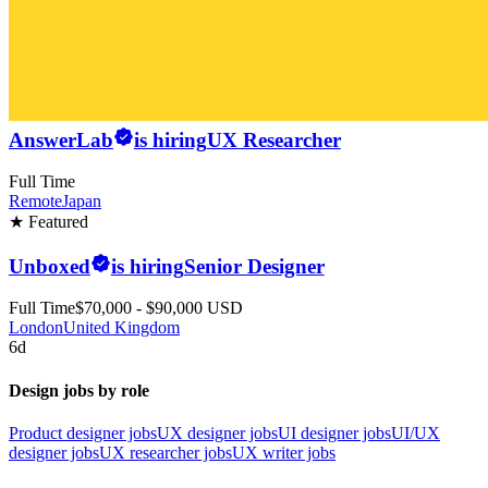
AnswerLab
is hiring
UX Researcher
Full Time
Remote
Japan
★ Featured
Unboxed
is hiring
Senior Designer
Full Time
$70,000 - $90,000 USD
London
United Kingdom
6d
Design jobs by role
Product designer jobs
UX designer jobs
UI designer jobs
UI/UX
designer jobs
UX researcher jobs
UX writer jobs