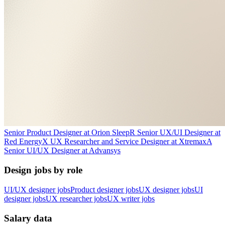
Senior Product Designer
at
Orion Sleep
R
Senior UX/UI Designer
at
Red Energy
X
UX Researcher and Service Designer
at
Xtremax
A
Senior UI/UX Designer
at
Advansys
Design jobs by role
UI/UX designer jobs
Product designer jobs
UX designer jobs
UI
designer jobs
UX researcher jobs
UX writer jobs
Salary data