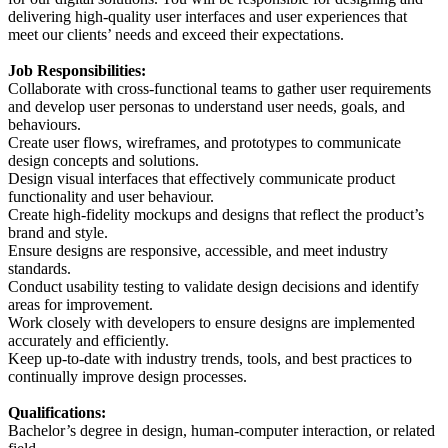
delivering high-quality user interfaces and user experiences that
meet our clients’ needs and exceed their expectations.
Job Responsibilities:
Collaborate with cross-functional teams to gather user requirements
and develop user personas to understand user needs, goals, and
behaviours.
Create user flows, wireframes, and prototypes to communicate
design concepts and solutions.
Design visual interfaces that effectively communicate product
functionality and user behaviour.
Create high-fidelity mockups and designs that reflect the product’s
brand and style.
Ensure designs are responsive, accessible, and meet industry
standards.
Conduct usability testing to validate design decisions and identify
areas for improvement.
Work closely with developers to ensure designs are implemented
accurately and efficiently.
Keep up-to-date with industry trends, tools, and best practices to
continually improve design processes.
Qualifications:
Bachelor’s degree in design, human-computer interaction, or related