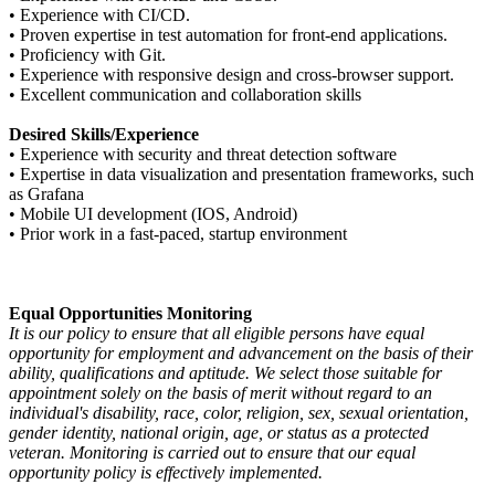
•
Experience with CI/CD.
•
Proven expertise in test automation for front-end applications.
•
Proficiency with Git.
•
Experience with responsive design and cross-browser support.
•
Excellent communication and collaboration skills
Desired Skills/Experience
•
Experience with security and threat detection software
•
Expertise in data visualization and presentation frameworks, such
as Grafana
•
Mobile UI development (IOS, Android)
•
Prior work in a fast-paced, startup environment
Equal Opportunities Monitoring
It is our policy to ensure that all eligible persons have equal
opportunity for employment and advancement on the basis of their
ability, qualifications and aptitude. We select those suitable for
appointment solely on the basis of merit without regard to an
individual's disability, race, color, religion, sex, sexual orientation,
gender identity, national origin, age, or status as a protected
veteran. Monitoring is carried out to ensure that our equal
opportunity policy is effectively implemented.