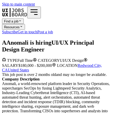
Skip to main content
Find a job
Resources
Subscribe
Get in touch
Post a job
A
Anomali
is hiring
UI/UX Principal
Design Engineer
TYPE
Full Time
CATEGORY
UI/UX Design
SALARY
$180,000 - $200,000
LOCATION
Redwood City,
CA
United States
This job post is over 2 months old
and may no longer be available.
Company Description
Anomali, a world-renowned platform leader in Security Operations,
supercharges SecOps by fusing Lightspeed Security Analytics,
Industry-Leading Cyberthreat Intelligence (CTI), AI-based
automated threat hunting, alert orchestration, automated threat
detection and incident response (TDIR) blocking, community
intelligence sharing, exposure management, and dark web
protection. Transforming CISOs into superheroes and analysts into