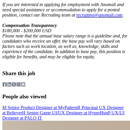
If you are interested in applying for employment with Anomali and
need special assistance or accommodation to apply for a posted
position, contact our Recruiting team at
recruiting@anomali.com
.
Compensation Transparency
$180,000 - $200,000 USD
Please note that the annual base salary range is a guideline and, for
candidates who receive an offer, the base pay will vary based on
factors such as work location, as well as, knowledge, skills and
experience of the candidate. In addition to base pay, this position is
eligible for benefits, and may be el
igible for equity.
Share this job
People also viewed
M
Senior Product Designer
at
MyPattern
B
Principal UX Designer
at
Believer
H
Senior Game UI/UX Designer
at
HyperHug
P
UX/UI
Designer
at
PALO IT