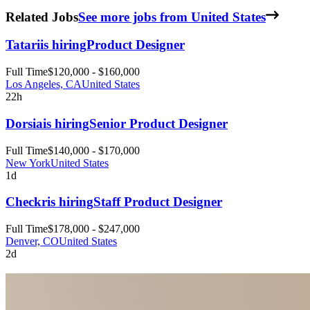
Related Jobs
See more jobs from United States
Tatari
is hiring
Product Designer
Full Time
$120,000 - $160,000
Los Angeles, CA
United States
22h
Dorsia
is hiring
Senior Product Designer
Full Time
$140,000 - $170,000
New York
United States
1d
Checkr
is hiring
Staff Product Designer
Full Time
$178,000 - $247,000
Denver, CO
United States
2d