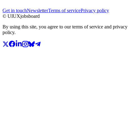
Get in touch
Newsletter
Terms of service
Privacy policy
© UIUXjobsboard
By using this site, you agree to our terms of service and privacy
policy.