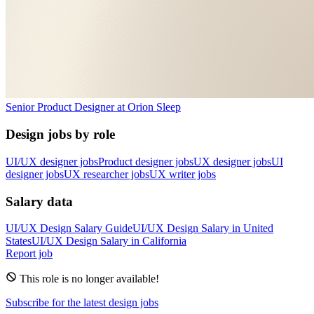
Senior Product Designer
at
Orion Sleep
Design jobs by role
UI/UX designer jobs
Product designer jobs
UX designer jobs
UI
designer jobs
UX researcher jobs
UX writer jobs
Salary data
UI/UX Design
Salary Guide
UI/UX Design
Salary in
United
States
UI/UX Design
Salary in
California
Report job
This role is no longer available!
Subscribe for the latest design jobs