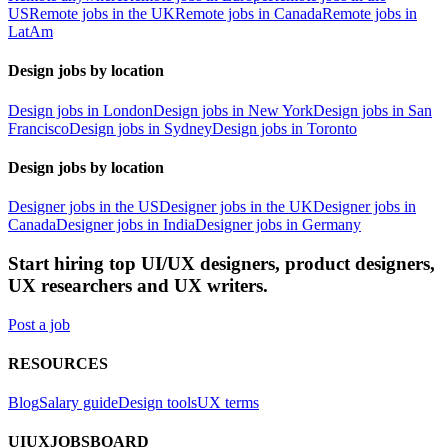
US
Remote jobs in the UK
Remote jobs in Canada
Remote jobs in
LatAm
Design jobs by location
Design jobs in London
Design jobs in New York
Design jobs in San
Francisco
Design jobs in Sydney
Design jobs in Toronto
Design jobs by location
Designer jobs in the US
Designer jobs in the UK
Designer jobs in
Canada
Designer jobs in India
Designer jobs in Germany
Start hiring top UI/UX designers, product designers,
UX researchers and UX writers.
Post a job
RESOURCES
Blog
Salary guide
Design tools
UX terms
UIUXJOBSBOARD