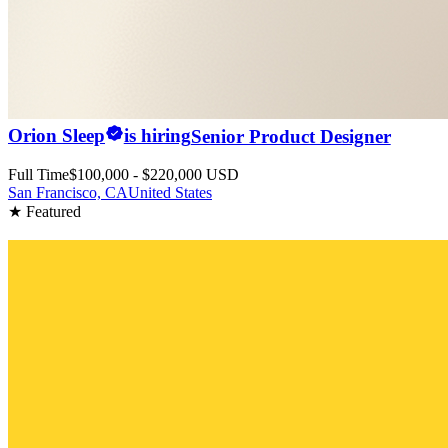
Orion Sleep
is hiring
Senior Product Designer
Full Time
$100,000 - $220,000 USD
San Francisco, CA
United States
★ Featured