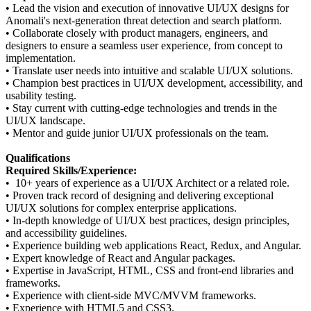
•
Lead the vision and execution of innovative UI/UX designs for
Anomali's next-generation threat detection and search platform.
•
Collaborate closely with product managers, engineers, and
designers to ensure a seamless user experience, from concept to
implementation.
•
Translate user needs into intuitive and scalable UI/UX solutions.
•
Champion best practices in UI/UX development, accessibility, and
usability testing.
•
Stay current with cutting-edge technologies and trends in the
UI/UX landscape.
•
Mentor and guide junior UI/UX professionals on the team.
Qualifications
Required Skills/Experience:
•
10+ years of experience as a UI/UX Architect or a related role.
•
Proven track record of designing and delivering exceptional
UI/UX solutions for complex enterprise applications.
•
In-depth knowledge of UI/UX best practices, design principles,
and accessibility guidelines.
•
Experience building web applications React, Redux, and Angular.
•
Expert knowledge of React and Angular packages.
•
Expertise in JavaScript, HTML, CSS and front-end libraries and
frameworks.
•
Experience with client-side MVC/MVVM frameworks.
•
Experience with HTML5 and CSS3.