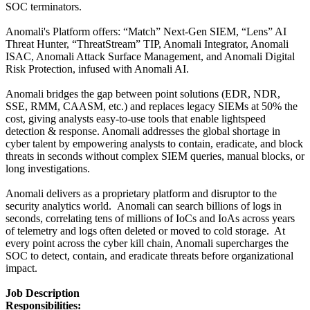
SOC terminators.
Anomali's Platform offers: “Match” Next-Gen SIEM, “Lens” AI
Threat Hunter, “ThreatStream” TIP, Anomali Integrator, Anomali
ISAC, Anomali Attack Surface Management, and Anomali Digital
Risk Protection, infused with Anomali AI.
Anomali bridges the gap between point solutions (EDR, NDR,
SSE, RMM, CAASM, etc.) and replaces legacy SIEMs at 50% the
cost, giving analysts easy-to-use tools that enable lightspeed
detection & response. Anomali addresses the global shortage in
cyber talent by empowering analysts to contain, eradicate, and block
threats in seconds without complex SIEM queries, manual blocks, or
long investigations.
Anomali delivers as a proprietary platform and disruptor to the
security analytics world. Anomali can search billions of logs in
seconds, correlating tens of millions of IoCs and IoAs across years
of telemetry and logs often deleted or moved to cold storage. At
every point across the cyber kill chain, Anomali supercharges the
SOC to detect, contain, and eradicate threats before organizational
impact.
Job Description
Responsibilities: