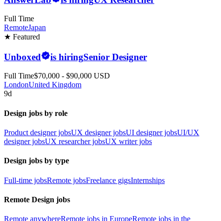
Full Time
Remote
Japan
★ Featured
Unboxed
is hiring
Senior Designer
Full Time
$70,000 - $90,000 USD
London
United Kingdom
9d
Design jobs by role
Product designer jobs
UX designer jobs
UI designer jobs
UI/UX
designer jobs
UX researcher jobs
UX writer jobs
Design jobs by type
Full-time jobs
Remote jobs
Freelance gigs
Internships
Remote Design jobs
Remote anywhere
Remote jobs in Europe
Remote jobs in the