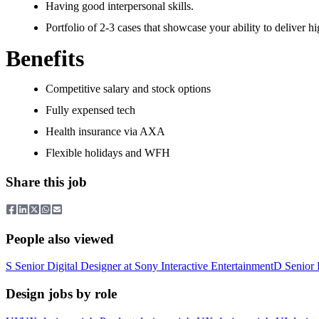
Having good interpersonal skills.
Portfolio of 2-3 cases that showcase your ability to deliver hi
Benefits
Competitive salary and stock options
Fully expensed tech
Health insurance via AXA
Flexible holidays and WFH
Share this job
People also viewed
S
Senior Digital Designer
at
Sony Interactive Entertainment
D
Senior 
Design jobs by role