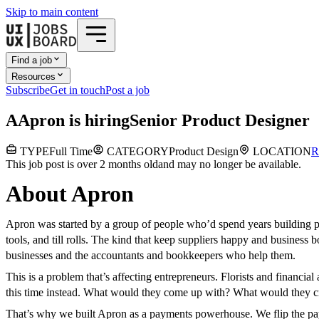
Skip to main content
Find a job
Resources
Subscribe
Get in touch
Post a job
A
Apron
is hiring
Senior Product Designer
TYPE
Full Time
CATEGORY
Product Design
LOCATION
R
This job post is over 2 months old
and may no longer be available.
About Apron
Apron was started by a group of people who’d spend years building p
tools, and till rolls. The kind that keep suppliers happy and busines
businesses and the accountants and bookkeepers who help them.
This is a problem that’s affecting entrepreneurs. Florists and financi
this time instead. What would they come up with? What would they c
That’s why we built Apron as a payments powerhouse. We flip the paym