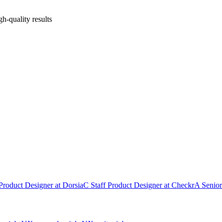
gh-quality results
Product Designer
at
Dorsia
C
Staff Product Designer
at
Checkr
A
Senior