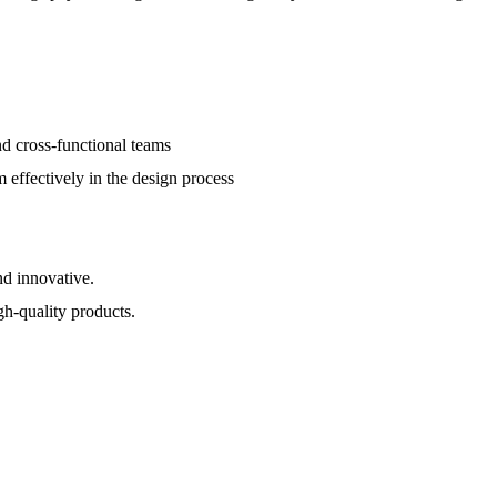
d cross-functional teams
 effectively in the design process
nd innovative.
h-quality products.