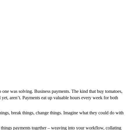
o one was solving. Business payments. The kind that buy tomatoes,
d yet, aren’t. Payments eat up valuable hours every week for both
 things, break things, change things. Imagine what they could do with
 things payments together – weaving into your workflow, collating