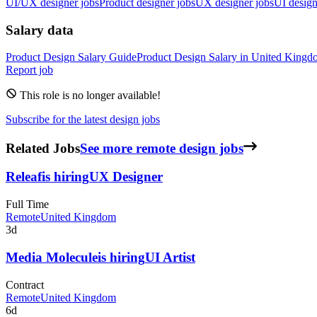
UI/UX designer jobs
Product designer jobs
UX designer jobs
UI design
Salary data
Product Design
Salary Guide
Product Design
Salary in
United Kingd
Report job
This role is no longer available!
Subscribe for the latest design jobs
Related Jobs
See more remote design jobs
Releaf
is hiring
UX Designer
Full Time
Remote
United Kingdom
3d
Media Molecule
is hiring
UI Artist
Contract
Remote
United Kingdom
6d