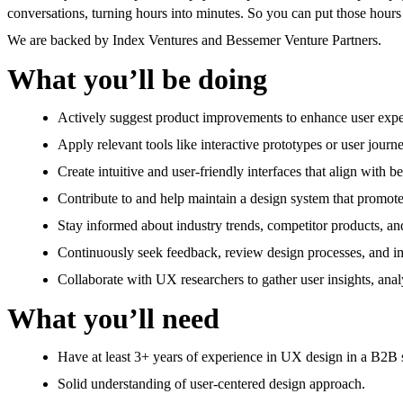
conversations, turning hours into minutes. So you can put those hours 
We are backed by Index Ventures and Bessemer Venture Partners.
What you’ll be doing
Actively suggest product improvements to enhance user expe
Apply relevant tools like interactive prototypes or user jou
Create intuitive and user-friendly interfaces that align with 
Contribute to and help maintain a design system that promotes
Stay informed about industry trends, competitor products, an
Continuously seek feedback, review design processes, and i
Collaborate with UX researchers to gather user insights, anal
What you’ll need
Have at least 3+ years of experience in UX design in a B2B 
Solid understanding of user-centered design approach.