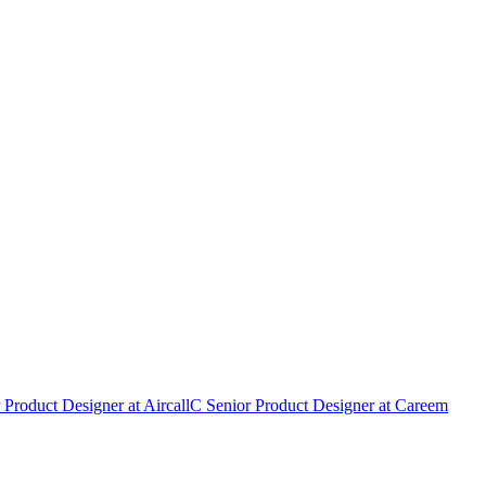
 Product Designer
at
Aircall
C
Senior Product Designer
at
Careem