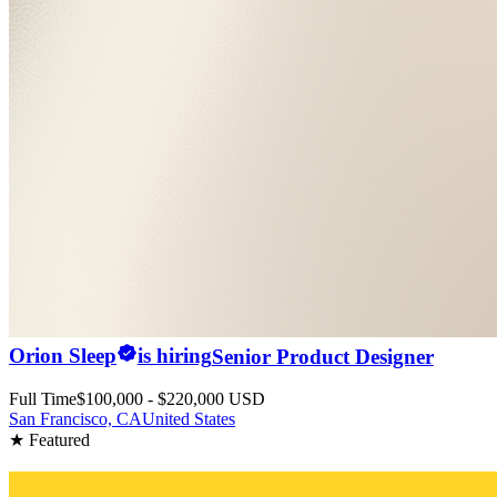
Orion Sleep
is hiring
Senior Product Designer
Full Time
$100,000 - $220,000 USD
San Francisco, CA
United States
★ Featured