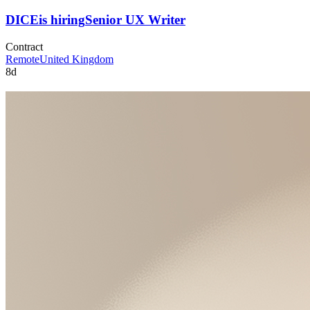
DICE
is hiring
Senior UX Writer
Contract
Remote
United Kingdom
8d