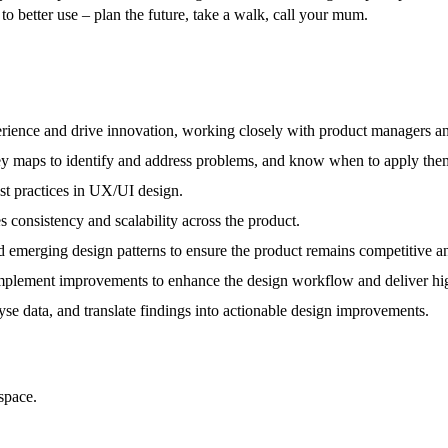
to better use – plan the future, take a walk, call your mum.
rience and drive innovation, working closely with product managers an
rney maps to identify and address problems, and know when to apply them
best practices in UX/UI design.
 consistency and scalability across the product.
d emerging design patterns to ensure the product remains competitive a
mplement improvements to enhance the design workflow and deliver hig
yse data, and translate findings into actionable design improvements.
space.