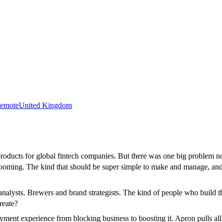
emote
United Kingdom
roducts for global fintech companies. But there was one big problem n
s booming. The kind that should be super simple to make and manage, an
al analysts. Brewers and brand strategists. The kind of people who build
reate?
ent experience from blocking business to boosting it. Apron pulls all