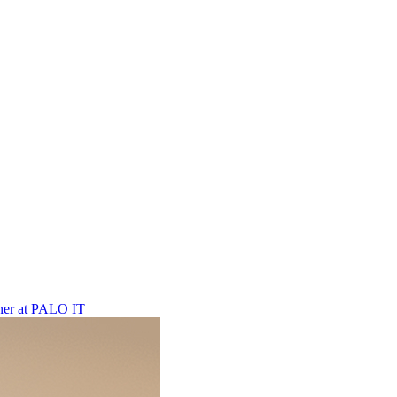
ner
at
PALO IT