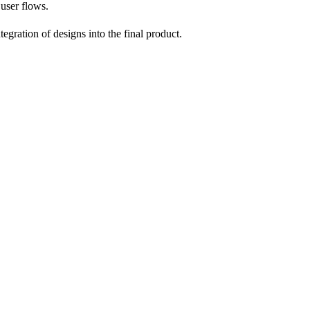
user flows.
egration of designs into the final product.