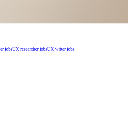
er jobs
UX researcher jobs
UX writer jobs