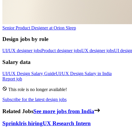
Senior Product Designer
at
Orion Sleep
Design jobs by role
UI/UX designer jobs
Product designer jobs
UX designer jobs
UI design
Salary data
UI/UX Design
Salary Guide
UI/UX Design
Salary in
India
Report job
This role is no longer available!
Subscribe for the latest design jobs
Related Jobs
See more jobs from India
Sprinklr
is hiring
UX Research Intern