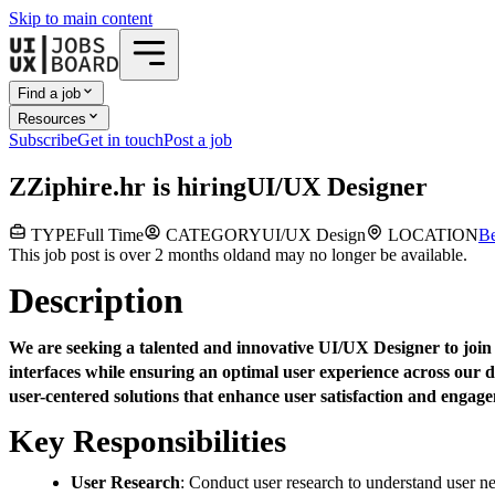
Skip to main content
Find a job
Resources
Subscribe
Get in touch
Post a job
Z
Ziphire.hr
is hiring
UI/UX Designer
TYPE
Full Time
CATEGORY
UI/UX Design
LOCATION
Be
This job post is over 2 months old
and may no longer be available.
Description
We are seeking a talented and innovative UI/UX Designer to join o
interfaces while ensuring an optimal user experience across our d
user-centered solutions that enhance user satisfaction and engag
Key Responsibilities
User Research
: Conduct user research to understand user n