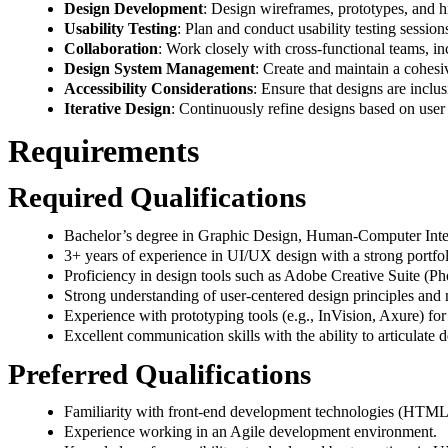
Design Development
: Design wireframes, prototypes, and h
Usability Testing
: Plan and conduct usability testing sessio
Collaboration
: Work closely with cross-functional teams, in
Design System Management
: Create and maintain a cohesiv
Accessibility Considerations
: Ensure that designs are inclus
Iterative Design
: Continuously refine designs based on user 
Requirements
Required Qualifications
Bachelor’s degree in Graphic Design, Human-Computer Interac
3+ years of experience in UI/UX design with a strong portf
Proficiency in design tools such as Adobe Creative Suite (Pho
Strong understanding of user-centered design principles and
Experience with prototyping tools (e.g., InVision, Axure) for 
Excellent communication skills with the ability to articulate d
Preferred Qualifications
Familiarity with front-end development technologies (HTML, 
Experience working in an Agile development environment.