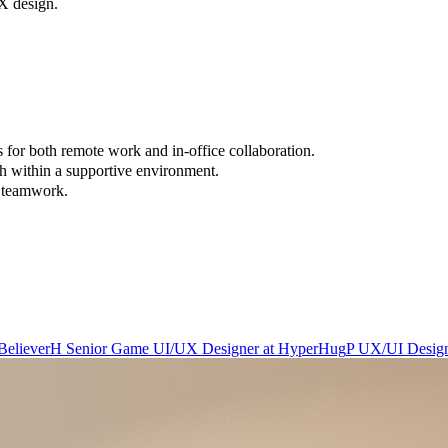
UX design.
 for both remote work and in-office collaboration.
h within a supportive environment.
d teamwork.
Believer
H
Senior Game UI/UX Designer
at
HyperHug
P
UX/UI Desig