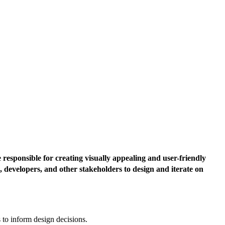
responsible for creating visually appealing and user-friendly
, developers, and other stakeholders to design and iterate on
 to inform design decisions.