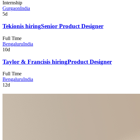
Internship
Gurgaon
India
5d
Tekion
is hiring
Senior Product Designer
Full Time
Bengaluru
India
10d
Taylor & Francis
is hiring
Product Designer
Full Time
Bengaluru
India
12d