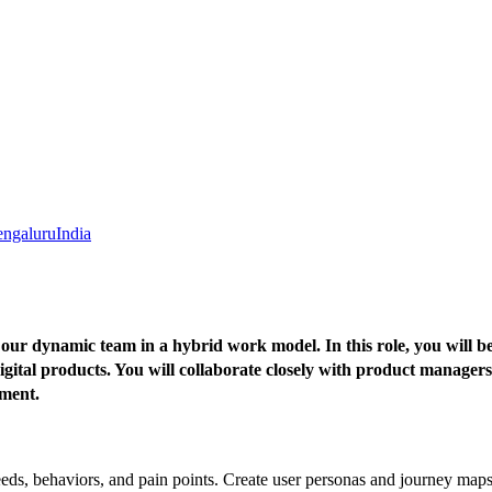
ngaluru
India
ur dynamic team in a hybrid work model. In this role, you will be 
igital products. You will collaborate closely with product managers
ement.
eeds, behaviors, and pain points. Create user personas and journey maps