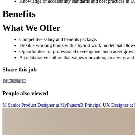
Knowledge of accessibility standards and best practices in 
Benefits
What We Offer
Competitive salary and benefits package.
Flexible working hours with a hybrid work model that allows
Opportunities for professional development and career growt
A collaborative culture that values innovation, creativity, an
Share this job
People also viewed
M
Senior Product Designer
at
MyPattern
B
Principal UX Designer
at