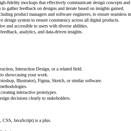
igh-fidelity mockups that effectively communicate design concepts and 
ns to gather feedback on designs and iterate based on insights gained.
cluding product managers and software engineers, to ensure seamless int
e design system to ensure consistency across all digital products.
ive and accessible to users with diverse abilities.
feedback, analytics, and data-driven insights.
tion, Interaction Design, or a related field.
olio showcasing your work.
toshop, Illustrator), Figma, Sketch, or similar software.
 methodologies.
creating interactive prototypes.
esign decisions clearly to stakeholders.
CSS, JavaScript) is a plus.