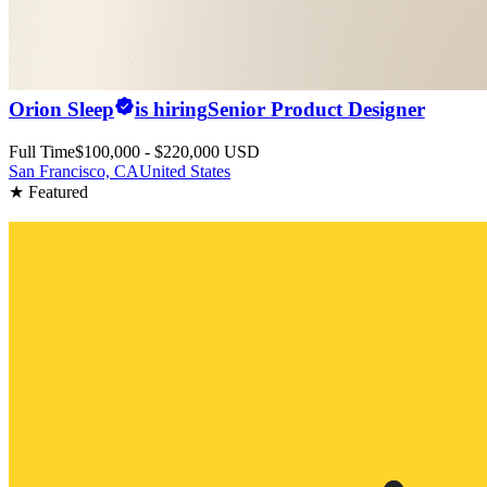
Orion Sleep
is hiring
Senior Product Designer
Full Time
$100,000 - $220,000 USD
San Francisco, CA
United States
★ Featured