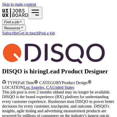
Skip to main content
Find a job
Resources
Subscribe
Get in touch
Post a job
DISQO
is hiring
Lead Product Designer
TYPE
Full Time
CATEGORY
Product Design
LOCATION
Los Angeles, CA
United States
This job post is over 2 months old
and may no longer be available.
DISQO is the brand experience (BX) platform for understanding
every customer experience. Businesses trust DISQO to power better
decisions for every customer, touchpoint, and outcome. DISQO's
insights, agile testing and advertising measurement products are
powered by millions of consumers on the industry's largest opt-in