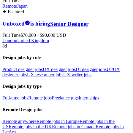
Full Time
Remote
Japan
★ Featured
Unboxed
is hiring
Senior Designer
Full Time
$70,000 - $90,000 USD
London
United Kingdom
8d
Design jobs by role
Product designer jobs
UX designer jobs
UI designer jobs
UI/UX
designer jobs
UX researcher jobs
UX writer jobs
Design jobs by type
Full-time jobs
Remote jobs
Freelance gigs
Internships
Remote Design jobs
Remote anywhere
Remote jobs in Europe
Remote jobs in the
US
Remote jobs in the UK
Remote jobs in Canada
Remote jobs in
LatAm