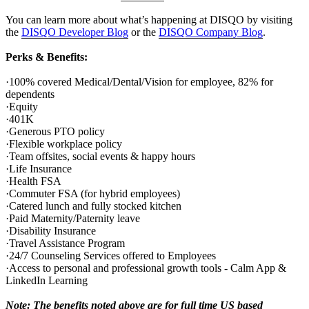
You can learn more about what’s happening at DISQO by visiting
the
DISQO Developer Blog
or the
DISQO Company Blog
.
Perks & Benefits:
·100% covered Medical/Dental/Vision for employee, 82% for
dependents
·Equity
·401K
·Generous PTO policy
·Flexible workplace policy
·Team offsites, social events & happy hours
·Life Insurance
·Health FSA
·Commuter FSA (for hybrid employees)
·Catered lunch and fully stocked kitchen
·Paid Maternity/Paternity leave
·Disability Insurance
·Travel Assistance Program
·24/7 Counseling Services offered to Employees
·Access to personal and professional growth tools - Calm App &
LinkedIn Learning
Note: The benefits noted above are for full time US based