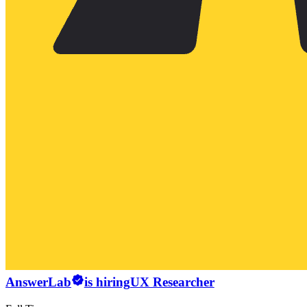
AnswerLab
is hiring
UX Researcher