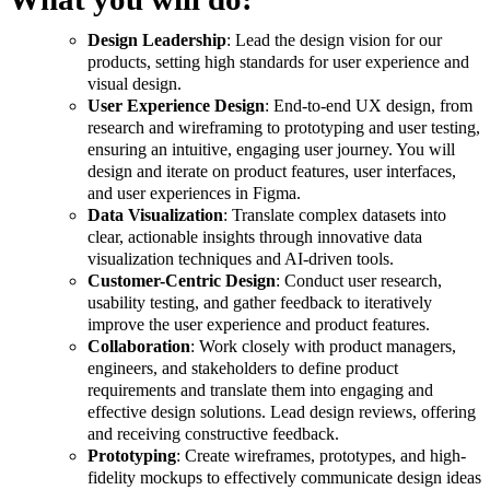
Design Leadership
: Lead the design vision for our
products, setting high standards for user experience and
visual design.
User Experience Design
: End-to-end UX design, from
research and wireframing to prototyping and user testing,
ensuring an intuitive, engaging user journey. You will
design and iterate on product features, user interfaces,
and user experiences in Figma.
Data Visualization
: Translate complex datasets into
clear, actionable insights through innovative data
visualization techniques and AI-driven tools.
Customer-Centric Design
: Conduct user research,
usability testing, and gather feedback to iteratively
improve the user experience and product features.
Collaboration
: Work closely with product managers,
engineers, and stakeholders to define product
requirements and translate them into engaging and
effective design solutions. Lead design reviews, offering
and receiving constructive feedback.
Prototyping
: Create wireframes, prototypes, and high-
fidelity mockups to effectively communicate design ideas