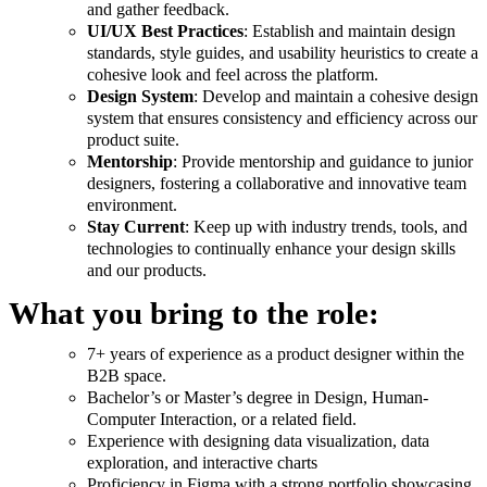
and gather feedback.
UI/UX Best Practices
: Establish and maintain design
standards, style guides, and usability heuristics to create a
cohesive look and feel across the platform.
Design System
: Develop and maintain a cohesive design
system that ensures consistency and efficiency across our
product suite.
Mentorship
: Provide mentorship and guidance to junior
designers, fostering a collaborative and innovative team
environment.
Stay Current
: Keep up with industry trends, tools, and
technologies to continually enhance your design skills
and our products.
What you bring to the role:
7+ years of experience as a product designer within the
B2B space.
Bachelor’s or Master’s degree in Design, Human-
Computer Interaction, or a related field.
Experience with designing data visualization, data
exploration, and interactive charts
Proficiency in Figma with a strong portfolio showcasing