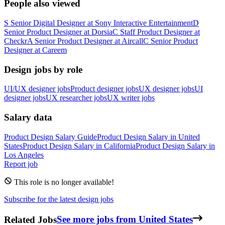
People also viewed
S
Senior Digital Designer
at
Sony Interactive Entertainment
D
Senior Product Designer
at
Dorsia
C
Staff Product Designer
at
Checkr
A
Senior Product Designer
at
Aircall
C
Senior Product
Designer
at
Careem
Design jobs by role
UI/UX designer jobs
Product designer jobs
UX designer jobs
UI
designer jobs
UX researcher jobs
UX writer jobs
Salary data
Product Design
Salary Guide
Product Design
Salary in
United
States
Product Design
Salary in
California
Product Design
Salary in
Los Angeles
Report job
This role is no longer available!
Subscribe for the latest design jobs
Related Jobs
See more jobs from United States