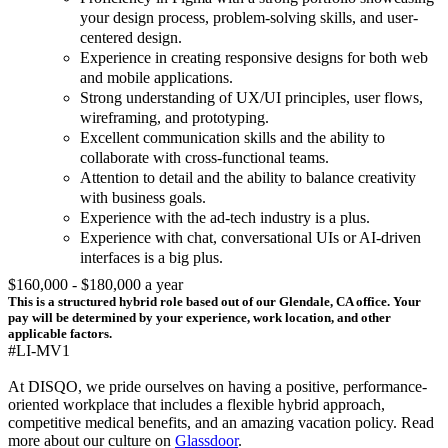
your design process, problem-solving skills, and user-
centered design.
Experience in creating responsive designs for both web
and mobile applications.
Strong understanding of UX/UI principles, user flows,
wireframing, and prototyping.
Excellent communication skills and the ability to
collaborate with cross-functional teams.
Attention to detail and the ability to balance creativity
with business goals.
Experience with the ad-tech industry is a plus.
Experience with chat, conversational UIs or AI-driven
interfaces is a big plus.
$160,000 - $180,000 a year
This is a structured hybrid role based out of our Glendale, CA office. Your
pay will be determined by your experience, work location, and other
applicable factors.
#LI-MV1
At DISQO, we pride ourselves on having a positive, performance-
oriented workplace that includes a flexible hybrid approach,
competitive medical benefits, and an amazing vacation policy. Read
more about our culture on
Glassdoor
.