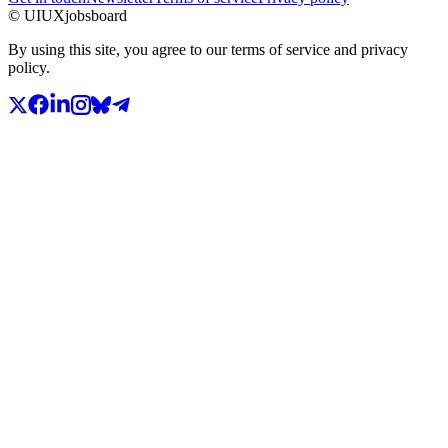
© UIUXjobsboard
By using this site, you agree to our terms of service and privacy
policy.