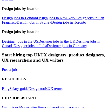
Design jobs by location
Design jobs in London
Design jobs in New York
Design jobs in San
Francisco
Design jobs in Sydney
Design jobs in Toronto
Design jobs by location
Designer jobs in the US
Designer jobs in the UK
Designer jobs in
Canada
Designer jobs in India
Designer jobs in Germany
Start hiring top UI/UX designers, product designers,
UX researchers and UX writers.
Post a job
RESOURCES
Blog
Salary guide
Design tools
UX terms
UIUXJOBSBOARD
Get in touch
Newsletter
Terms of service
Privacy policy