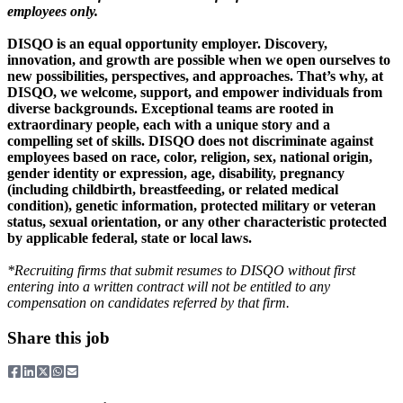
employees only.
DISQO is an equal opportunity employer. Discovery,
innovation, and growth are possible when we open ourselves to
new possibilities, perspectives, and approaches. That’s why, at
DISQO, we welcome, support, and empower individuals from
diverse backgrounds. Exceptional teams are rooted in
extraordinary people, each with a unique story and a
compelling set of skills. DISQO does not discriminate against
employees based on race, color, religion, sex, national origin,
gender identity or expression, age, disability, pregnancy
(including childbirth, breastfeeding, or related medical
condition), genetic information, protected military or veteran
status, sexual orientation, or any other characteristic protected
by applicable federal, state or local laws.
*Recruiting firms that submit resumes to DISQO without first
entering into a written contract will not be entitled to any
compensation on candidates referred by that firm.
Share this job