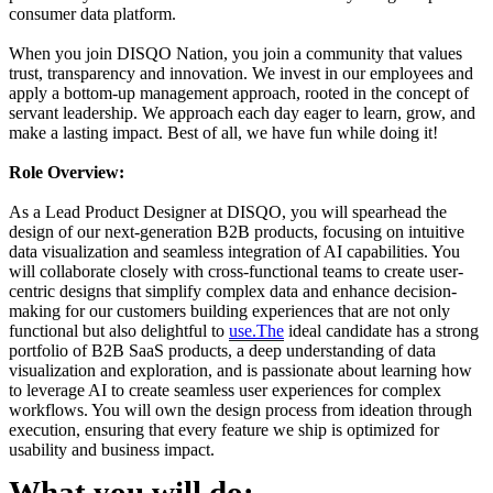
consumer data platform.
When you join DISQO Nation, you join a community that values
trust, transparency and innovation. We invest in our employees and
apply a bottom-up management approach, rooted in the concept of
servant leadership. We approach each day eager to learn, grow, and
make a lasting impact. Best of all, we have fun while doing it!
Role Overview:
As a Lead Product Designer at DISQO, you will spearhead the
design of our next-generation B2B products, focusing on intuitive
data visualization and seamless integration of AI capabilities. You
will collaborate closely with cross-functional teams to create user-
centric designs that simplify complex data and enhance decision-
making for our customers building experiences that are not only
functional but also delightful to
use.The
ideal candidate has a strong
portfolio of B2B SaaS products, a deep understanding of data
visualization and exploration, and is passionate about learning how
to leverage AI to create seamless user experiences for complex
workflows. You will own the design process from ideation through
execution, ensuring that every feature we ship is optimized for
usability and business impact.
What you will do: