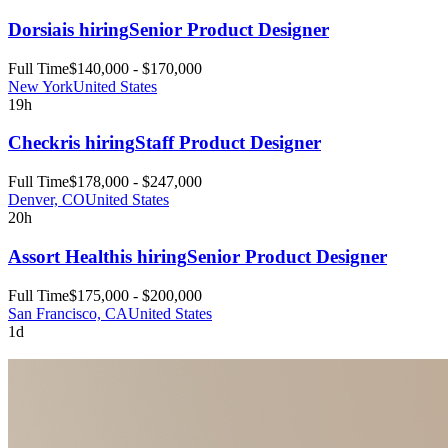
Dorsia
is hiring
Senior Product Designer
Full Time
$140,000 - $170,000
New York
United States
19h
Checkr
is hiring
Staff Product Designer
Full Time
$178,000 - $247,000
Denver, CO
United States
20h
Assort Health
is hiring
Senior Product Designer
Full Time
$175,000 - $200,000
San Francisco, CA
United States
1d