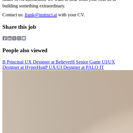
building something extraordinary.
Contact us:
frank@instruct.ai
with your CV.
Share this job
People also viewed
B
Principal UX Designer
at
Believer
H
Senior Game UI/UX
Designer
at
HyperHug
P
UX/UI Designer
at
PALO IT