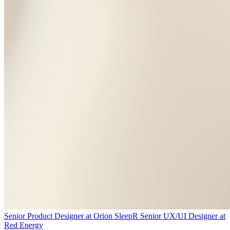
Senior Product Designer
at
Orion Sleep
R
Senior UX/UI Designer
at
Red Energy