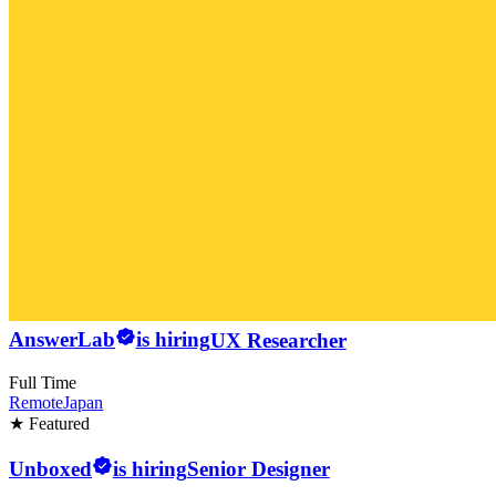
AnswerLab
is hiring
UX Researcher
Full Time
Remote
Japan
★ Featured
Unboxed
is hiring
Senior Designer