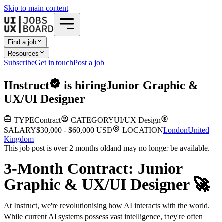
Skip to main content
Find a job
Resources
Subscribe
Get in touch
Post a job
I
Instruct
is hiring
Junior Graphic &
UX/UI Designer
TYPE
Contract
CATEGORY
UI/UX Design
SALARY
$30,000 - $60,000 USD
LOCATION
London
United
Kingdom
This job post is over 2 months old
and may no longer be available.
3-Month Contract: Junior
Graphic & UX/UI Designer 🚀
At Instruct, we're revolutionising how AI interacts with the world.
While current AI systems possess vast intelligence, they're often