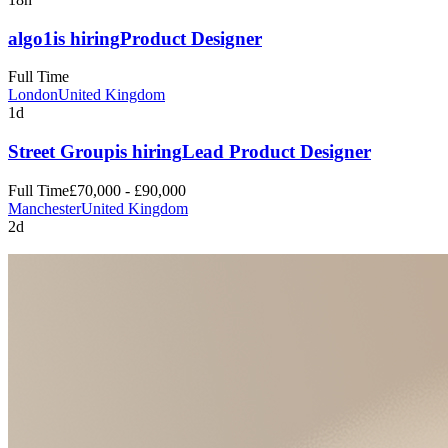
algo1
is hiring
Product Designer
Full Time
London
United Kingdom
1d
Street Group
is hiring
Lead Product Designer
Full Time
£70,000 - £90,000
Manchester
United Kingdom
2d