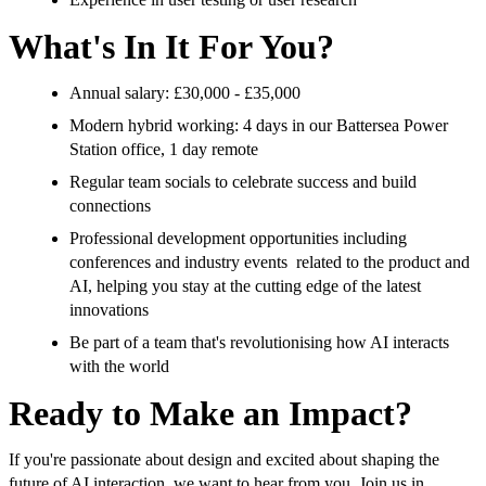
What's In It For You?
Annual salary: £30,000 - £35,000
Modern hybrid working: 4 days in our Battersea Power
Station office, 1 day remote
Regular team socials to celebrate success and build
connections
Professional development opportunities including
conferences and industry events related to the product and
AI, helping you stay at the cutting edge of the latest
innovations
Be part of a team that's revolutionising how AI interacts
with the world
Ready to Make an Impact?
If you're passionate about design and excited about shaping the
future of AI interaction, we want to hear from you. Join us in