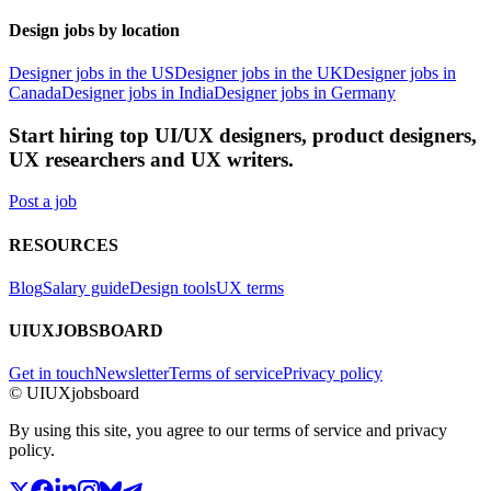
Design jobs by location
Designer jobs in the US
Designer jobs in the UK
Designer jobs in
Canada
Designer jobs in India
Designer jobs in Germany
Start hiring top UI/UX designers, product designers,
UX researchers and UX writers.
Post a job
RESOURCES
Blog
Salary guide
Design tools
UX terms
UIUXJOBSBOARD
Get in touch
Newsletter
Terms of service
Privacy policy
© UIUXjobsboard
By using this site, you agree to our terms of service and privacy
policy.