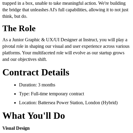
trapped in a box, unable to take meaningful action. We're building
the bridge that unleashes AI's full capabilities, allowing it to not just
think, but do.
The Role
As a Junior Graphic & UX/UI Designer at Instruct, you will play a
pivotal role in shaping our visual and user experience across various
platforms. Your multifaceted role will evolve as our startup grows
and our objectives shift.
Contract Details
Duration: 3 months
Type: Full-time temporary contract
Location: Battersea Power Station, London (Hybrid)
What You'll Do
Visual Design