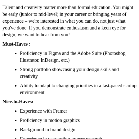
Talent and creativity matter more than formal education. You might
be early (junior to mid-level) in your career or bringing years of
experience – we're interested in what you can do, not just what
you've done. If you demonstrate enthusiasm and a keen eye for
design, we want to hear from you!
Must-Haves :
Proficiency in Figma and the Adobe Suite (Photoshop,
Illustrator, InDesign, etc.)
Strong portfolio showcasing your design skills and
creativity
Ability to adapt to changing priorities in a fast-paced startup
environment
Nice-to-Haves:
Experience with Framer
Proficiency in motion graphics
Background in brand design
Experience in user testing or user research