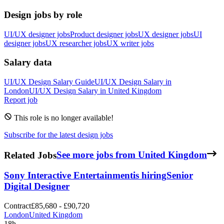
Design jobs by role
UI/UX designer jobs
Product designer jobs
UX designer jobs
UI
designer jobs
UX researcher jobs
UX writer jobs
Salary data
UI/UX Design
Salary Guide
UI/UX Design
Salary in
London
UI/UX Design
Salary in
United Kingdom
Report job
This role is no longer available!
Subscribe for the latest design jobs
Related Jobs
See more jobs from United Kingdom
Sony Interactive Entertainment
is hiring
Senior
Digital Designer
Contract
£85,680 - £90,720
London
United Kingdom
18h