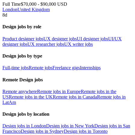
Full Time
$70,000 - $90,000 USD
London
United Kingdom
8d
Design jobs by role
Product designer jobs
UX designer jobs
UI designer jobs
UI/UX
designer jobs
UX researcher jobs
UX writer jobs
Design jobs by type
Full-time jobs
Remote jobs
Freelance gigs
Internships
Remote Design jobs
Remote anywhere
Remote jobs in Europe
Remote jobs in the
US
Remote jobs in the UK
Remote jobs in Canada
Remote jobs in
LatAm
Design jobs by location
Design jobs in London
Design jobs in New York
Design jobs in San
Francisco
Design jobs in Sydney
Design jobs in Toronto