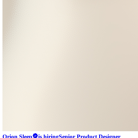
Orion Sleep
is hiring
Senior Product Designer