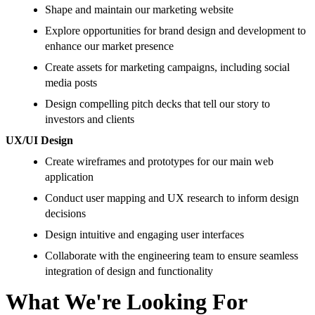
Shape and maintain our marketing website
Explore opportunities for brand design and development to
enhance our market presence
Create assets for marketing campaigns, including social
media posts
Design compelling pitch decks that tell our story to
investors and clients
UX/UI Design
Create wireframes and prototypes for our main web
application
Conduct user mapping and UX research to inform design
decisions
Design intuitive and engaging user interfaces
Collaborate with the engineering team to ensure seamless
integration of design and functionality
What We're Looking For