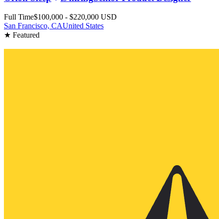
Full Time
$100,000 - $220,000 USD
San Francisco, CA
United States
★ Featured