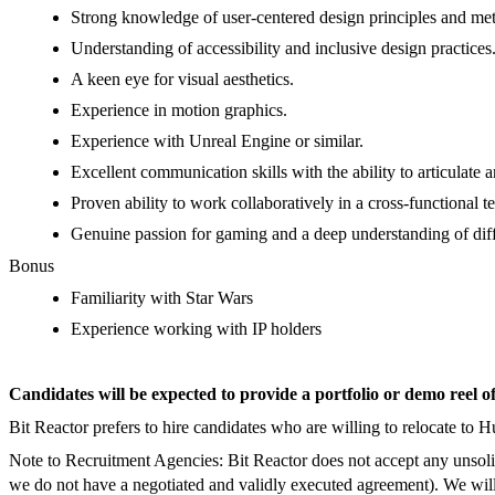
Strong knowledge of user-centered design principles and me
Understanding of
accessibility
and inclusive design practices
A keen eye for visual aesthetics.
Experience in motion graphics.
Experience with Unreal Engine or similar.
Excellent communication skills with the ability to articulate 
Proven ability to work collaboratively in a cross-functional 
Genuine passion for gaming and a deep understanding of dif
Bonus
Familiarity with Star Wars
Experience working with IP holders
Candidates will be expected to provide a portfolio or demo reel o
Bit Reactor prefers to hire candidates who are willing to relocate to 
Note to Recruitment Agencies: Bit Reactor does not accept any unsolic
we do not have a negotiated and validly executed agreement). We will 