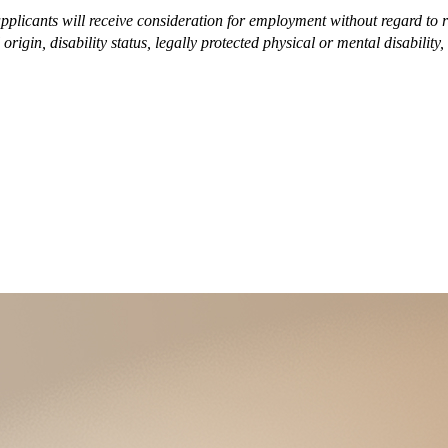
plicants will receive consideration for employment without regard to race
origin, disability status, legally protected physical or mental disability