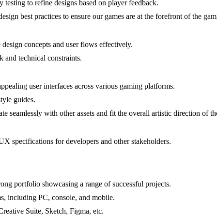
 testing to refine designs based on player feedback.
esign best practices to ensure our games are at the forefront of the ga
design concepts and user flows effectively.
k and technical constraints.
appealing user interfaces across various gaming platforms.
style guides.
e seamlessly with other assets and fit the overall artistic direction of t
X specifications for developers and other stakeholders.
ong portfolio showcasing a range of successful projects.
ms, including PC, console, and mobile.
reative Suite, Sketch, Figma, etc.