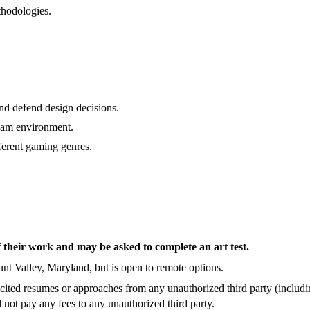
thodologies.
.
and defend design decisions.
team environment.
ferent gaming genres.
f their work and may be asked to complete an art test.
Hunt Valley, Maryland, but is open to remote options.
ited resumes or approaches from any unauthorized third party (includin
not pay any fees to any unauthorized third party.