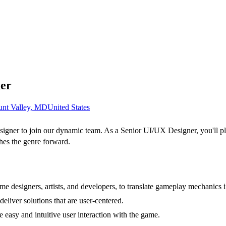
ner
nt Valley, MD
United States
igner to join our dynamic team. As a Senior UI/UX Designer, you'll play
hes the genre forward.
me designers, artists, and developers, to translate gameplay mechanics 
liver solutions that are user-centered.
e easy and intuitive user interaction with the game.