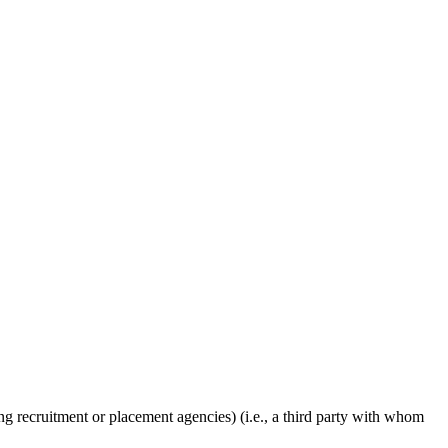
g recruitment or placement agencies) (i.e., a third party with whom