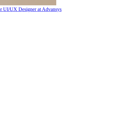
or UI/UX Designer
at
Advansys