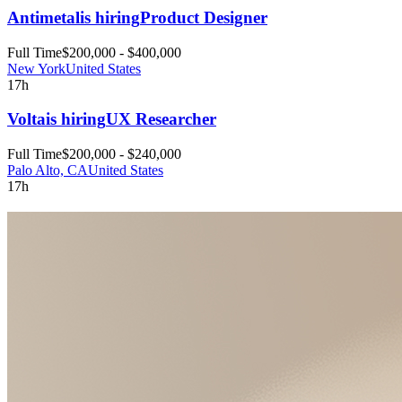
Antimetal
is hiring
Product Designer
Full Time
$200,000 - $400,000
New York
United States
17h
Volta
is hiring
UX Researcher
Full Time
$200,000 - $240,000
Palo Alto, CA
United States
17h