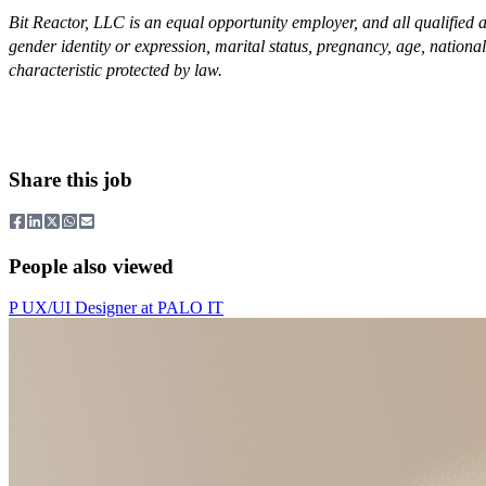
Bit Reactor, LLC is an equal opportunity employer, and all qualified ap
gender identity or expression, marital status, pregnancy, age, national 
characteristic protected by law.
Share this job
People also viewed
P
UX/UI Designer
at
PALO IT