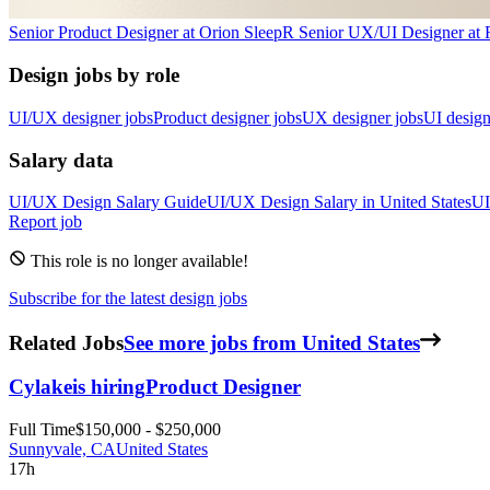
Senior Product Designer
at
Orion Sleep
R
Senior UX/UI Designer
at
Design jobs by role
UI/UX designer jobs
Product designer jobs
UX designer jobs
UI design
Salary data
UI/UX Design
Salary Guide
UI/UX Design
Salary in
United States
UI
Report job
This role is no longer available!
Subscribe for the latest design jobs
Related Jobs
See more jobs from United States
Cylake
is hiring
Product Designer
Full Time
$150,000 - $250,000
Sunnyvale, CA
United States
17h