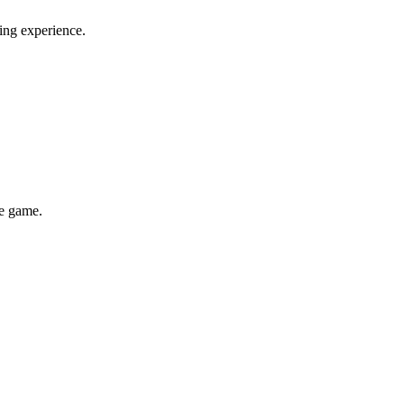
ming experience.
he game.