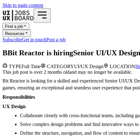
Skip to main content
Find a job
Resources
Subscribe
Get in touch
Post a job
B
Bit Reactor
is hiring
Senior UI/UX Desig
TYPE
Full Time
CATEGORY
UI/UX Design
LOCATION
Hu
This job post is over 2 months old
and may no longer be available.
Bit Reactor is looking for a skilled and experienced Senior UI/UX Des
games, ensuring an exceptional and seamless user experience that pus
Responsibilities
UX Design
Collaborate closely with cross-functional teams, including ga
Solve complex design problems and find innovative ways to de
Define the structure, navigation, and flow of content to ensur