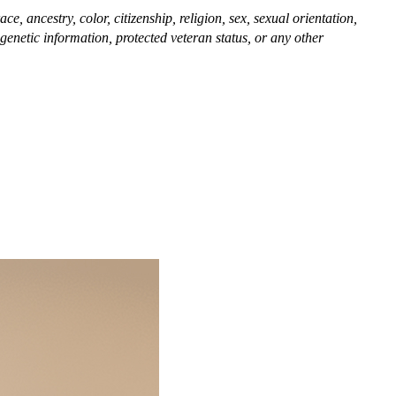
, ancestry, color, citizenship, religion, sex, sexual orientation,
, genetic information, protected veteran status, or any other