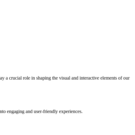
 a crucial role in shaping the visual and interactive elements of our
into engaging and user-friendly experiences.