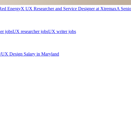
Red Energy
X
UX Researcher and Service Designer
at
Xtremax
A
Seni
er jobs
UX researcher jobs
UX writer jobs
/UX Design
Salary in
Maryland