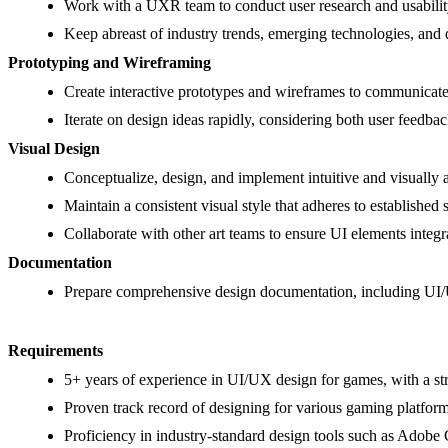
Work with a UXR team to conduct user research and usability
Keep abreast of industry trends, emerging technologies, and d
Prototyping and Wireframing
Create interactive prototypes and wireframes to communicate 
Iterate on design ideas rapidly, considering both user feedbac
Visual Design
Conceptualize, design, and implement intuitive and visually 
Maintain a consistent visual style that adheres to established 
Collaborate with other art teams to ensure UI elements integrat
Documentation
Prepare comprehensive design documentation, including UI/U
Requirements
5+ years of experience in UI/UX design for games, with a str
Proven track record of designing for various gaming platfor
Proficiency in industry-standard design tools such as Adobe C