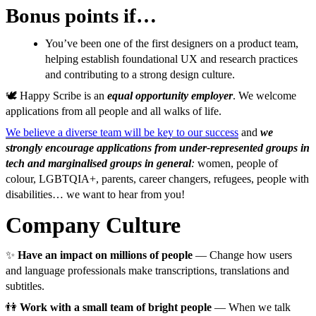
Bonus points if…
You’ve been one of the first designers on a product team,
helping establish foundational UX and research practices
and contributing to a strong design culture.
🕊️ Happy Scribe is an
equal opportunity employer
. We welcome
applications from all people and all walks of life.
We believe a diverse team will be key to our success
and
we
strongly encourage applications from under-represented groups in
tech and marginalised groups in general
:
women, people of
colour, LGBTQIA+, parents, career changers, refugees, people with
disabilities… we want to hear from you!
Company Culture
✨
Have an impact on millions of people
— Change how users
and language professionals make transcriptions, translations and
subtitles.
👫
Work with a small team of bright people
— When we talk