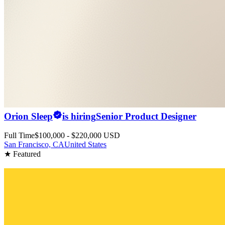
Orion Sleep
is hiring
Senior Product Designer
Full Time
$100,000 - $220,000 USD
San Francisco, CA
United States
★ Featured