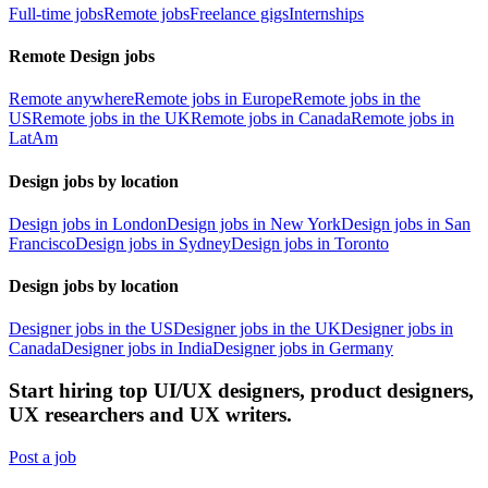
Full-time jobs
Remote jobs
Freelance gigs
Internships
Remote Design jobs
Remote anywhere
Remote jobs in Europe
Remote jobs in the
US
Remote jobs in the UK
Remote jobs in Canada
Remote jobs in
LatAm
Design jobs by location
Design jobs in London
Design jobs in New York
Design jobs in San
Francisco
Design jobs in Sydney
Design jobs in Toronto
Design jobs by location
Designer jobs in the US
Designer jobs in the UK
Designer jobs in
Canada
Designer jobs in India
Designer jobs in Germany
Start hiring top UI/UX designers, product designers,
UX researchers and UX writers.
Post a job