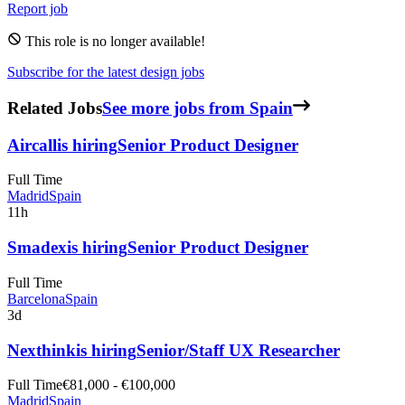
Report job
This role is no longer available!
Subscribe for the latest design jobs
Related Jobs
See more jobs from Spain
Aircall
is hiring
Senior Product Designer
Full Time
Madrid
Spain
11h
Smadex
is hiring
Senior Product Designer
Full Time
Barcelona
Spain
3d
Nexthink
is hiring
Senior/Staff UX Researcher
Full Time
€81,000 - €100,000
Madrid
Spain