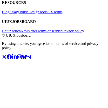
RESOURCES
Blog
Salary guide
Design tools
UX terms
UIUXJOBSBOARD
Get in touch
Newsletter
Terms of service
Privacy policy
© UIUXjobsboard
By using this site, you agree to our terms of service and privacy
policy.