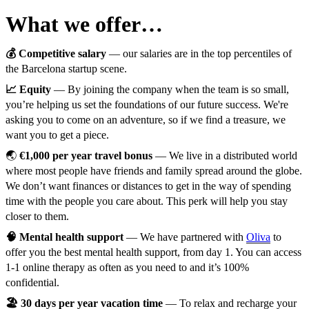
What we offer…
💰 Competitive salary
— our salaries are in the top percentiles of
the Barcelona startup scene.
📈 Equity
— By joining the company when the team is so small,
you’re helping us set the foundations of our future success. We're
asking you to come on an adventure, so if we find a treasure, we
want you to get a piece.
🌏
€1,000 per year travel bonus
— We live in a distributed world
where most people have friends and family spread around the globe.
We don’t want finances or distances to get in the way of spending
time with the people you care about. This perk will help you stay
closer to them.
🧠 Mental health support
— We have partnered with
Oliva
to
offer you the best mental health support, from day 1. You can access
1-1 online therapy as often as you need to and it’s 100%
confidential.
🏖️ 30 days per year vacation time
— To relax and recharge your