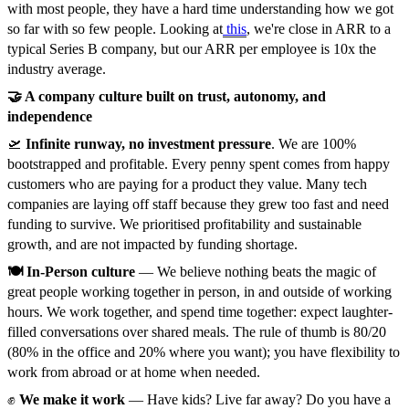
with most people, they have a hard time understanding how we got
so far with so few people. Looking at
this
, we're close in ARR to a
typical Series B company, but our ARR per employee is 10x the
industry average.
🤝 A company culture built on trust, autonomy, and
independence
🛫
Infinite runway, no investment pressure
. We are 100%
bootstrapped and profitable. Every penny spent comes from happy
customers who are paying for a product they value. Many tech
companies are laying off staff because they grew too fast and need
funding to survive. We prioritised profitability and sustainable
growth, and are not impacted by funding shortage.
🍽️ In-Person culture
— We believe nothing beats the magic of
great people working together in person, in and outside of working
hours. We work together, and spend time together: expect laughter-
filled conversations over shared meals. The rule of thumb is 80/20
(80% in the office and 20% where you want); you have flexibility to
work from abroad or at home when needed.
✊
We make it work
— Have kids? Live far away? Do you have a