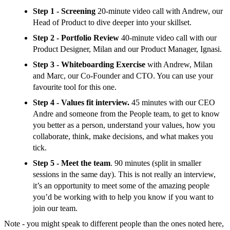
Step 1 - Screening
20-minute video call with Andrew, our
Head of Product to dive deeper into your skillset.
Step 2 - Portfolio Review
40-minute video call with our
Product Designer, Milan and our Product Manager, Ignasi.
Step 3 - Whiteboarding Exercise
with Andrew, Milan
and Marc, our Co-Founder and CTO. You can use your
favourite tool for this one.
Step 4 - Values fit interview.
45 minutes with our CEO
Andre and someone from the People team, to get to know
you better as a person, understand your values, how you
collaborate, think, make decisions, and what makes you
tick.
Step 5 - Meet the team
. 90 minutes (split in smaller
sessions in the same day). This is not really an interview,
it’s an opportunity to meet some of the amazing people
you’d be working with to help you know if you want to
join our team.
Note - you might speak to different people than the ones noted here,