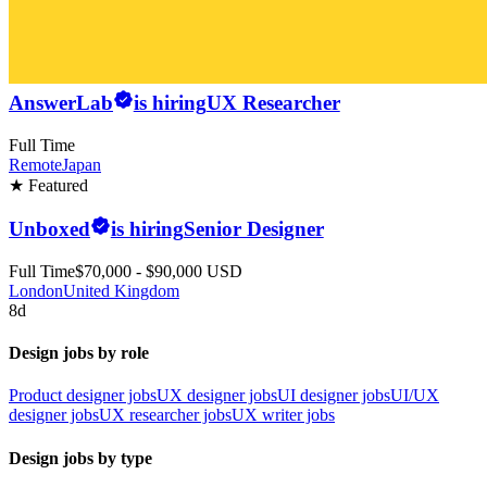
AnswerLab
is hiring
UX Researcher
Full Time
Remote
Japan
★ Featured
Unboxed
is hiring
Senior Designer
Full Time
$70,000 - $90,000 USD
London
United Kingdom
8d
Design jobs by role
Product designer jobs
UX designer jobs
UI designer jobs
UI/UX
designer jobs
UX researcher jobs
UX writer jobs
Design jobs by type