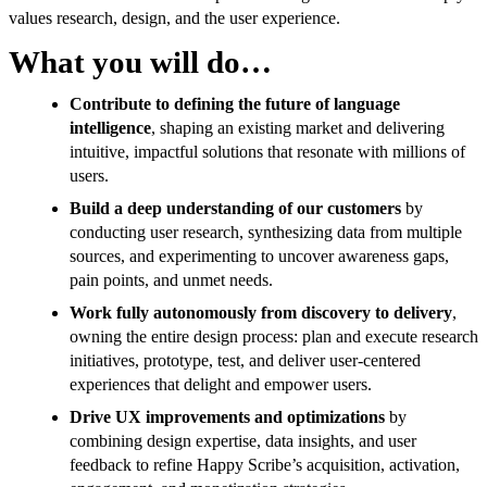
values research, design, and the user experience.
What you will do…
Contribute to defining the future of language
intelligence
, shaping an existing market and delivering
intuitive, impactful solutions that resonate with millions of
users.
Build a deep understanding of our customers
by
conducting user research, synthesizing data from multiple
sources, and experimenting to uncover awareness gaps,
pain points, and unmet needs.
Work fully autonomously from discovery to delivery
,
owning the entire design process: plan and execute research
initiatives, prototype, test, and deliver user-centered
experiences that delight and empower users.
Drive UX improvements and optimizations
by
combining design expertise, data insights, and user
feedback to refine Happy Scribe’s acquisition, activation,