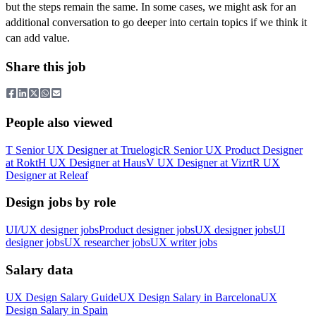
but the steps remain the same. In some cases, we might ask for an
additional conversation to go deeper into certain topics if we think it
can add value.
Share this job
People also viewed
T
Senior UX Designer
at
Truelogic
R
Senior UX Product Designer
at
Rokt
H
UX Designer
at
Haus
V
UX Designer
at
Vizrt
R
UX
Designer
at
Releaf
Design jobs by role
UI/UX designer jobs
Product designer jobs
UX designer jobs
UI
designer jobs
UX researcher jobs
UX writer jobs
Salary data
UX Design
Salary Guide
UX Design
Salary in
Barcelona
UX
Design
Salary in
Spain