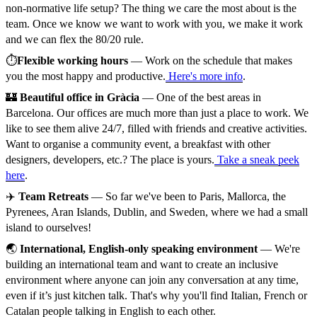
non-normative life setup? The thing we care the most about is the
team. Once we know we want to work with you, we make it work
and we can flex the 80/20 rule.
⏱️
Flexible working hours
— Work on the schedule that makes
you the most happy and productive.
Here's more info
.
🏰
Beautiful office in Gràcia
— One of the best areas in
Barcelona. Our offices are much more than just a place to work. We
like to see them alive 24/7, filled with friends and creative activities.
Want to organise a community event, a breakfast with other
designers, developers, etc.? The place is yours.
Take a sneak peek
here
.
✈️
Team Retreats
— So far we've been to Paris, Mallorca, the
Pyrenees, Aran Islands, Dublin, and Sweden, where we had a small
island to ourselves!
🌏
International, English-only speaking environment
— We're
building an international team and want to create an inclusive
environment where anyone can join any conversation at any time,
even if it’s just kitchen talk. That's why you'll find Italian, French or
Catalan people talking in English to each other.