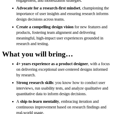
engagement, and monetization strategies.
Advocate for a research-first mindset
, championing the
importance of user insights and ensuring research informs
design decisions across teams.
Create a compelling design vision
for new features and
products, fostering team alignment and delivering
meaningful, high-impact user experiences grounded in
research and testing.
What you will bring…
4+ years experience as a product designer
, with a focus
on delivering exceptional user-centered designs informed
by research.
Strong research skills
: you know how to conduct user
interviews, run usability tests, and analyze qualitative and
quantitative data to inform design decisions.
A
ship-to-learn mentality
, embracing iteration and
continuous improvement based on research findings and
real-world usage.