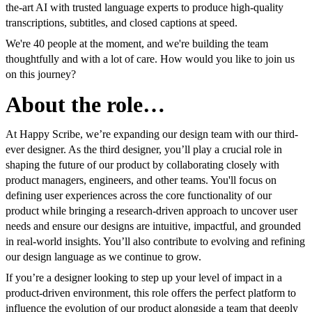
the-art AI with trusted language experts to produce high-quality
transcriptions, subtitles, and closed captions at speed.
We're 40 people at the moment, and we're building the team
thoughtfully and with a lot of care. How would you like to join us
on this journey?
About the role…
At Happy Scribe, we’re expanding our design team with our third-
ever designer. As the third designer, you’ll play a crucial role in
shaping the future of our product by collaborating closely with
product managers, engineers, and other teams. You'll focus on
defining user experiences across the core functionality of our
product while bringing a research-driven approach to uncover user
needs and ensure our designs are intuitive, impactful, and grounded
in real-world insights. You’ll also contribute to evolving and refining
our design language as we continue to grow.
If you’re a designer looking to step up your level of impact in a
product-driven environment, this role offers the perfect platform to
influence the evolution of our product alongside a team that deeply