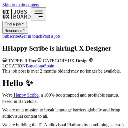
Skip to main content
Find a job
Resources
Subscribe
Get in touch
Post a job
H
Happy Scribe
is hiring
UX Designer
TYPE
Full Time
CATEGORY
UX Design
LOCATION
Barcelona
Spain
This job post is over 2 months old
and may no longer be available.
Hello ✨
We're
Happy Scribe
, a 100% bootstrapped and profitable startup,
based in Barcelona.
We are on a mission to break language barriers globally and bring
audiovisual content to all.
We are building the #1 Audiovisual Platform by combining state-of-