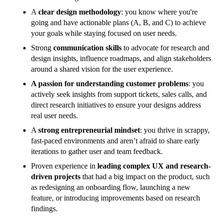
A
clear design methodology
: you know where you're
going and have actionable plans (A, B, and C) to achieve
your goals while staying focused on user needs.
Strong
communication skills
to advocate for research and
design insights, influence roadmaps, and align stakeholders
around a shared vision for the user experience.
A passion for understanding customer problems
: you
actively seek insights from support tickets, sales calls, and
direct research initiatives to ensure your designs address
real user needs.
A
strong entrepreneurial mindset
: you thrive in scrappy,
fast-paced environments and aren’t afraid to share early
iterations to gather user and team feedback.
Proven experience in
leading complex UX and research-
driven projects
that had a big impact on the product, such
as redesigning an onboarding flow, launching a new
feature, or introducing improvements based on research
findings.