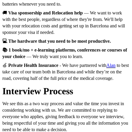
batteries whenever you need to.
🚚
Visa sponsorship and Relocation help
— We want to work
with the best people, regardless of where they're from. We'll help
with your relocation costs and getting set up in Barcelona and will
sponsor your visa if needed.
💻 The hardware that you need to be most productive.
📚 1 book/mo + e-learning platforms, conferences or courses of
your choice
— We truly want you to learn.
🍏
Private Health Insurance
- We have partnered with
Alan
to best
take care of our team both in Barcelona and while they’re on the
road, covering half of the full price of the medical coverage.
Interview Process
We see this as a two way process and value the time you invest in
considering working with us. We are committed to replying to
everyone who applies, giving feedback to everyone we interview,
being respectful of your time and giving you all the information you
need to be able to make a decision.