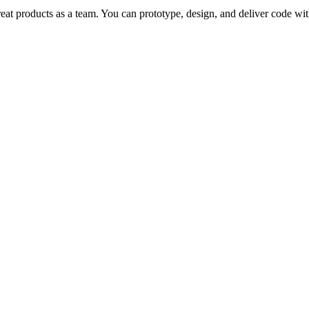
reat products as a team. You can prototype, design, and deliver code wit