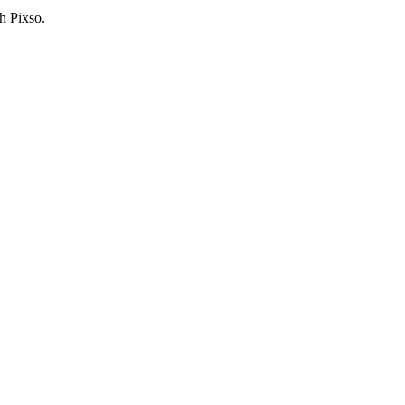
h Pixso.