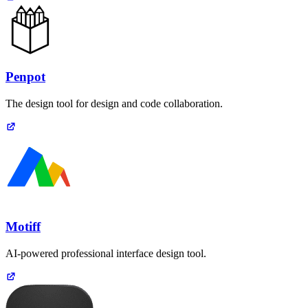
Penpot
The design tool for design and code collaboration.
Motiff
AI-powered professional interface design tool.