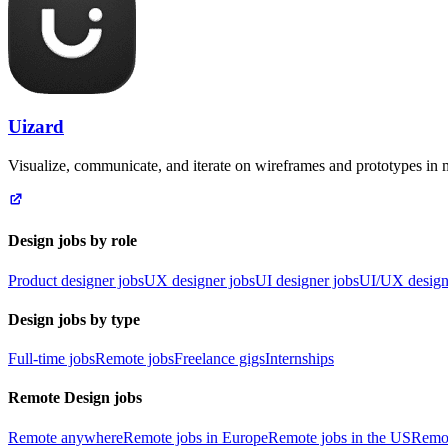
Uizard
Visualize, communicate, and iterate on wireframes and prototypes in 
Design jobs by role
Product designer jobs
UX designer jobs
UI designer jobs
UI/UX design
Design jobs by type
Full-time jobs
Remote jobs
Freelance gigs
Internships
Remote Design jobs
Remote anywhere
Remote jobs in Europe
Remote jobs in the US
Remot