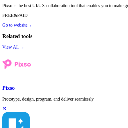
Pixso is the best UI/UX collaboration tool that enables you to make g
FREE&PAID
Go to website
→
Related tools
View All →
Pixso
Prototype, design, program, and deliver seamlessly.