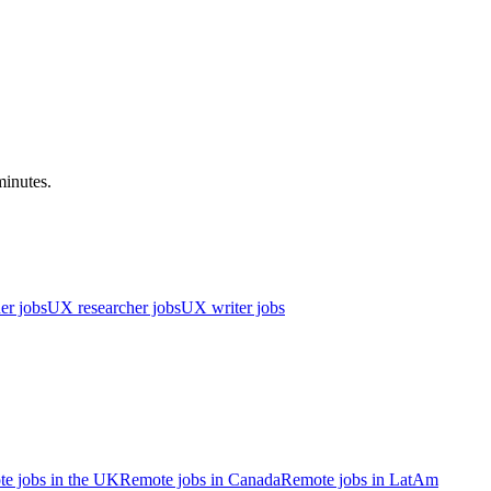
minutes.
er jobs
UX researcher jobs
UX writer jobs
e jobs in the UK
Remote jobs in Canada
Remote jobs in LatAm