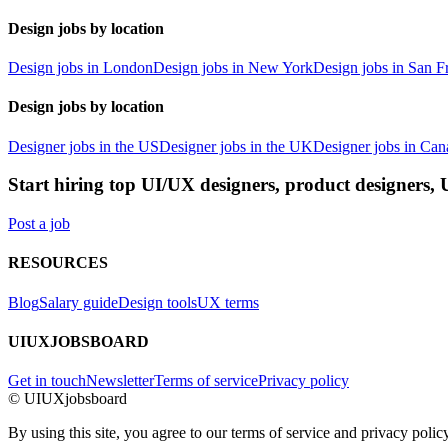
Design jobs by location
Design jobs in London
Design jobs in New York
Design jobs in San F
Design jobs by location
Designer jobs in the US
Designer jobs in the UK
Designer jobs in Can
Start hiring top UI/UX designers, product designers,
Post a job
RESOURCES
Blog
Salary guide
Design tools
UX terms
UIUXJOBSBOARD
Get in touch
Newsletter
Terms of service
Privacy policy
© UIUXjobsboard
By using this site, you agree to our terms of service and privacy policy