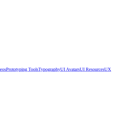
eos
Prototyping Tools
Typography
UI Avatars
UI Resources
UX