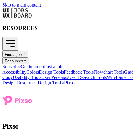
Skip to main content
RESOURCES
Find a job
Resources
Subscribe
Get in touch
Post a job
Accessibility
Colors
Design Tools
Feedback Tools
Flowchart Tools
Grad
Copy
Usability Tools
User Personas
User Research Tools
Wireframe To
Design Resources
›
Design Tools
›
Pixso
Pixso