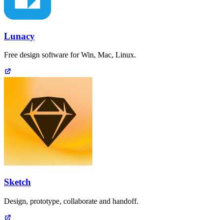
Lunacy
Free design software for Win, Mac, Linux.
Sketch
Design, prototype, collaborate and handoff.