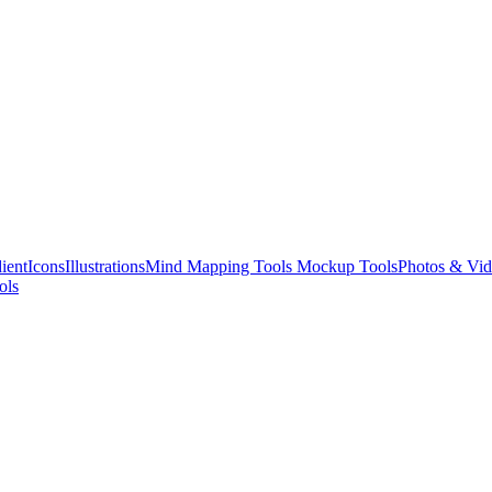
ient
Icons
Illustrations
Mind Mapping Tools
Mockup Tools
Photos & Vid
ols