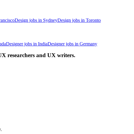
rancisco
Design jobs in Sydney
Design jobs in Toronto
ada
Designer jobs in India
Designer jobs in Germany
 UX researchers and UX writers.
.