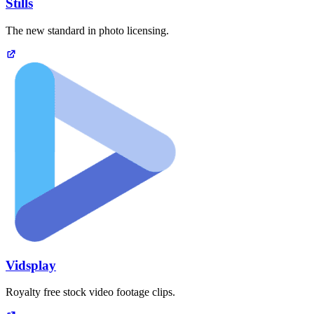
Stills
The new standard in photo licensing.
Vidsplay
Royalty free stock video footage clips.