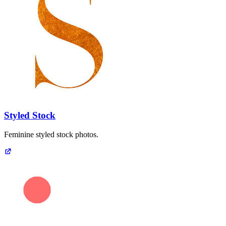
Styled Stock
Feminine styled stock photos.