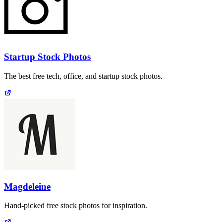
Startup Stock Photos
The best free tech, office, and startup stock photos.
Magdeleine
Hand-picked free stock photos for inspiration.