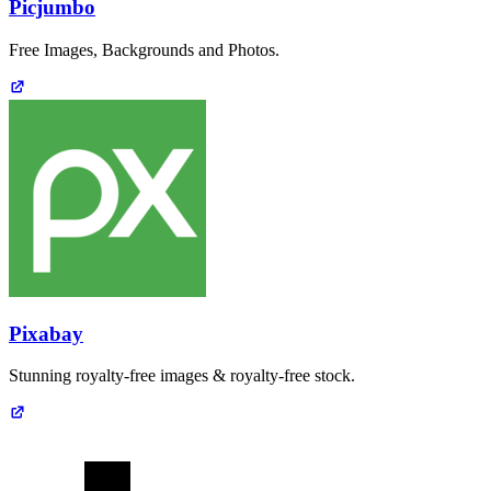
Picjumbo
Free Images, Backgrounds and Photos.
Pixabay
Stunning royalty-free images & royalty-free stock.