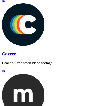
Coverr
Beautiful free stock video footage.