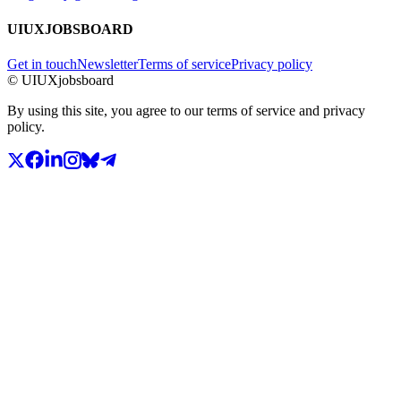
UIUXJOBSBOARD
Get in touch
Newsletter
Terms of service
Privacy policy
© UIUXjobsboard
By using this site, you agree to our terms of service and privacy
policy.