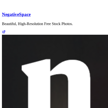
NegativeSpace
Beautiful, High-Resolution Free Stock Photos.