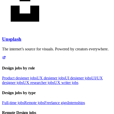
Unsplash
The internet’s source for visuals. Powered by creators everywhere.
Design jobs by role
Product designer jobs
UX designer jobs
UI designer jobs
UI/UX
designer jobs
UX researcher jobs
UX writer jobs
Design jobs by type
Full-time jobs
Remote jobs
Freelance gigs
Internships
Remote Design jobs