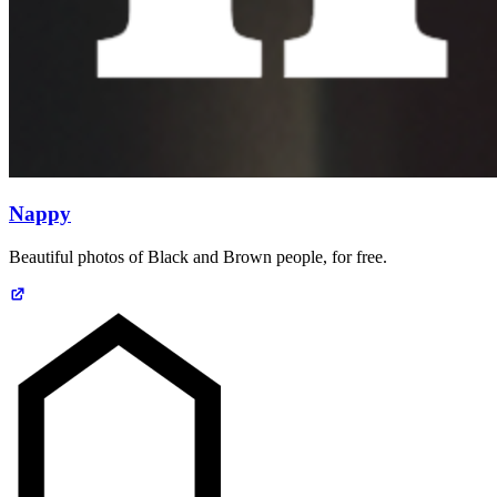
Nappy
Beautiful photos of Black and Brown people, for free.