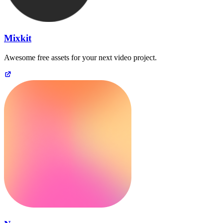
Mixkit
Awesome free assets for your next video project.