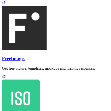
FreeImages
Get free picture, templates, mockups and graphic resources.