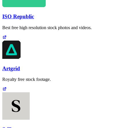
ISO Republic
Best free high resolution stock photos and videos.
Artgrid
Royalty free stock footage.