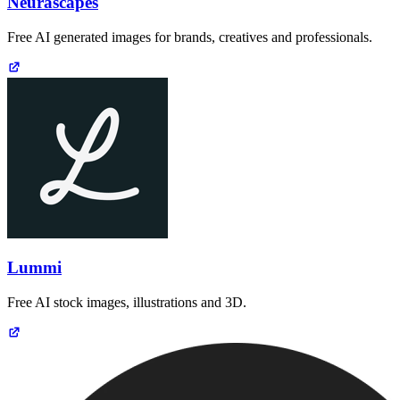
Neurascapes
Free AI generated images for brands, creatives and professionals.
Lummi
Free AI stock images, illustrations and 3D.