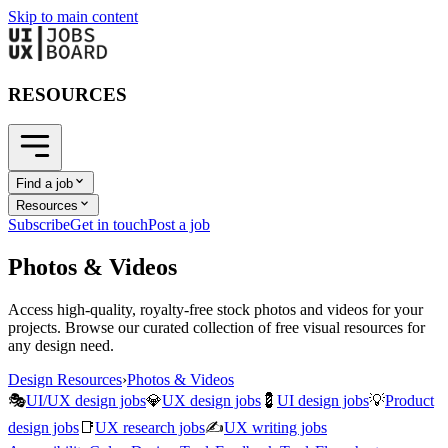
Skip to main content
RESOURCES
Find a job
Resources
Subscribe
Get in touch
Post a job
Photos & Videos
Access high-quality, royalty-free stock photos and videos for your
projects. Browse our curated collection of free visual resources for
any design need.
Design Resources
›
Photos & Videos
🎭
UI/UX design jobs
💎
UX design jobs
💈
UI design jobs
💡
Product
design jobs
📑
UX research jobs
✍️
UX writing jobs