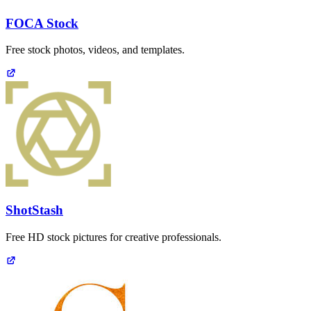
FOCA Stock
Free stock photos, videos, and templates.
ShotStash
Free HD stock pictures for creative professionals.