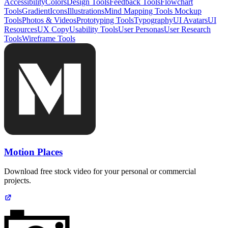
Accessibility
Colors
Design Tools
Feedback Tools
Flowchart
Tools
Gradient
Icons
Illustrations
Mind Mapping Tools
Mockup
Tools
Photos & Videos
Prototyping Tools
Typography
UI Avatars
UI
Resources
UX Copy
Usability Tools
User Personas
User Research
Tools
Wireframe Tools
Motion Places
Download free stock video for your personal or commercial
projects.