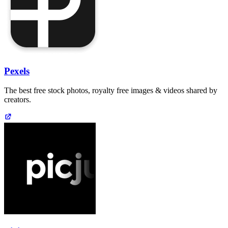
Pexels
The best free stock photos, royalty free images & videos shared by
creators.