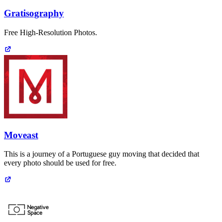
Gratisography
Free High-Resolution Photos.
Moveast
This is a journey of a Portuguese guy moving that decided that
every photo should be used for free.