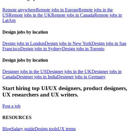
Remote anywhere
Remote jobs in Europe
Remote jobs in the
US
Remote jobs in the UK
Remote jobs in Canada
Remote jobs in
LatAm
Design jobs by location
Design jobs in London
Design jobs in New York
Design jobs in San
Francisco
Design jobs in Sydney
Design jobs in Toronto
Design jobs by location
Designer jobs in the US
Designer jobs in the UK
Designer jobs in
Canada
Designer jobs in India
Designer jobs in Germany
Start hiring top UI/UX designers, product designers,
UX researchers and UX writers.
Post a job
RESOURCES
Blog
Salary guide
Design tools
UX terms