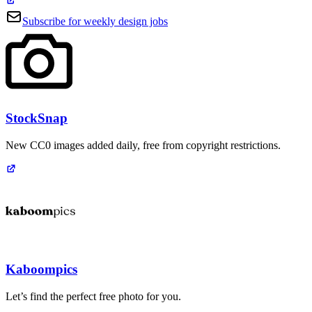
Subscribe for weekly design jobs
StockSnap
New CC0 images added daily, free from copyright restrictions.
Kaboompics
Let’s find the perfect free photo for you.