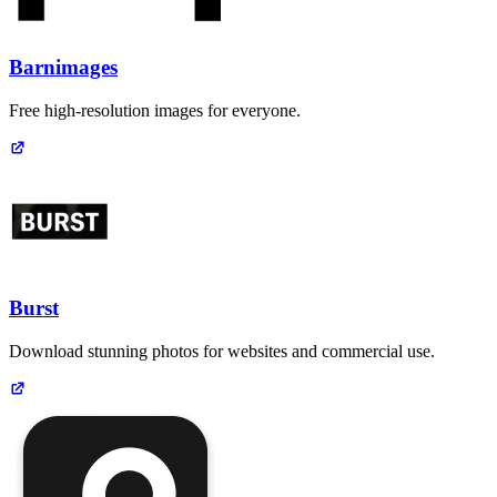
Barnimages
Free high-resolution images for everyone.
Burst
Download stunning photos for websites and commercial use.