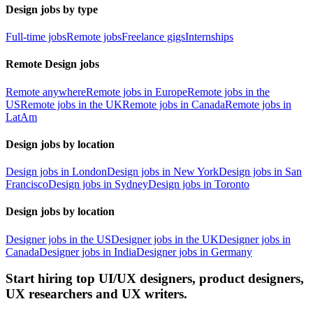
Design jobs by type
Full-time jobs
Remote jobs
Freelance gigs
Internships
Remote Design jobs
Remote anywhere
Remote jobs in Europe
Remote jobs in the
US
Remote jobs in the UK
Remote jobs in Canada
Remote jobs in
LatAm
Design jobs by location
Design jobs in London
Design jobs in New York
Design jobs in San
Francisco
Design jobs in Sydney
Design jobs in Toronto
Design jobs by location
Designer jobs in the US
Designer jobs in the UK
Designer jobs in
Canada
Designer jobs in India
Designer jobs in Germany
Start hiring top UI/UX designers, product designers,
UX researchers and UX writers.