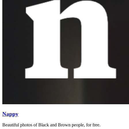
Nappy
Beautiful photos of Black and Brown people, for free.