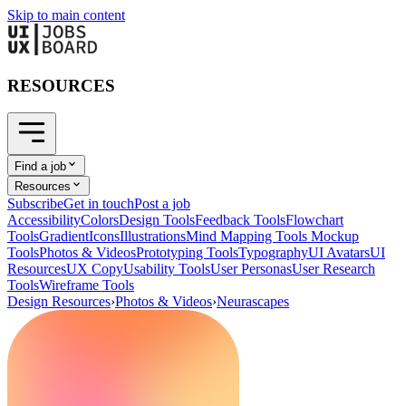
Skip to main content
RESOURCES
Find a job
Resources
Subscribe
Get in touch
Post a job
Accessibility
Colors
Design Tools
Feedback Tools
Flowchart
Tools
Gradient
Icons
Illustrations
Mind Mapping Tools
Mockup
Tools
Photos & Videos
Prototyping Tools
Typography
UI Avatars
UI
Resources
UX Copy
Usability Tools
User Personas
User Research
Tools
Wireframe Tools
Design Resources
›
Photos & Videos
›
Neurascapes