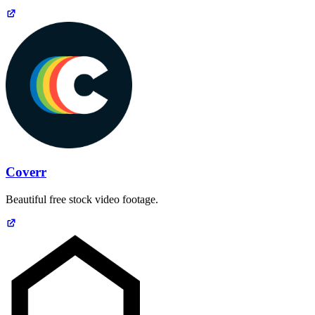
Coverr
Beautiful free stock video footage.