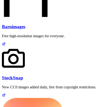
Barnimages
Free high-resolution images for everyone.
StockSnap
New CC0 images added daily, free from copyright restrictions.