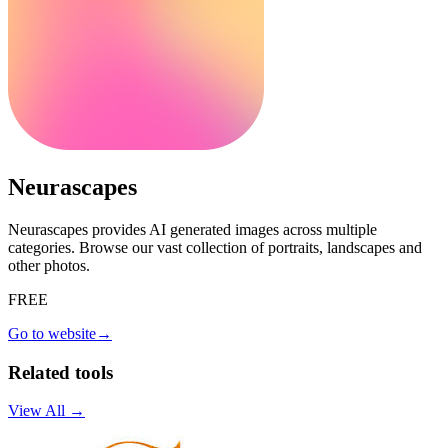
Neurascapes
Neurascapes provides AI generated images across multiple
categories. Browse our vast collection of portraits, landscapes and
other photos.
FREE
Go to website
→
Related tools
View All →