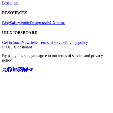
Post a job
RESOURCES
Blog
Salary guide
Design tools
UX terms
UIUXJOBSBOARD
Get in touch
Newsletter
Terms of service
Privacy policy
© UIUXjobsboard
By using this site, you agree to our terms of service and privacy
policy.