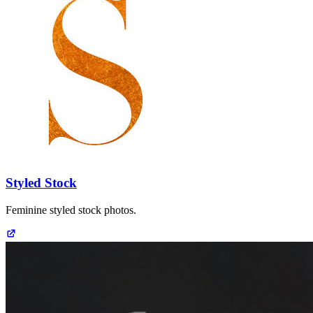
Styled Stock
Feminine styled stock photos.