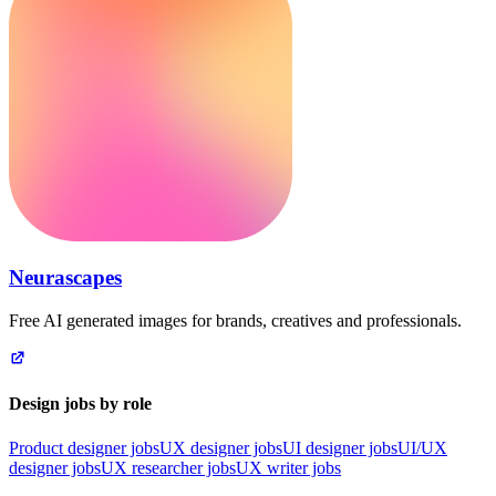
Neurascapes
Free AI generated images for brands, creatives and professionals.
Design jobs by role
Product designer jobs
UX designer jobs
UI designer jobs
UI/UX
designer jobs
UX researcher jobs
UX writer jobs