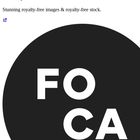
Stunning royalty-free images & royalty-free stock.