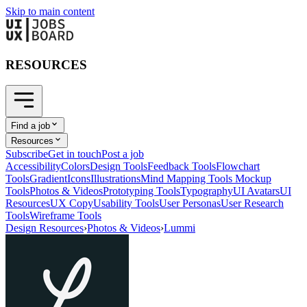
Skip to main content
RESOURCES
Find a job
Resources
Subscribe
Get in touch
Post a job
Accessibility
Colors
Design Tools
Feedback Tools
Flowchart
Tools
Gradient
Icons
Illustrations
Mind Mapping Tools
Mockup
Tools
Photos & Videos
Prototyping Tools
Typography
UI Avatars
UI
Resources
UX Copy
Usability Tools
User Personas
User Research
Tools
Wireframe Tools
Design Resources
›
Photos & Videos
›
Lummi