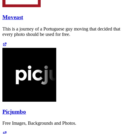
Moveast
This is a journey of a Portuguese guy moving that decided that
every photo should be used for free.
Picjumbo
Free Images, Backgrounds and Photos.