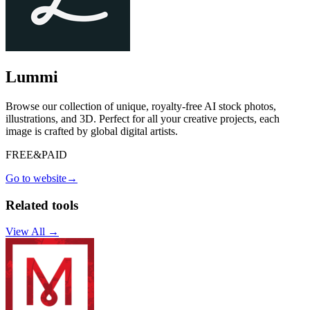
Lummi
Browse our collection of unique, royalty-free AI stock photos,
illustrations, and 3D. Perfect for all your creative projects, each
image is crafted by global digital artists.
FREE&PAID
Go to website
→
Related tools
View All →