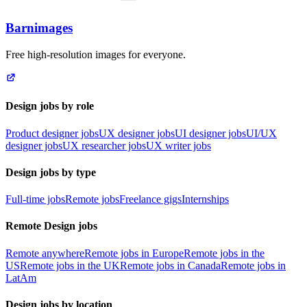
Barnimages
Free high-resolution images for everyone.
Design jobs by role
Product designer jobs
UX designer jobs
UI designer jobs
UI/UX
designer jobs
UX researcher jobs
UX writer jobs
Design jobs by type
Full-time jobs
Remote jobs
Freelance gigs
Internships
Remote Design jobs
Remote anywhere
Remote jobs in Europe
Remote jobs in the
US
Remote jobs in the UK
Remote jobs in Canada
Remote jobs in
LatAm
Design jobs by location