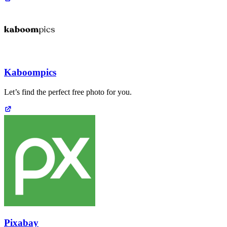
Kaboompics
Let’s find the perfect free photo for you.
Pixabay