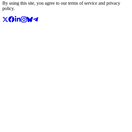
By using this site, you agree to our terms of service and privacy
policy.