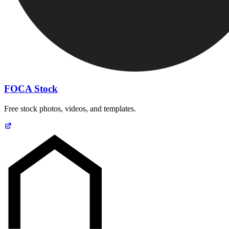
FOCA Stock
Free stock photos, videos, and templates.