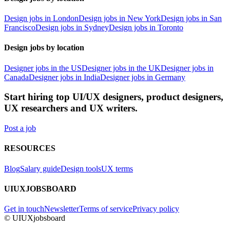
Design jobs in London
Design jobs in New York
Design jobs in San
Francisco
Design jobs in Sydney
Design jobs in Toronto
Design jobs by location
Designer jobs in the US
Designer jobs in the UK
Designer jobs in
Canada
Designer jobs in India
Designer jobs in Germany
Start hiring top UI/UX designers, product designers,
UX researchers and UX writers.
Post a job
RESOURCES
Blog
Salary guide
Design tools
UX terms
UIUXJOBSBOARD
Get in touch
Newsletter
Terms of service
Privacy policy
© UIUXjobsboard