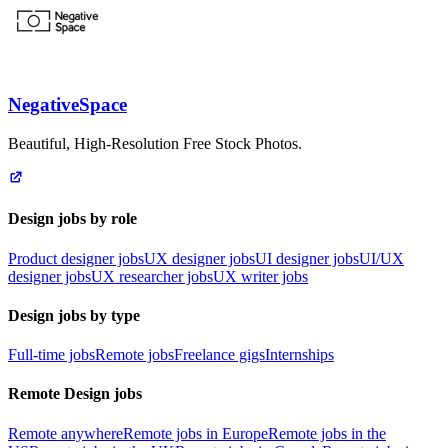
NegativeSpace
Beautiful, High-Resolution Free Stock Photos.
Design jobs by role
Product designer jobs
UX designer jobs
UI designer jobs
UI/UX
designer jobs
UX researcher jobs
UX writer jobs
Design jobs by type
Full-time jobs
Remote jobs
Freelance gigs
Internships
Remote Design jobs
Remote anywhere
Remote jobs in Europe
Remote jobs in the