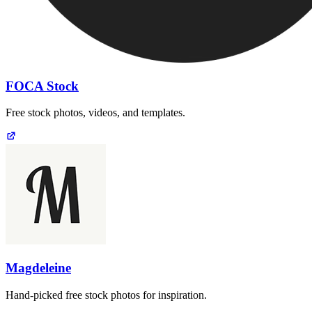
FOCA Stock
Free stock photos, videos, and templates.
Magdeleine
Hand-picked free stock photos for inspiration.