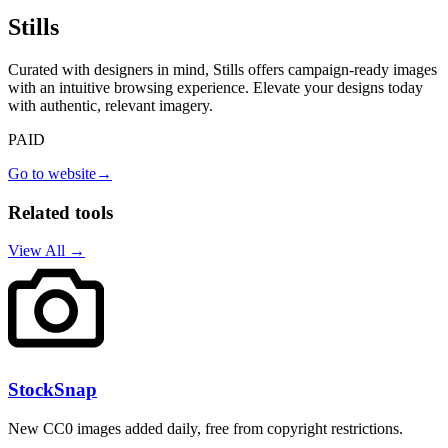
Stills
Curated with designers in mind, Stills offers campaign-ready images
with an intuitive browsing experience. Elevate your designs today
with authentic, relevant imagery.
PAID
Go to website
→
Related tools
View All →
StockSnap
New CC0 images added daily, free from copyright restrictions.