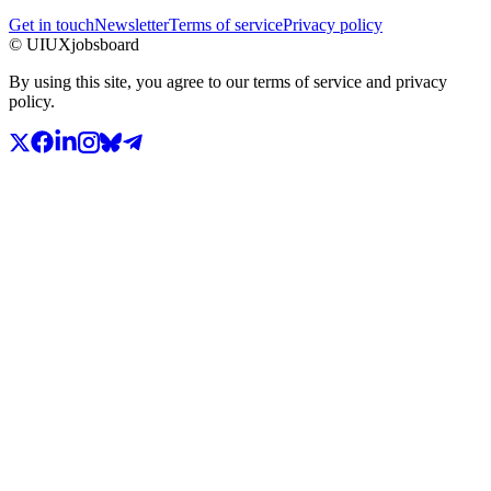
Get in touch
Newsletter
Terms of service
Privacy policy
© UIUXjobsboard
By using this site, you agree to our terms of service and privacy
policy.