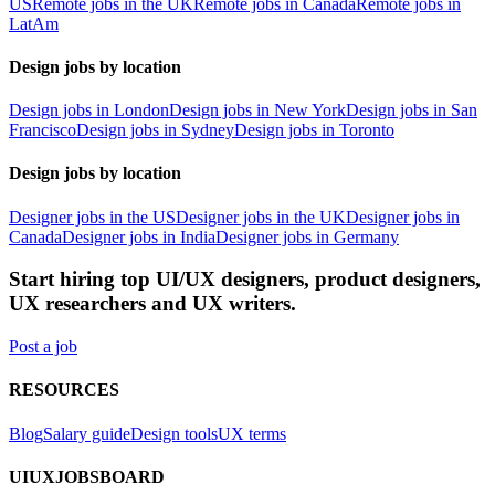
US
Remote jobs in the UK
Remote jobs in Canada
Remote jobs in
LatAm
Design jobs by location
Design jobs in London
Design jobs in New York
Design jobs in San
Francisco
Design jobs in Sydney
Design jobs in Toronto
Design jobs by location
Designer jobs in the US
Designer jobs in the UK
Designer jobs in
Canada
Designer jobs in India
Designer jobs in Germany
Start hiring top UI/UX designers, product designers,
UX researchers and UX writers.
Post a job
RESOURCES
Blog
Salary guide
Design tools
UX terms
UIUXJOBSBOARD