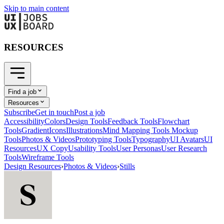
Skip to main content
RESOURCES
Find a job
Resources
Subscribe
Get in touch
Post a job
Accessibility
Colors
Design Tools
Feedback Tools
Flowchart
Tools
Gradient
Icons
Illustrations
Mind Mapping Tools
Mockup
Tools
Photos & Videos
Prototyping Tools
Typography
UI Avatars
UI
Resources
UX Copy
Usability Tools
User Personas
User Research
Tools
Wireframe Tools
Design Resources
›
Photos & Videos
›
Stills