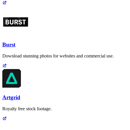
Burst
Download stunning photos for websites and commercial use.
Artgrid
Royalty free stock footage.