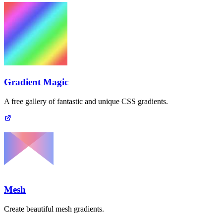
Gradient Magic
A free gallery of fantastic and unique CSS gradients.
Mesh
Create beautiful mesh gradients.