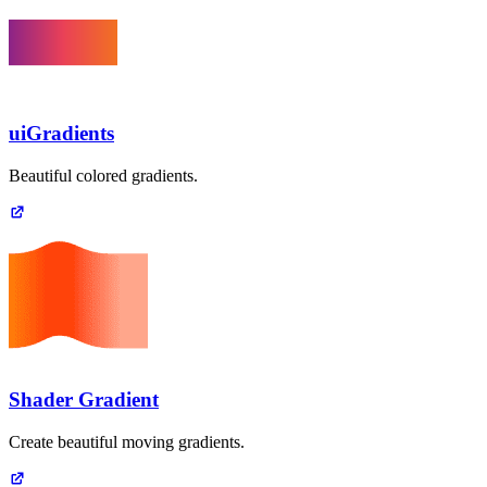
uiGradients
Beautiful colored gradients.
Shader Gradient
Create beautiful moving gradients.