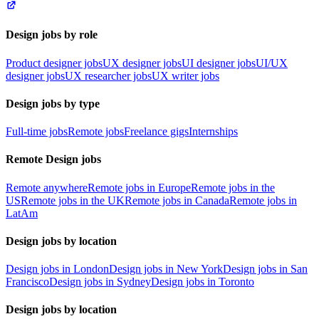
Design jobs by role
Product designer jobs
UX designer jobs
UI designer jobs
UI/UX
designer jobs
UX researcher jobs
UX writer jobs
Design jobs by type
Full-time jobs
Remote jobs
Freelance gigs
Internships
Remote Design jobs
Remote anywhere
Remote jobs in Europe
Remote jobs in the
US
Remote jobs in the UK
Remote jobs in Canada
Remote jobs in
LatAm
Design jobs by location
Design jobs in London
Design jobs in New York
Design jobs in San
Francisco
Design jobs in Sydney
Design jobs in Toronto
Design jobs by location