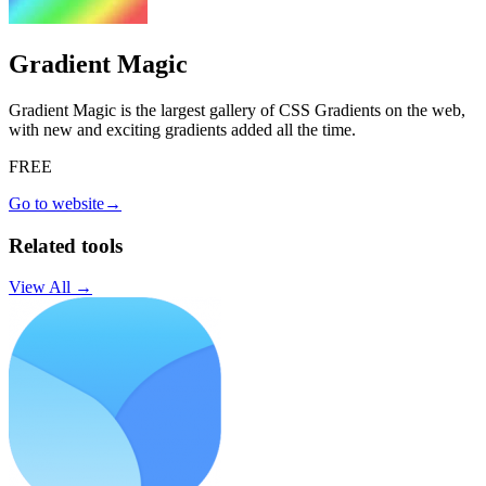
Gradient Magic
Gradient Magic is the largest gallery of CSS Gradients on the web,
with new and exciting gradients added all the time.
FREE
Go to website
→
Related tools
View All →