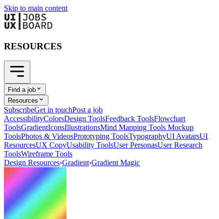
Skip to main content
RESOURCES
Find a job
Resources
Subscribe
Get in touch
Post a job
Accessibility
Colors
Design Tools
Feedback Tools
Flowchart
Tools
Gradient
Icons
Illustrations
Mind Mapping Tools
Mockup
Tools
Photos & Videos
Prototyping Tools
Typography
UI Avatars
UI
Resources
UX Copy
Usability Tools
User Personas
User Research
Tools
Wireframe Tools
Design Resources
›
Gradient
›
Gradient Magic