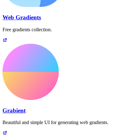
Web Gradients
Free gradients collection.
Grabient
Beautiful and simple UI for generating web gradients.