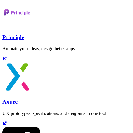
Principle
Animate your ideas, design better apps.
Axure
UX prototypes, specifications, and diagrams in one tool.