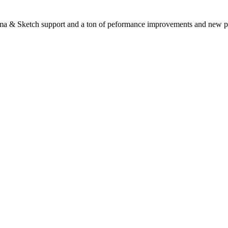
gma & Sketch support and a ton of peformance improvements and new p