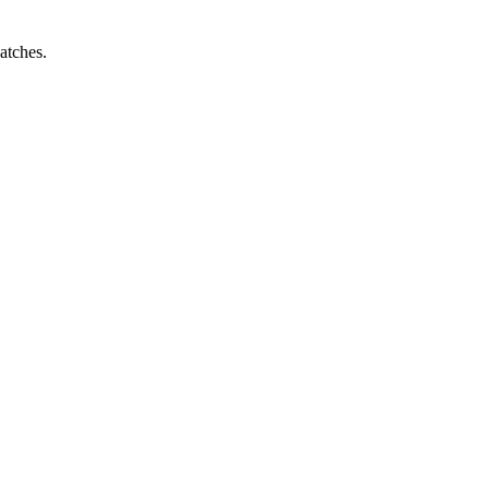
atches.