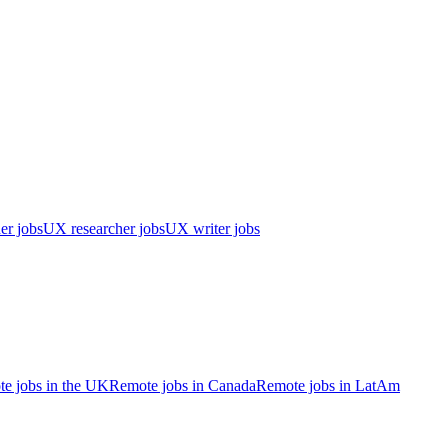
er jobs
UX researcher jobs
UX writer jobs
e jobs in the UK
Remote jobs in Canada
Remote jobs in LatAm