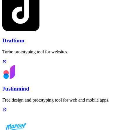
Draftium
Turbo prototyping tool for websites.
Justinmind
Free design and prototyping tool for web and mobile apps.