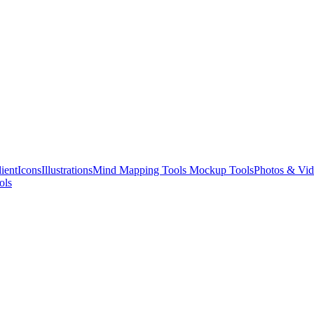
ient
Icons
Illustrations
Mind Mapping Tools
Mockup Tools
Photos & Vid
ols