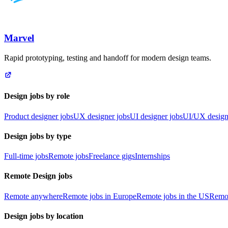
Marvel
Rapid prototyping, testing and handoff for modern design teams.
Design jobs by role
Product designer jobs
UX designer jobs
UI designer jobs
UI/UX design
Design jobs by type
Full-time jobs
Remote jobs
Freelance gigs
Internships
Remote Design jobs
Remote anywhere
Remote jobs in Europe
Remote jobs in the US
Remot
Design jobs by location