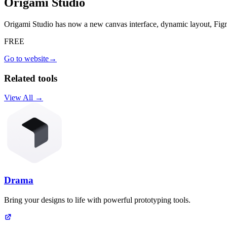
Origami Studio
Origami Studio has now a new canvas interface, dynamic layout, Fi
FREE
Go to website
→
Related tools
View All →
Drama
Bring your designs to life with powerful prototyping tools.