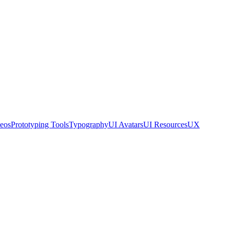
eos
Prototyping Tools
Typography
UI Avatars
UI Resources
UX