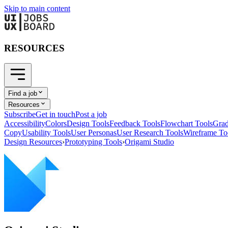
Skip to main content
RESOURCES
Find a job
Resources
Subscribe
Get in touch
Post a job
Accessibility
Colors
Design Tools
Feedback Tools
Flowchart Tools
Grad
Copy
Usability Tools
User Personas
User Research Tools
Wireframe To
Design Resources
›
Prototyping Tools
›
Origami Studio