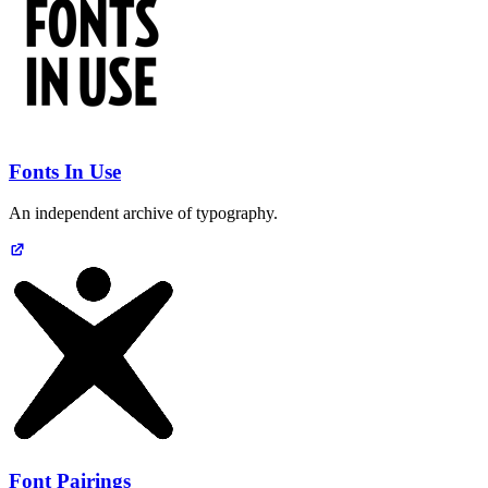
Fonts In Use
An independent archive of typography.
Font Pairings