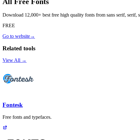
All Free Fonts
Download 12,000+ best free high quality fonts from sans serif, serif
FREE
Go to website
→
Related tools
View All →
Fontesk
Free fonts and typefaces.