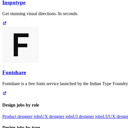
Inspotype
Get stunning visual directions. In seconds.
Fontshare
Fontshare is a free fonts service launched by the Indian Type Foundry
Design jobs by role
Product designer jobs
UX designer jobs
UI designer jobs
UI/UX design
Design jobs by type