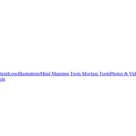
ient
Icons
Illustrations
Mind Mapping Tools
Mockup Tools
Photos & Vid
ols