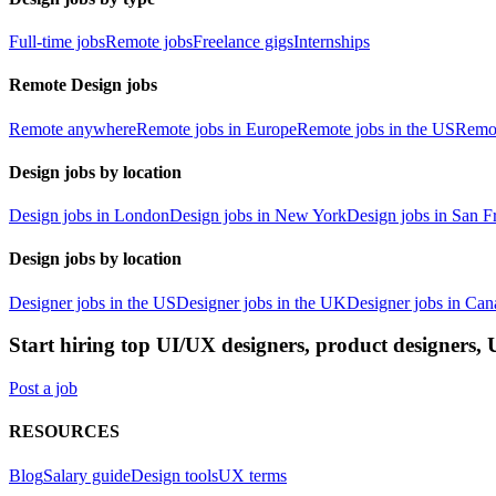
Full-time jobs
Remote jobs
Freelance gigs
Internships
Remote Design jobs
Remote anywhere
Remote jobs in Europe
Remote jobs in the US
Remot
Design jobs by location
Design jobs in London
Design jobs in New York
Design jobs in San F
Design jobs by location
Designer jobs in the US
Designer jobs in the UK
Designer jobs in Can
Start hiring top UI/UX designers, product designers,
Post a job
RESOURCES
Blog
Salary guide
Design tools
UX terms