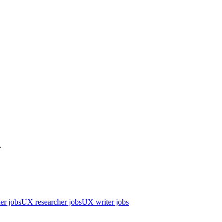
.
er jobs
UX researcher jobs
UX writer jobs