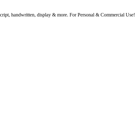
, script, handwritten, display & more. For Personal & Commercial Use!