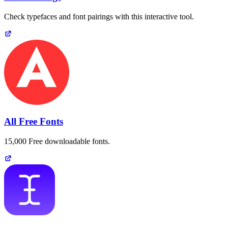
Check typefaces and font pairings with this interactive tool.
All Free Fonts
15,000 Free downloadable fonts.