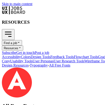
Skip to main content
RESOURCES
Find a job
Resources
Subscribe
Get in touch
Post a job
Accessibility
Colors
Design Tools
Feedback Tools
Flowchart Tools
Grad
Copy
Usability Tools
User Personas
User Research Tools
Wireframe To
Design Resources
›
Typography
›
All Free Fonts