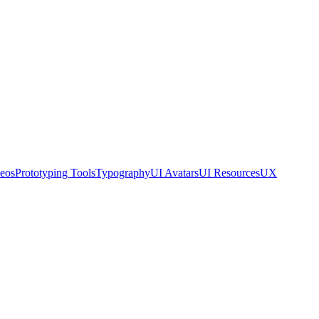
eos
Prototyping Tools
Typography
UI Avatars
UI Resources
UX