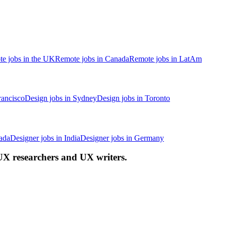
e jobs in the UK
Remote jobs in Canada
Remote jobs in LatAm
rancisco
Design jobs in Sydney
Design jobs in Toronto
ada
Designer jobs in India
Designer jobs in Germany
 UX researchers and UX writers.