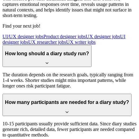
captures emotional responses over time, reveals usage patterns in
natural contexts, and helps identify issues that might not surface in
short-term testing.
Find your next job!
UI/UX designer jobs
Product designer jobs
UX designer jobs
UI
designer jobs
UX researcher jobs
UX writer jobs
How long should a diary study run?
The duration depends on the research goals, typically ranging from
1-4 weeks. Shorter studies might miss important patterns, while
longer ones risk participant fatigue.
How many participants are needed for a diary study?
10-15 participants usually provide sufficient data. Since diary studies
generate rich, detailed data, fewer participants are needed compared
to quantitative methods.