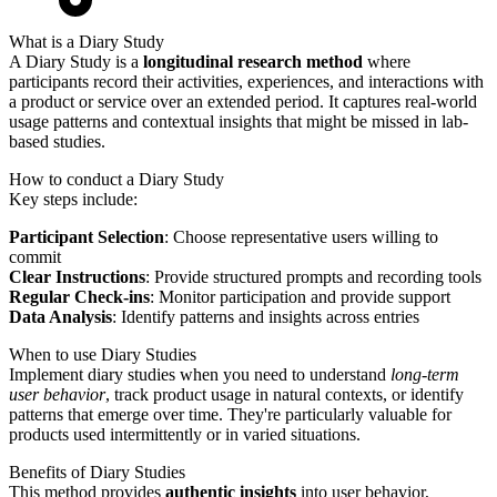
What is a Diary Study
A Diary Study is a
longitudinal research method
where
participants record their activities, experiences, and interactions with
a product or service over an extended period. It captures real-world
usage patterns and contextual insights that might be missed in lab-
based studies.
How to conduct a Diary Study
Key steps include:
Participant Selection
: Choose representative users willing to
commit
Clear Instructions
: Provide structured prompts and recording tools
Regular Check-ins
: Monitor participation and provide support
Data Analysis
: Identify patterns and insights across entries
When to use Diary Studies
Implement diary studies when you need to understand
long-term
user behavior
, track product usage in natural contexts, or identify
patterns that emerge over time. They're particularly valuable for
products used intermittently or in varied situations.
Benefits of Diary Studies
This method provides
authentic insights
into user behavior,