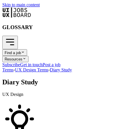
Skip to main content
GLOSSARY
Find a job
Resources
Subscribe
Get in touch
Post a job
Terms
›
UX Design Terms
›
Diary Study
Diary Study
UX Design