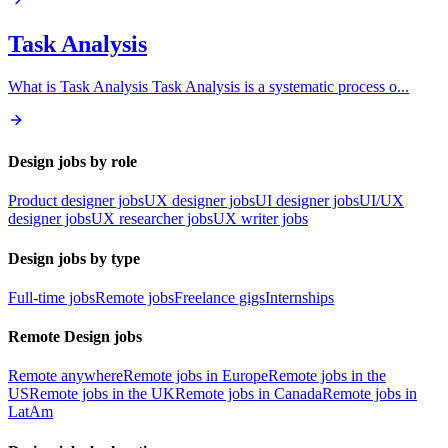
Task Analysis
What is Task Analysis Task Analysis is a systematic process o
...
Design jobs by role
Product designer jobs
UX designer jobs
UI designer jobs
UI/UX
designer jobs
UX researcher jobs
UX writer jobs
Design jobs by type
Full-time jobs
Remote jobs
Freelance gigs
Internships
Remote Design jobs
Remote anywhere
Remote jobs in Europe
Remote jobs in the
US
Remote jobs in the UK
Remote jobs in Canada
Remote jobs in
LatAm