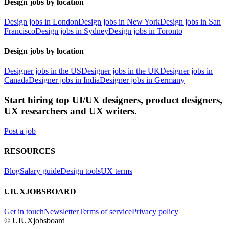
Design jobs by location
Design jobs in London
Design jobs in New York
Design jobs in San
Francisco
Design jobs in Sydney
Design jobs in Toronto
Design jobs by location
Designer jobs in the US
Designer jobs in the UK
Designer jobs in
Canada
Designer jobs in India
Designer jobs in Germany
Start hiring top UI/UX designers, product designers,
UX researchers and UX writers.
Post a job
RESOURCES
Blog
Salary guide
Design tools
UX terms
UIUXJOBSBOARD
Get in touch
Newsletter
Terms of service
Privacy policy
© UIUXjobsboard