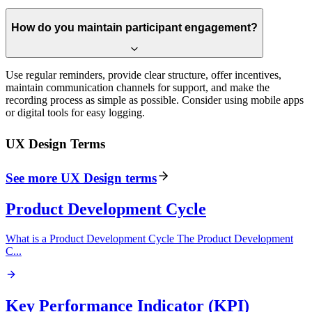
How do you maintain participant engagement?
Use regular reminders, provide clear structure, offer incentives,
maintain communication channels for support, and make the
recording process as simple as possible. Consider using mobile apps
or digital tools for easy logging.
UX Design
Terms
See more
UX Design
terms
Product Development Cycle
What is a Product Development Cycle The Product Development
C
...
Key Performance Indicator (KPI)