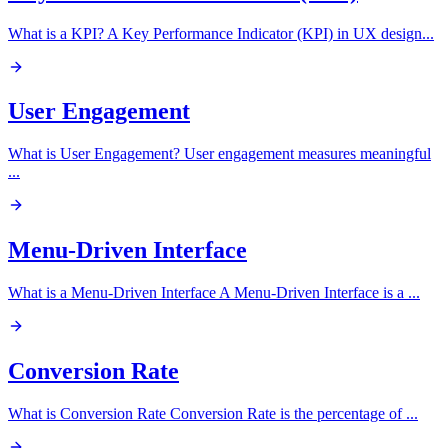
What is a KPI? A Key Performance Indicator (KPI) in UX design
...
User Engagement
What is User Engagement? User engagement measures meaningful
...
Menu-Driven Interface
What is a Menu-Driven Interface A Menu-Driven Interface is a
...
Conversion Rate
What is Conversion Rate Conversion Rate is the percentage of
...