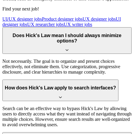
Find your next job!
UI/UX designer jobs
Product designer jobs
UX designer jobs
UI
designer jobs
UX researcher jobs
UX writer jobs
Does Hick's Law mean I should always minimize
options?
Not necessarily. The goal is to organize and present choices
effectively, not eliminate them. Use categorization, progressive
disclosure, and clear hierarchies to manage complexity.
How does Hick's Law apply to search interfaces?
Search can be an effective way to bypass Hick's Law by allowing
users to directly access what they want instead of navigating through
multiple choices. However, ensure search results are well-organized
to avoid overwhelming users.