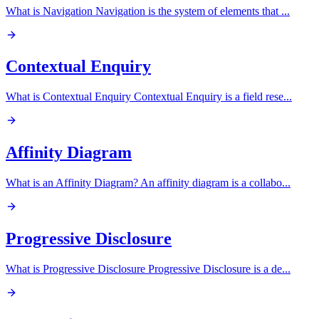
What is Navigation Navigation is the system of elements that
...
Contextual Enquiry
What is Contextual Enquiry Contextual Enquiry is a field rese
...
Affinity Diagram
What is an Affinity Diagram? An affinity diagram is a collabo
...
Progressive Disclosure
What is Progressive Disclosure Progressive Disclosure is a de
...