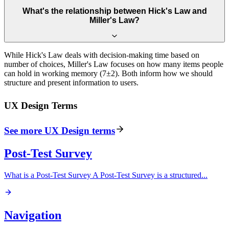
What's the relationship between Hick's Law and
Miller's Law?
While Hick's Law deals with decision-making time based on
number of choices, Miller's Law focuses on how many items people
can hold in working memory (7±2). Both inform how we should
structure and present information to users.
UX Design
Terms
See more
UX Design
terms
Post-Test Survey
What is a Post-Test Survey A Post-Test Survey is a structured
...
Navigation