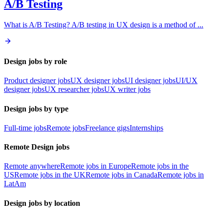
A/B Testing
What is A/B Testing? A/B testing in UX design is a method of
...
Design jobs by role
Product designer jobs
UX designer jobs
UI designer jobs
UI/UX
designer jobs
UX researcher jobs
UX writer jobs
Design jobs by type
Full-time jobs
Remote jobs
Freelance gigs
Internships
Remote Design jobs
Remote anywhere
Remote jobs in Europe
Remote jobs in the
US
Remote jobs in the UK
Remote jobs in Canada
Remote jobs in
LatAm
Design jobs by location