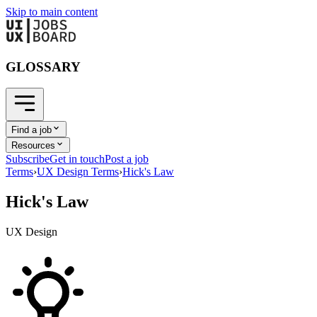
Skip to main content
GLOSSARY
Find a job
Resources
Subscribe
Get in touch
Post a job
Terms
›
UX Design Terms
›
Hick's Law
Hick's Law
UX Design