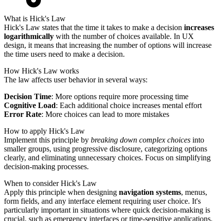
What is Hick's Law
Hick's Law states that the time it takes to make a decision
increases
logarithmically
with the number of choices available. In UX
design, it means that increasing the number of options will increase
the time users need to make a decision.
How Hick's Law works
The law affects user behavior in several ways:
Decision Time
: More options require more processing time
Cognitive Load
: Each additional choice increases mental effort
Error Rate
: More choices can lead to more mistakes
How to apply Hick's Law
Implement this principle by
breaking down complex choices
into
smaller groups, using progressive disclosure, categorizing options
clearly, and eliminating unnecessary choices. Focus on simplifying
decision-making processes.
When to consider Hick's Law
Apply this principle when designing
navigation systems
, menus,
form fields, and any interface element requiring user choice. It's
particularly important in situations where quick decision-making is
crucial, such as emergency interfaces or time-sensitive applications.