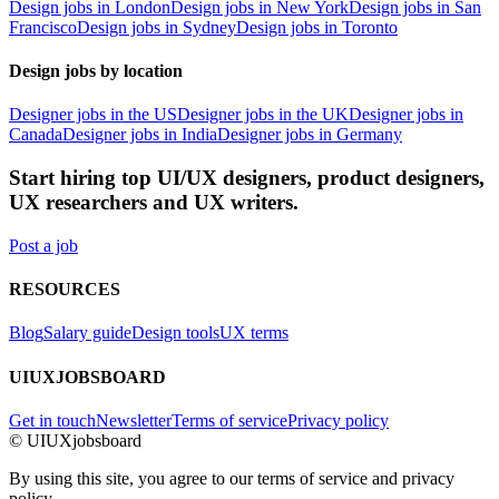
Design jobs in London
Design jobs in New York
Design jobs in San
Francisco
Design jobs in Sydney
Design jobs in Toronto
Design jobs by location
Designer jobs in the US
Designer jobs in the UK
Designer jobs in
Canada
Designer jobs in India
Designer jobs in Germany
Start hiring top UI/UX designers, product designers,
UX researchers and UX writers.
Post a job
RESOURCES
Blog
Salary guide
Design tools
UX terms
UIUXJOBSBOARD
Get in touch
Newsletter
Terms of service
Privacy policy
© UIUXjobsboard
By using this site, you agree to our terms of service and privacy
policy.