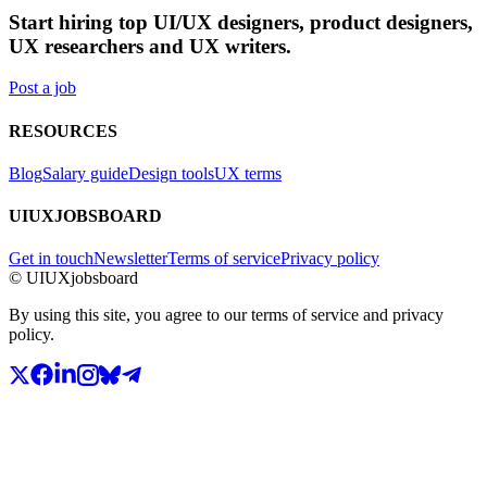
Start hiring top UI/UX designers, product designers,
UX researchers and UX writers.
Post a job
RESOURCES
Blog
Salary guide
Design tools
UX terms
UIUXJOBSBOARD
Get in touch
Newsletter
Terms of service
Privacy policy
© UIUXjobsboard
By using this site, you agree to our terms of service and privacy
policy.