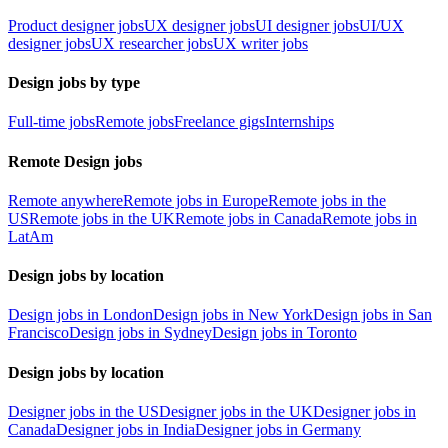
Product designer jobs
UX designer jobs
UI designer jobs
UI/UX
designer jobs
UX researcher jobs
UX writer jobs
Design jobs by type
Full-time jobs
Remote jobs
Freelance gigs
Internships
Remote Design jobs
Remote anywhere
Remote jobs in Europe
Remote jobs in the
US
Remote jobs in the UK
Remote jobs in Canada
Remote jobs in
LatAm
Design jobs by location
Design jobs in London
Design jobs in New York
Design jobs in San
Francisco
Design jobs in Sydney
Design jobs in Toronto
Design jobs by location
Designer jobs in the US
Designer jobs in the UK
Designer jobs in
Canada
Designer jobs in India
Designer jobs in Germany