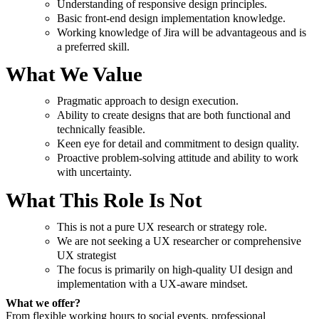
Understanding of responsive design principles.
Basic front-end design implementation knowledge.
Working knowledge of Jira will be advantageous and is
a preferred skill.
What We Value
Pragmatic approach to design execution.
Ability to create designs that are both functional and
technically feasible.
Keen eye for detail and commitment to design quality.
Proactive problem-solving attitude and ability to work
with uncertainty.
What This Role Is Not
This is not a pure UX research or strategy role.
We are not seeking a UX researcher or comprehensive
UX strategist
The focus is primarily on high-quality UI design and
implementation with a UX-aware mindset.
What we offer?
From flexible working hours to social events, professional