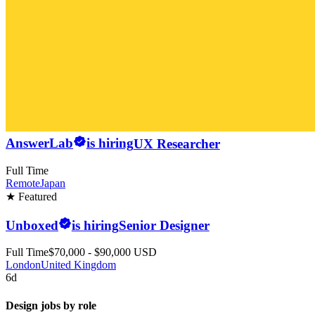
AnswerLab
is hiring
UX Researcher
Full Time
Remote
Japan
★ Featured
Unboxed
is hiring
Senior Designer
Full Time
$70,000 - $90,000 USD
London
United Kingdom
6d
Design jobs by role