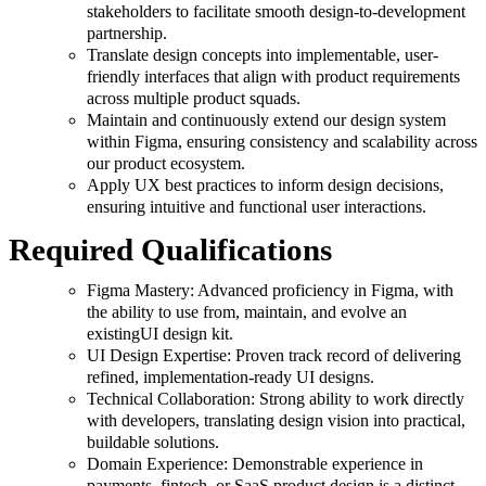
stakeholders to facilitate smooth design-to-development
partnership.
Translate design concepts into implementable, user-
friendly interfaces that align with product requirements
across multiple product squads.
Maintain and continuously extend our design system
within Figma, ensuring consistency and scalability across
our product ecosystem.
Apply UX best practices to inform design decisions,
ensuring intuitive and functional user interactions.
Required Qualifications
Figma Mastery: Advanced proficiency in Figma, with
the ability to use from, maintain, and evolve an
existingUI design kit.
UI Design Expertise: Proven track record of delivering
refined, implementation-ready UI designs.
Technical Collaboration: Strong ability to work directly
with developers, translating design vision into practical,
buildable solutions.
Domain Experience: Demonstrable experience in
payments, fintech, or SaaS product design is a distinct