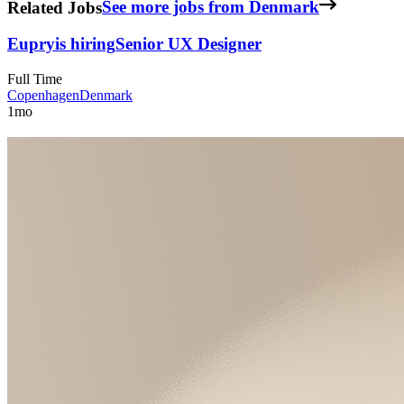
Related Jobs
See more jobs from Denmark
Eupry
is hiring
Senior UX Designer
Full Time
Copenhagen
Denmark
1mo