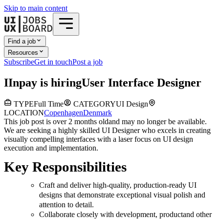
Skip to main content
Find a job
Resources
Subscribe
Get in touch
Post a job
I
Inpay
is hiring
User Interface Designer
TYPE
Full Time
CATEGORY
UI Design
LOCATION
Copenhagen
Denmark
This job post is over 2 months old
and may no longer be available.
We are seeking a highly skilled UI Designer who excels in creating
visually compelling interfaces with a laser focus on UI design
execution and implementation.
Key Responsibilities
Craft and deliver high-quality, production-ready UI
designs that demonstrate exceptional visual polish and
attention to detail.
Collaborate closely with development, productand other