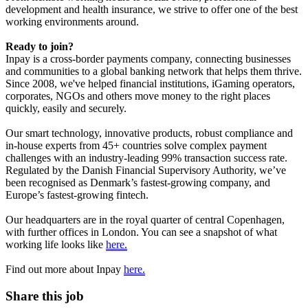
development and health insurance, we strive to offer one of the best
working environments around.
Ready to join?
Inpay is a cross-border payments company, connecting businesses
and communities to a global banking network that helps them thrive.
Since 2008, we've helped financial institutions, iGaming operators,
corporates, NGOs and others move money to the right places
quickly, easily and securely.
Our smart technology, innovative products, robust compliance and
in-house experts from 45+ countries solve complex payment
challenges with an industry-leading 99% transaction success rate.
Regulated by the Danish Financial Supervisory Authority, we’ve
been recognised as Denmark’s fastest-growing company, and
Europe’s fastest-growing fintech.
Our headquarters are in the royal quarter of central Copenhagen,
with further offices in London. You can see a snapshot of what
working life looks like
here.
Find out more about Inpay
here.
Share this job