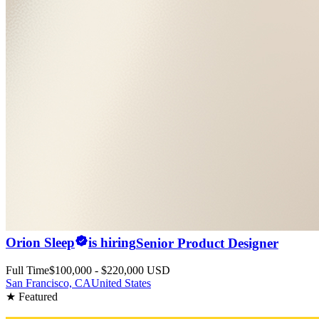
Orion Sleep
is hiring
Senior Product Designer
Full Time
$100,000 - $220,000 USD
San Francisco, CA
United States
★ Featured