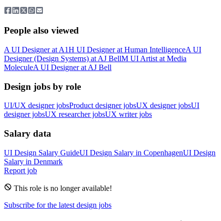
People also viewed
A
UI Designer
at
A1
H
UI Designer
at
Human Intelligence
A
UI
Designer (Design Systems)
at
AJ Bell
M
UI Artist
at
Media
Molecule
A
UI Designer
at
AJ Bell
Design jobs by role
UI/UX designer jobs
Product designer jobs
UX designer jobs
UI
designer jobs
UX researcher jobs
UX writer jobs
Salary data
UI Design
Salary Guide
UI Design
Salary in
Copenhagen
UI Design
Salary in
Denmark
Report job
This role is no longer available!
Subscribe for the latest design jobs