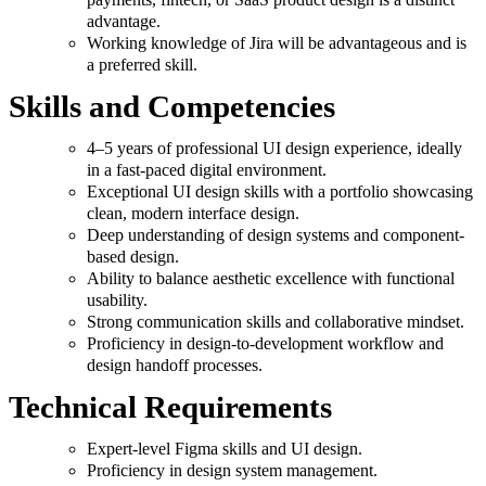
advantage.
Working knowledge of Jira will be advantageous and is
a preferred skill.
Skills and Competencies
4–5 years of professional UI design experience, ideally
in a fast-paced digital environment.
Exceptional UI design skills with a portfolio showcasing
clean, modern interface design.
Deep understanding of design systems and component-
based design.
Ability to balance aesthetic excellence with functional
usability.
Strong communication skills and collaborative mindset.
Proficiency in design-to-development workflow and
design handoff processes.
Technical Requirements
Expert-level Figma skills and UI design.
Proficiency in design system management.