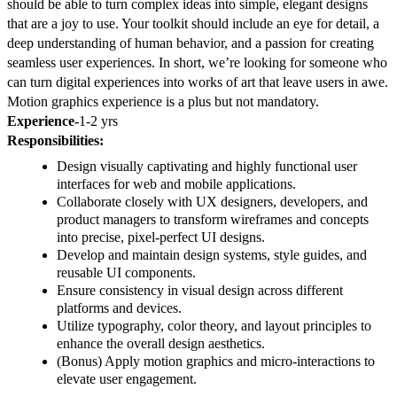
should be able to turn complex ideas into simple, elegant designs
that are a joy to use. Your toolkit should include an eye for detail, a
deep understanding of human behavior, and a passion for creating
seamless user experiences. In short, we’re looking for someone who
can turn digital experiences into works of art that leave users in awe.
Motion graphics experience is a plus but not mandatory.
Experience-
1-2 yrs
Responsibilities:
Design visually captivating and highly functional user
interfaces for web and mobile applications.
Collaborate closely with UX designers, developers, and
product managers to transform wireframes and concepts
into precise, pixel-perfect UI designs.
Develop and maintain design systems, style guides, and
reusable UI components.
Ensure consistency in visual design across different
platforms and devices.
Utilize typography, color theory, and layout principles to
enhance the overall design aesthetics.
(Bonus) Apply motion graphics and micro-interactions to
elevate user engagement.