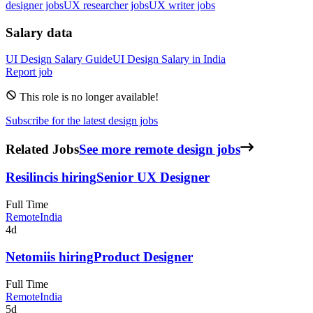
designer jobs
UX researcher jobs
UX writer jobs
Salary data
UI Design
Salary Guide
UI Design
Salary in
India
Report job
This role is no longer available!
Subscribe for the latest design jobs
Related Jobs
See more remote design jobs
Resilinc
is hiring
Senior UX Designer
Full Time
Remote
India
4d
Netomi
is hiring
Product Designer
Full Time
Remote
India
5d