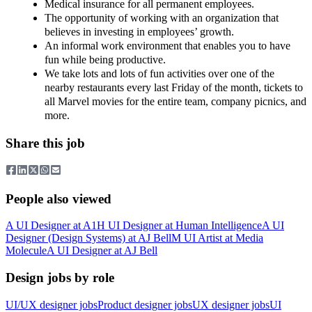
Medical insurance for all permanent employees.
The opportunity of working with an organization that
believes in investing in employees’ growth.
An informal work environment that enables you to have
fun while being productive.
We take lots and lots of fun activities over one of the
nearby restaurants every last Friday of the month, tickets to
all Marvel movies for the entire team, company picnics, and
more.
Share this job
People also viewed
A
UI Designer
at
A1
H
UI Designer
at
Human Intelligence
A
UI
Designer (Design Systems)
at
AJ Bell
M
UI Artist
at
Media
Molecule
A
UI Designer
at
AJ Bell
Design jobs by role
UI/UX designer jobs
Product designer jobs
UX designer jobs
UI