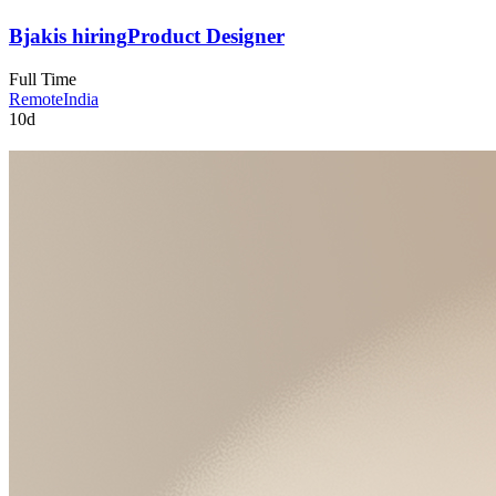
Bjak
is hiring
Product Designer
Full Time
Remote
India
10d