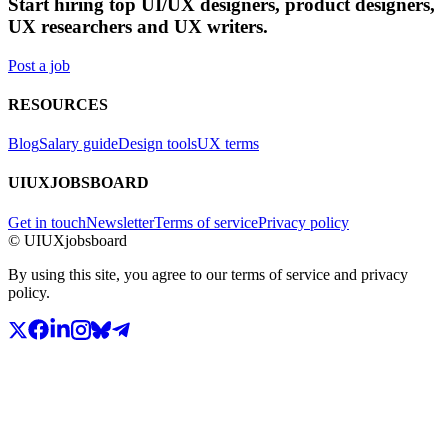
Start hiring top UI/UX designers, product designers,
UX researchers and UX writers.
Post a job
RESOURCES
Blog
Salary guide
Design tools
UX terms
UIUXJOBSBOARD
Get in touch
Newsletter
Terms of service
Privacy policy
© UIUXjobsboard
By using this site, you agree to our terms of service and privacy
policy.