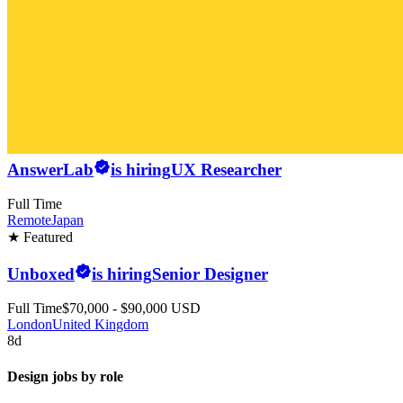
AnswerLab
is hiring
UX Researcher
Full Time
Remote
Japan
★ Featured
Unboxed
is hiring
Senior Designer
Full Time
$70,000 - $90,000 USD
London
United Kingdom
8d
Design jobs by role