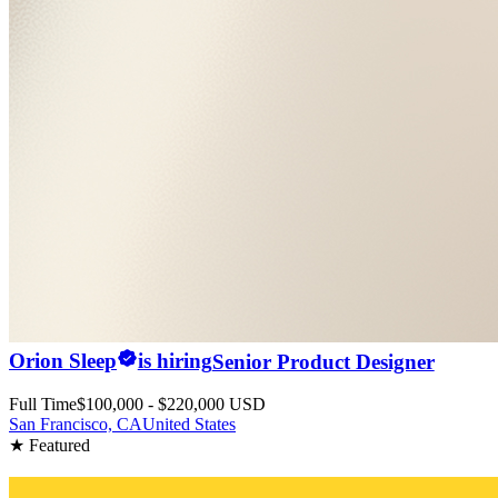
Orion Sleep
is hiring
Senior Product Designer
Full Time
$100,000 - $220,000 USD
San Francisco, CA
United States
★ Featured