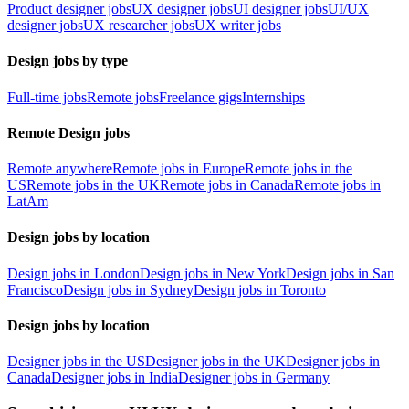
Product designer jobs
UX designer jobs
UI designer jobs
UI/UX
designer jobs
UX researcher jobs
UX writer jobs
Design jobs by type
Full-time jobs
Remote jobs
Freelance gigs
Internships
Remote Design jobs
Remote anywhere
Remote jobs in Europe
Remote jobs in the
US
Remote jobs in the UK
Remote jobs in Canada
Remote jobs in
LatAm
Design jobs by location
Design jobs in London
Design jobs in New York
Design jobs in San
Francisco
Design jobs in Sydney
Design jobs in Toronto
Design jobs by location
Designer jobs in the US
Designer jobs in the UK
Designer jobs in
Canada
Designer jobs in India
Designer jobs in Germany