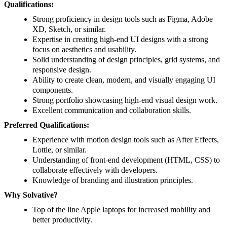
Qualifications:
Strong proficiency in design tools such as Figma, Adobe
XD, Sketch, or similar.
Expertise in creating high-end UI designs with a strong
focus on aesthetics and usability.
Solid understanding of design principles, grid systems, and
responsive design.
Ability to create clean, modern, and visually engaging UI
components.
Strong portfolio showcasing high-end visual design work.
Excellent communication and collaboration skills.
Preferred Qualifications:
Experience with motion design tools such as After Effects,
Lottie, or similar.
Understanding of front-end development (HTML, CSS) to
collaborate effectively with developers.
Knowledge of branding and illustration principles.
Why Solvative?
Top of the line Apple laptops for increased mobility and
better productivity.