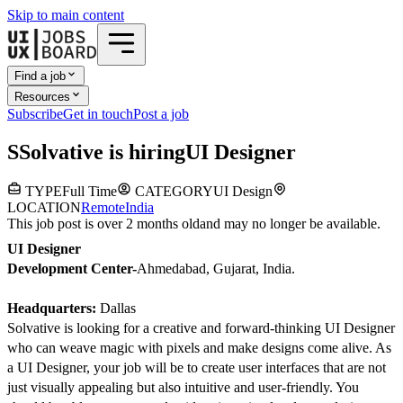
Skip to main content
Find a job
Resources
Subscribe
Get in touch
Post a job
S
Solvative
is hiring
UI Designer
TYPE
Full Time
CATEGORY
UI Design
LOCATION
Remote
India
This job post is over 2 months old
and may no longer be available.
UI Designer
Development Center-
Ahmedabad, Gujarat, India.
Headquarters:
Dallas
Solvative is looking for a creative and forward-thinking UI Designer
who can weave magic with pixels and make designs come alive. As
a UI Designer, your job will be to create user interfaces that are not
just visually appealing but also intuitive and user-friendly. You