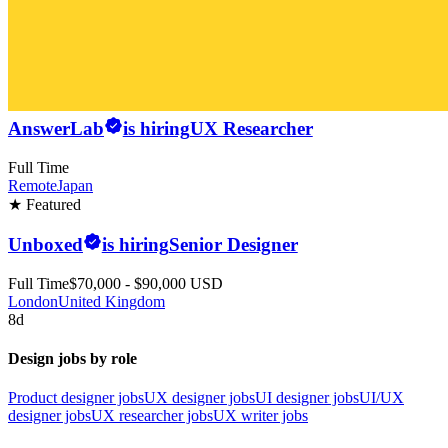
AnswerLab
is hiring
UX Researcher
Full Time
Remote
Japan
★ Featured
Unboxed
is hiring
Senior Designer
Full Time
$70,000 - $90,000 USD
London
United Kingdom
8d
Design jobs by role
Product designer jobs
UX designer jobs
UI designer jobs
UI/UX
designer jobs
UX researcher jobs
UX writer jobs