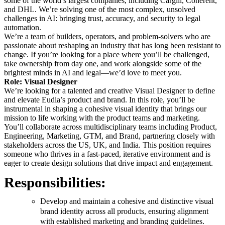
some of the world’s largest companies, including Cargill, Coherent,
and DHL. We’re solving one of the most complex, unsolved
challenges in AI: bringing trust, accuracy, and security to legal
automation.
We’re a team of builders, operators, and problem-solvers who are
passionate about reshaping an industry that has long been resistant to
change. If you’re looking for a place where you’ll be challenged,
take ownership from day one, and work alongside some of the
brightest minds in AI and legal—we’d love to meet you.
Role: Visual Designer
We’re looking for a talented and creative Visual Designer to define
and elevate Eudia’s product and brand. In this role, you’ll be
instrumental in shaping a cohesive visual identity that brings our
mission to life working with the product teams and marketing.
You’ll collaborate across multidisciplinary teams including Product,
Engineering, Marketing, GTM, and Brand, partnering closely with
stakeholders across the US, UK, and India. This position requires
someone who thrives in a fast-paced, iterative environment and is
eager to create design solutions that drive impact and engagement.
Responsibilities:
Develop and maintain a cohesive and distinctive visual
brand identity across all products, ensuring alignment
with established marketing and branding guidelines.