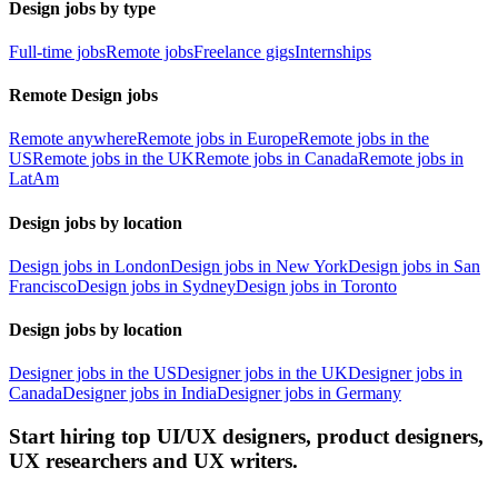
Design jobs by type
Full-time jobs
Remote jobs
Freelance gigs
Internships
Remote Design jobs
Remote anywhere
Remote jobs in Europe
Remote jobs in the
US
Remote jobs in the UK
Remote jobs in Canada
Remote jobs in
LatAm
Design jobs by location
Design jobs in London
Design jobs in New York
Design jobs in San
Francisco
Design jobs in Sydney
Design jobs in Toronto
Design jobs by location
Designer jobs in the US
Designer jobs in the UK
Designer jobs in
Canada
Designer jobs in India
Designer jobs in Germany
Start hiring top UI/UX designers, product designers,
UX researchers and UX writers.