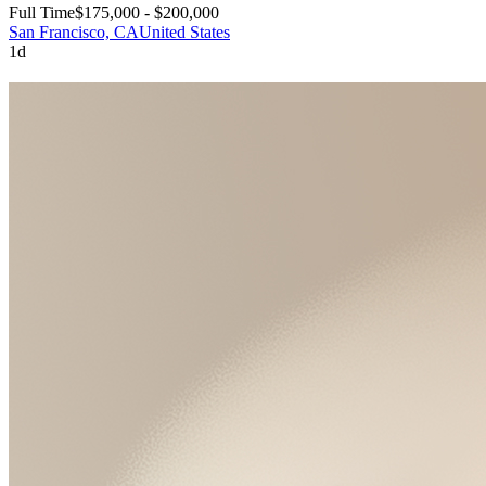
Full Time
$175,000 - $200,000
San Francisco, CA
United States
1d