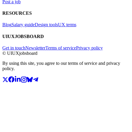
Post a job
RESOURCES
Blog
Salary guide
Design tools
UX terms
UIUXJOBSBOARD
Get in touch
Newsletter
Terms of service
Privacy policy
© UIUXjobsboard
By using this site, you agree to our terms of service and privacy
policy.