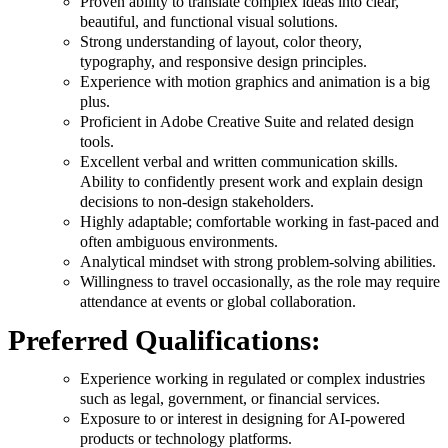
Proven ability to translate complex ideas into clear,
beautiful, and functional visual solutions.
Strong understanding of layout, color theory,
typography, and responsive design principles.
Experience with motion graphics and animation is a big
plus.
Proficient in Adobe Creative Suite and related design
tools.
Excellent verbal and written communication skills.
Ability to confidently present work and explain design
decisions to non-design stakeholders.
Highly adaptable; comfortable working in fast-paced and
often ambiguous environments.
Analytical mindset with strong problem-solving abilities.
Willingness to travel occasionally, as the role may require
attendance at events or global collaboration.
Preferred Qualifications:
Experience working in regulated or complex industries
such as legal, government, or financial services.
Exposure to or interest in designing for AI-powered
products or technology platforms.