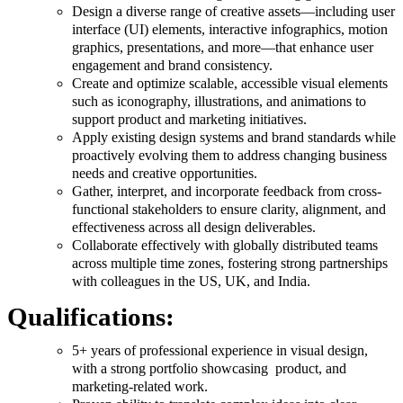
Design a diverse range of creative assets—including user
interface (UI) elements, interactive infographics, motion
graphics, presentations, and more—that enhance user
engagement and brand consistency.
Create and optimize scalable, accessible visual elements
such as iconography, illustrations, and animations to
support product and marketing initiatives.
Apply existing design systems and brand standards while
proactively evolving them to address changing business
needs and creative opportunities.
Gather, interpret, and incorporate feedback from cross-
functional stakeholders to ensure clarity, alignment, and
effectiveness across all design deliverables.
Collaborate effectively with globally distributed teams
across multiple time zones, fostering strong partnerships
with colleagues in the US, UK, and India.
Qualifications:
5+ years of professional experience in visual design,
with a strong portfolio showcasing product, and
marketing-related work.