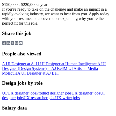
$150,000 - $220,000 a year
If you’re ready to take on the challenge and make an impact in a
rapidly evolving industry, we want to hear from you. Apply today
with your resume and a cover letter explaining why you’re the
perfect fit for this role.
Share this job
People also viewed
A
UI Designer
at
A1
H
UI Designer
at
Human Intelligence
A
UI
Designer (Design Systems)
at
AJ Bell
M
UI Artist
at
Media
Molecule
A
UI Designer
at
AJ Bell
Design jobs by role
UI/UX designer jobs
Product designer jobs
UX designer jobs
UI
designer jobs
UX researcher jobs
UX writer jobs
Salary data