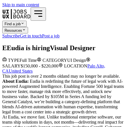
Skip to main content
Find a job
Resources
Subscribe
Get in touch
Post a job
E
Eudia
is hiring
Visual Designer
TYPE
Full Time
CATEGORY
UI Design
SALARY
$150,000 - $220,000
LOCATION
Palo Alto,
CA
United States
This job post is over 2 months old
and may no longer be available.
About Eudia:
Eudia is redefining the future of legal work with AI-
powered Augmented Intelligence. Enabling Fortune 500 legal teams
to move faster, manage risk more effectively, and unlock new
business value. Backed by $105M in Series A funding led by
General Catalyst, we’re building a category-defining platform that
blends AI-driven automation with human expertise, transforming
legal from a cost center into a strategic growth driver.
At Eudia, we move fast. Unlike traditional enterprise software, our
teams ship solutions in days, not months—delivering real impact for