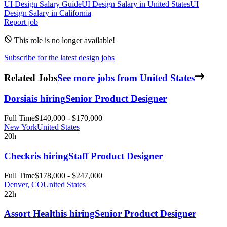
UI Design
Salary Guide
UI Design
Salary in
United States
UI
Design
Salary in
California
Report job
This role is no longer available!
Subscribe for the latest design jobs
Related Jobs
See more jobs from United States
Dorsia
is hiring
Senior Product Designer
Full Time
$140,000 - $170,000
New York
United States
20h
Checkr
is hiring
Staff Product Designer
Full Time
$178,000 - $247,000
Denver, CO
United States
22h
Assort Health
is hiring
Senior Product Designer