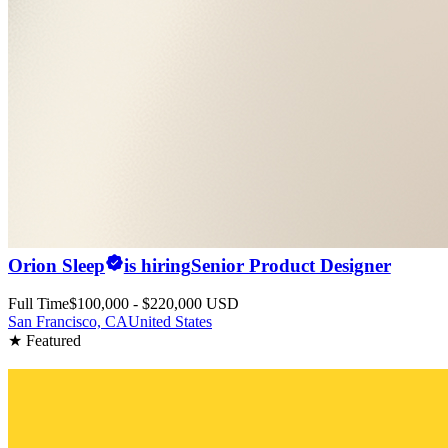
Orion Sleep
is hiring
Senior Product Designer
Full Time
$100,000 - $220,000 USD
San Francisco, CA
United States
★ Featured