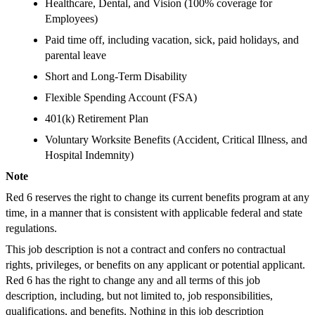
Healthcare, Dental, and Vision (100% coverage for
Employees)
Paid time off, including vacation, sick, paid holidays, and
parental leave
Short and Long-Term Disability
Flexible Spending Account (FSA)
401(k) Retirement Plan
Voluntary Worksite Benefits (Accident, Critical Illness, and
Hospital Indemnity)
Note
Red 6 reserves the right to change its current benefits program at any
time, in a manner that is consistent with applicable federal and state
regulations.
This job description is not a contract and confers no contractual
rights, privileges, or benefits on any applicant or potential applicant.
Red 6 has the right to change any and all terms of this job
description, including, but not limited to, job responsibilities,
qualifications, and benefits. Nothing in this job description