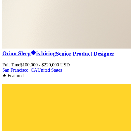
Orion Sleep
is hiring
Senior Product Designer
Full Time
$100,000 - $220,000 USD
San Francisco, CA
United States
★ Featured