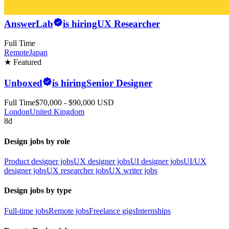
AnswerLab
is hiring
UX Researcher
Full Time
Remote
Japan
★ Featured
Unboxed
is hiring
Senior Designer
Full Time
$70,000 - $90,000 USD
London
United Kingdom
8d
Design jobs by role
Product designer jobs
UX designer jobs
UI designer jobs
UI/UX
designer jobs
UX researcher jobs
UX writer jobs
Design jobs by type
Full-time jobs
Remote jobs
Freelance gigs
Internships