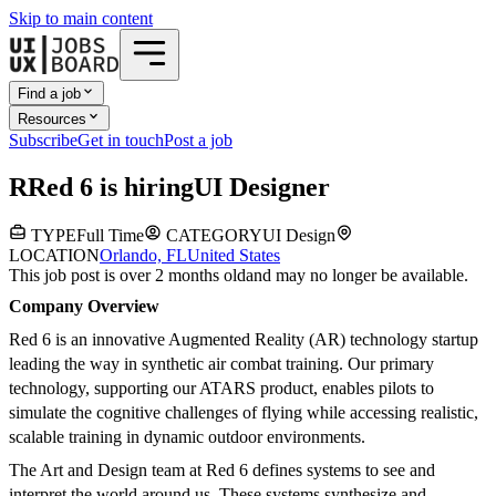
Skip to main content
Find a job
Resources
Subscribe
Get in touch
Post a job
R
Red 6
is hiring
UI Designer
TYPE
Full Time
CATEGORY
UI Design
LOCATION
Orlando, FL
United States
This job post is over 2 months old
and may no longer be available.
Company Overview
Red 6 is an innovative Augmented Reality (AR) technology startup
leading the way in synthetic air combat training. Our primary
technology, supporting our ATARS product, enables pilots to
simulate the cognitive challenges of flying while accessing realistic,
scalable training in dynamic outdoor environments.
The Art and Design team at Red 6 defines systems to see and
interpret the world around us. These systems synthesize and