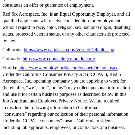
constitutes an offer or guarantee of employment.
Red Six Aerospace, Inc, is an Equal Opportunity Employer, and all
qualified applicants will receive consideration for employment
without regard to race, color, religion, sex, national origin, disability
status, protected veteran status, or any other characteristic protected
by law.
California:
https://www.caljobs.ca.gov/vosnet/Default.aspx
Colorado:
https://www.connectingcolorado.com/
Florida:
https://www.employflorida.com/vosnet/Default.aspx
Under the California Consumer Privacy Act (“CCPA”), Red 6
Aerospace, Inc. operating company you are applying to work for
(hereinafter, “we”, “our”, or “us”) may collect personal information
and use it for certain business purposes as described below in this
Job Applicant and Employee Privacy Notice. We are required
to disclose the following information to California
“consumers” regarding our collection of their personal information.
Under the CCPA, “consumers” means California residents,
including job applicants, employees, or contractors of a business.