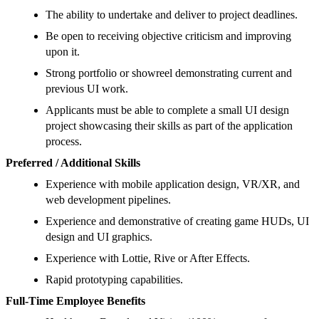
The ability to undertake and deliver to project deadlines.
Be open to receiving objective criticism and improving
upon it.
Strong portfolio or showreel demonstrating current and
previous UI work.
Applicants must be able to complete a small UI design
project showcasing their skills as part of the application
process.
Preferred / Additional Skills
Experience with mobile application design, VR/XR, and
web development pipelines.
Experience and demonstrative of creating game HUDs, UI
design and UI graphics.
Experience with Lottie, Rive or After Effects.
Rapid prototyping capabilities.
Full-Time Employee Benefits