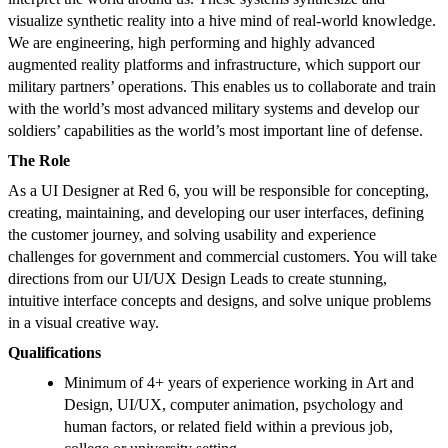
visualize synthetic reality into a hive mind of real-world knowledge.
We are engineering, high performing and highly advanced
augmented reality platforms and infrastructure, which support our
military partners’ operations. This enables us to collaborate and train
with the world’s most advanced military systems and develop our
soldiers’ capabilities as the world’s most important line of defense.
The Role
As a UI Designer at Red 6, you will be responsible for concepting,
creating, maintaining, and developing our user interfaces, defining
the customer journey, and solving usability and experience
challenges for government and commercial customers. You will take
directions from our UI/UX Design Leads to create stunning,
intuitive interface concepts and designs, and solve unique problems
in a visual creative way.
Qualifications
Minimum of 4+ years of experience working in Art and
Design, UI/UX, computer animation, psychology and
human factors, or related field within a previous job,