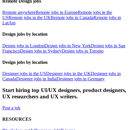
Remote Design jobs
Remote anywhere
Remote jobs in Europe
Remote jobs in the
US
Remote jobs in the UK
Remote jobs in Canada
Remote jobs in
LatAm
Design jobs by location
Design jobs in London
Design jobs in New York
Design jobs in San
Francisco
Design jobs in Sydney
Design jobs in Toronto
Design jobs by location
Designer jobs in the US
Designer jobs in the UK
Designer jobs in
Canada
Designer jobs in India
Designer jobs in Germany
Start hiring top UI/UX designers, product designers,
UX researchers and UX writers.
Post a job
RESOURCES