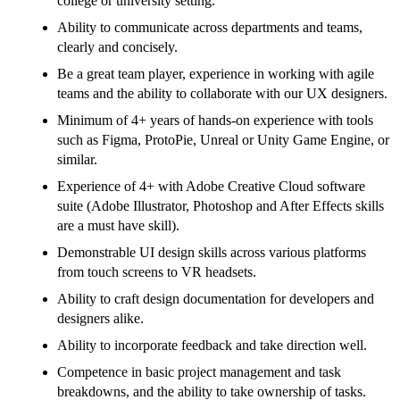
college or university setting.
Ability to communicate across departments and teams,
clearly and concisely.
Be a great team player, experience in working with agile
teams and the ability to collaborate with our UX designers.
Minimum of 4+ years of hands-on experience with tools
such as Figma, ProtoPie, Unreal or Unity Game Engine, or
similar.
Experience of 4+ with Adobe Creative Cloud software
suite (Adobe Illustrator, Photoshop and After Effects skills
are a must have skill).
Demonstrable UI design skills across various platforms
from touch screens to VR headsets.
Ability to craft design documentation for developers and
designers alike.
Ability to incorporate feedback and take direction well.
Competence in basic project management and task
breakdowns, and the ability to take ownership of tasks.