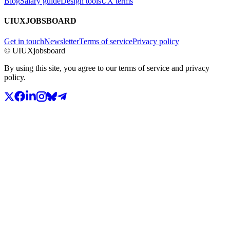
Blog
Salary guide
Design tools
UX terms
UIUXJOBSBOARD
Get in touch
Newsletter
Terms of service
Privacy policy
© UIUXjobsboard
By using this site, you agree to our terms of service and privacy
policy.