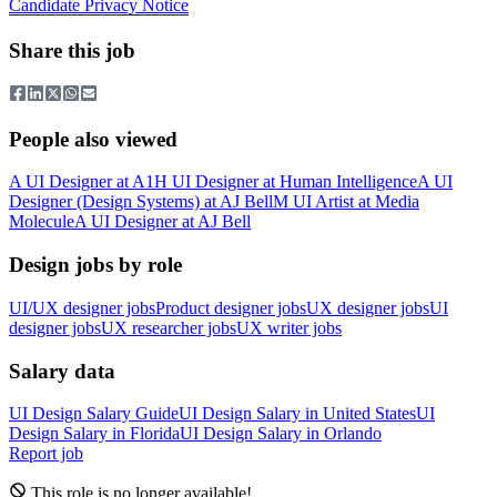
Candidate Privacy Notice
Share this job
People also viewed
A
UI Designer
at
A1
H
UI Designer
at
Human Intelligence
A
UI
Designer (Design Systems)
at
AJ Bell
M
UI Artist
at
Media
Molecule
A
UI Designer
at
AJ Bell
Design jobs by role
UI/UX designer jobs
Product designer jobs
UX designer jobs
UI
designer jobs
UX researcher jobs
UX writer jobs
Salary data
UI Design
Salary Guide
UI Design
Salary in
United States
UI
Design
Salary in
Florida
UI Design
Salary in
Orlando
Report job
This role is no longer available!