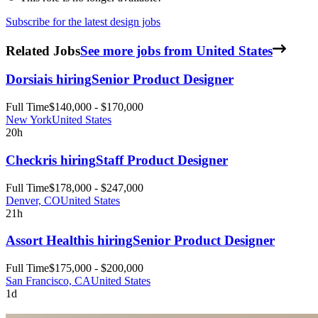
Subscribe for the latest design jobs
Related Jobs
See more jobs from United States
Dorsia
is hiring
Senior Product Designer
Full Time
$140,000 - $170,000
New York
United States
20h
Checkr
is hiring
Staff Product Designer
Full Time
$178,000 - $247,000
Denver, CO
United States
21h
Assort Health
is hiring
Senior Product Designer
Full Time
$175,000 - $200,000
San Francisco, CA
United States
1d