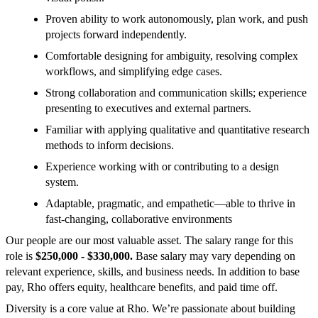
Proven ability to work autonomously, plan work, and push
projects forward independently.
Comfortable designing for ambiguity, resolving complex
workflows, and simplifying edge cases.
Strong collaboration and communication skills; experience
presenting to executives and external partners.
Familiar with applying qualitative and quantitative research
methods to inform decisions.
Experience working with or contributing to a design
system.
Adaptable, pragmatic, and empathetic—able to thrive in
fast-changing, collaborative environments
Our people are our most valuable asset. The salary range for this
role is
$250,000 - $330,000.
Base salary may vary depending on
relevant experience, skills, and business needs. In addition to base
pay, Rho offers equity, healthcare benefits, and paid time off.
Diversity is a core value at Rho. We’re passionate about building