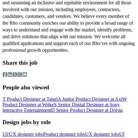
and sustaining an inclusive and equitable environment for all those
involved with our mission, including employees, contractors,
candidates, customers, and vendors. We believe every member of
the Rho community enriches our ability to provide a broad range of
ways to understand and engage with the market, identify problems,
and drive solutions that align with our mission. We welcome all
qualified applications and support each of our Rho’ers with ongoing
professional growth opportunities.
Share this job
People also viewed
T
Product Designer
at
Tatari
A
Junior Product Designer
at
Axi
W
Product Designer
at
Wrike
S
Senior Digital Designer
at
Sony
Interactive Entertainment
D
Senior Product Designer
at
Dorsia
Design jobs by role
UI/UX designer jobs
Product designer jobs
UX designer jobs
UI