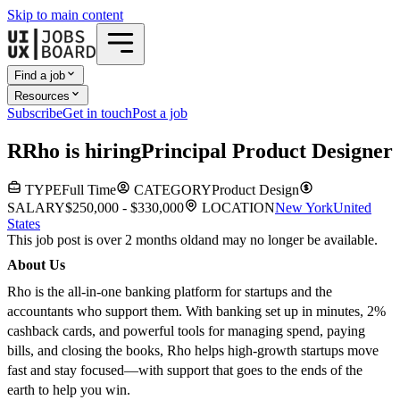
Skip to main content
Find a job
Resources
Subscribe
Get in touch
Post a job
R
Rho
is hiring
Principal Product Designer
TYPE
Full Time
CATEGORY
Product Design
SALARY
$250,000 - $330,000
LOCATION
New York
United
States
This job post is over 2 months old
and may no longer be available.
About Us
Rho is the all-in-one banking platform for startups and the
accountants who support them. With banking set up in minutes, 2%
cashback cards, and powerful tools for managing spend, paying
bills, and closing the books, Rho helps high-growth startups move
fast and stay focused—with support that goes to the ends of the
earth to help you win.