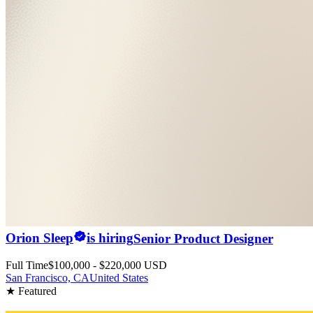
Orion Sleep
is hiring
Senior Product Designer
Full Time
$100,000 - $220,000 USD
San Francisco, CA
United States
★ Featured