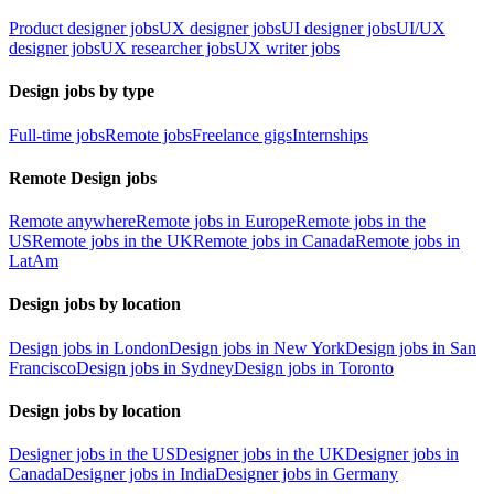
Product designer jobs
UX designer jobs
UI designer jobs
UI/UX
designer jobs
UX researcher jobs
UX writer jobs
Design jobs by type
Full-time jobs
Remote jobs
Freelance gigs
Internships
Remote Design jobs
Remote anywhere
Remote jobs in Europe
Remote jobs in the
US
Remote jobs in the UK
Remote jobs in Canada
Remote jobs in
LatAm
Design jobs by location
Design jobs in London
Design jobs in New York
Design jobs in San
Francisco
Design jobs in Sydney
Design jobs in Toronto
Design jobs by location
Designer jobs in the US
Designer jobs in the UK
Designer jobs in
Canada
Designer jobs in India
Designer jobs in Germany