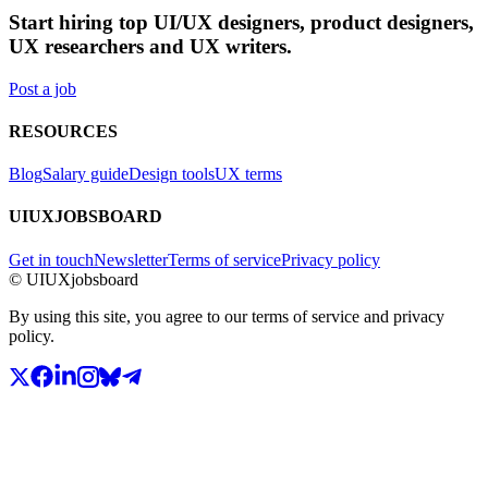
Start hiring top UI/UX designers, product designers,
UX researchers and UX writers.
Post a job
RESOURCES
Blog
Salary guide
Design tools
UX terms
UIUXJOBSBOARD
Get in touch
Newsletter
Terms of service
Privacy policy
© UIUXjobsboard
By using this site, you agree to our terms of service and privacy
policy.