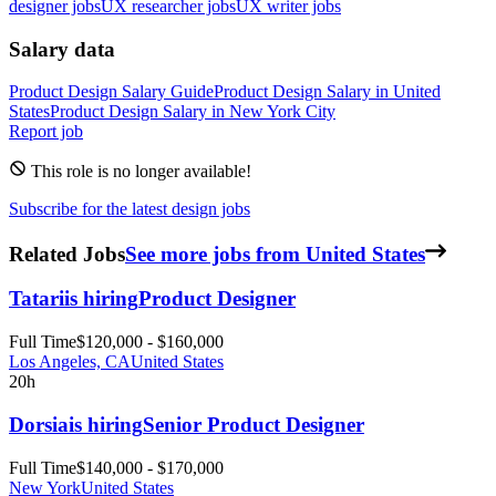
designer jobs
UX researcher jobs
UX writer jobs
Salary data
Product Design
Salary Guide
Product Design
Salary in
United
States
Product Design
Salary in New York City
Report job
This role is no longer available!
Subscribe for the latest design jobs
Related Jobs
See more jobs from United States
Tatari
is hiring
Product Designer
Full Time
$120,000 - $160,000
Los Angeles, CA
United States
20h
Dorsia
is hiring
Senior Product Designer
Full Time
$140,000 - $170,000
New York
United States