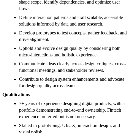
shape scope, identify dependencies, and optimize user
flows.
Define interaction patterns and craft scalable, accessible
solutions informed by data and user research.
Develop prototypes to test concepts, gather feedback, and
drive alignment.
Uphold and evolve design quality by considering both
micro-interactions and holistic experience.
Communicate ideas clearly across design critiques, cross-
functional meetings, and stakeholder reviews.
Contribute to design system enhancements and advocate
for design quality across teams.
Qualifications
7+ years of experience designing digital products, with a
portfolio demonstrating end-to-end ownership. Fintech
experience preferred but is not necessary
Skilled in prototyping, UI/UX, interaction design, and
visual polish.