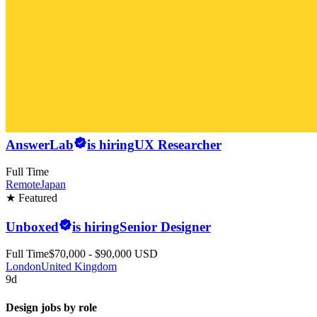
AnswerLab
is hiring
UX Researcher
Full Time
Remote
Japan
★ Featured
Unboxed
is hiring
Senior Designer
Full Time
$70,000 - $90,000 USD
London
United Kingdom
9d
Design jobs by role