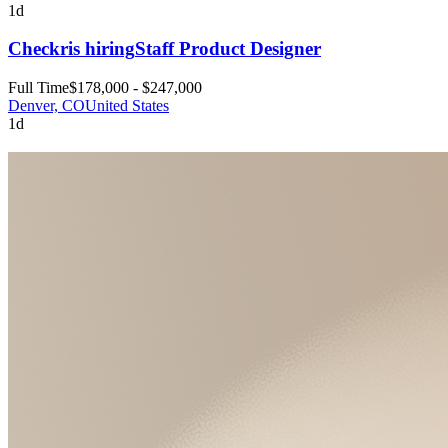
1d
Checkr
is hiring
Staff Product Designer
Full Time
$178,000 - $247,000
Denver, CO
United States
1d