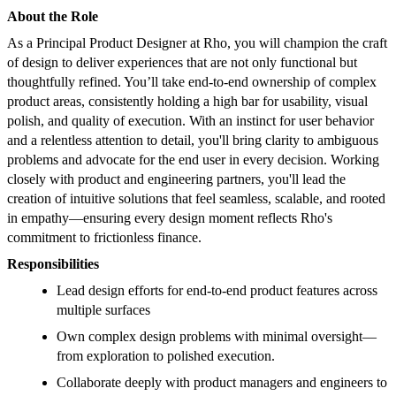
About the Role
As a Principal Product Designer at Rho, you will champion the craft
of design to deliver experiences that are not only functional but
thoughtfully refined. You’ll take end-to-end ownership of complex
product areas, consistently holding a high bar for usability, visual
polish, and quality of execution. With an instinct for user behavior
and a relentless attention to detail, you'll bring clarity to ambiguous
problems and advocate for the end user in every decision. Working
closely with product and engineering partners, you'll lead the
creation of intuitive solutions that feel seamless, scalable, and rooted
in empathy—ensuring every design moment reflects Rho's
commitment to frictionless finance.
Responsibilities
Lead design efforts for end-to-end product features across
multiple surfaces
Own complex design problems with minimal oversight—
from exploration to polished execution.
Collaborate deeply with product managers and engineers to