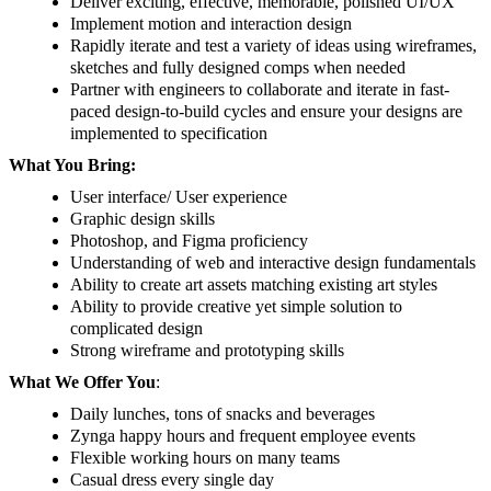
Deliver exciting, effective, memorable, polished UI/UX
Implement motion and interaction design
Rapidly iterate and test a variety of ideas using wireframes,
sketches and fully designed comps when needed
Partner with engineers to collaborate and iterate in fast-
paced design-to-build cycles and ensure your designs are
implemented to specification
What You Bring:
User interface/ User experience
Graphic design skills
Photoshop, and Figma proficiency
Understanding of web and interactive design fundamentals
Ability to create art assets matching existing art styles
Ability to provide creative yet simple solution to
complicated design
Strong wireframe and prototyping skills
What We Offer You
:
Daily lunches, tons of snacks and beverages
Zynga happy hours and frequent employee events
Flexible working hours on many teams
Casual dress every single day