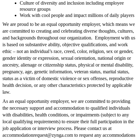
Culture of diversity and inclusion including employee
resource groups
Work with cool people and impact millions of daily players
We are proud to be an equal opportunity employer, which means we
are committed to creating and celebrating diverse thoughts, cultures,
and backgrounds throughout our organization. Employment with us
is based on substantive ability, objective qualifications, and work
ethic – not an individual’s race, creed, color, religion, sex or gender,
gender identity or expression, sexual orientation, national origin or
ancestry, alienage or citizenship status, physical or mental disability,
pregnancy, age, genetic information, veteran status, marital status,
status as a victim of domestic violence or sex offenses, reproductive
health decision, or any other characteristics protected by applicable
law.
As an equal opportunity employer, we are committed to providing
the necessary support and accommodation to qualified individuals
with disabilities, health conditions, or impairments (subject to any
local qualifying requirements) to ensure their full participation in the
job application or interview process. Please contact us at
accommodationrequest@zynga.com
to request any accommodations