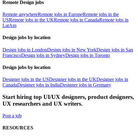
Remote Design jobs
Remote anywhere
Remote jobs in Europe
Remote jobs in the
US
Remote jobs in the UK
Remote jobs in Canada
Remote jobs in
LatAm
Design jobs by location
Design jobs in London
Design jobs in New York
Design jobs in San
Francisco
Design jobs in Sydney
Design jobs in Toronto
Design jobs by location
Designer jobs in the US
Designer jobs in the UK
Designer jobs in
Canada
Designer jobs in India
Designer jobs in Germany
Start hiring top UI/UX designers, product designers,
UX researchers and UX writers.
Post a job
RESOURCES