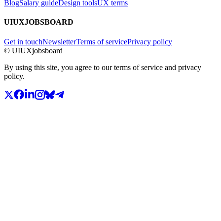
Blog
Salary guide
Design tools
UX terms
UIUXJOBSBOARD
Get in touch
Newsletter
Terms of service
Privacy policy
© UIUXjobsboard
By using this site, you agree to our terms of service and privacy
policy.