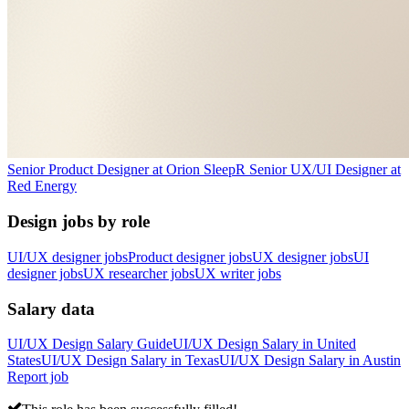
Senior Product Designer
at
Orion Sleep
R
Senior UX/UI Designer
at
Red Energy
Design jobs by role
UI/UX designer jobs
Product designer jobs
UX designer jobs
UI
designer jobs
UX researcher jobs
UX writer jobs
Salary data
UI/UX Design
Salary Guide
UI/UX Design
Salary in
United
States
UI/UX Design
Salary in
Texas
UI/UX Design
Salary in
Austin
Report job