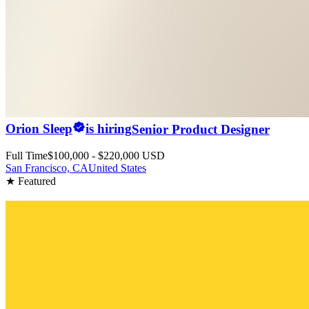
Orion Sleep
is hiring
Senior Product Designer
Full Time
$100,000 - $220,000 USD
San Francisco, CA
United States
★ Featured