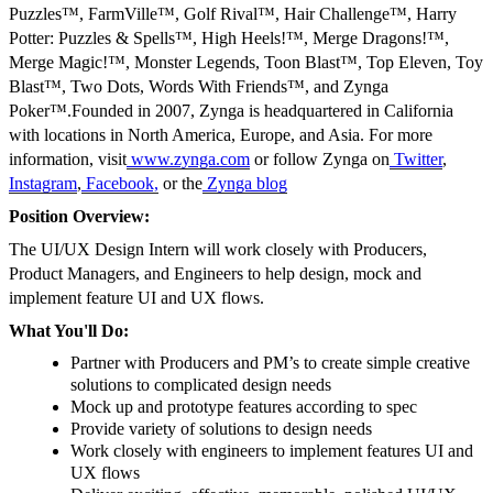
Puzzles™, FarmVille™, Golf Rival™, Hair Challenge™, Harry
Potter: Puzzles & Spells™, High Heels!™, Merge Dragons!™,
Merge Magic!™, Monster Legends, Toon Blast™, Top Eleven, Toy
Blast™, Two Dots, Words With Friends™, and Zynga
Poker™.Founded in 2007, Zynga is headquartered in California
with locations in North America, Europe, and Asia. For more
information, visit
www.zynga.com
or follow Zynga on
Twitter
,
Instagram
,
Facebook,
or the
Zynga blog
Position Overview:
The UI/UX Design Intern will work closely with Producers,
Product Managers, and Engineers to help design, mock and
implement feature UI and UX flows.
What You'll Do:
Partner with Producers and PM’s to create simple creative
solutions to complicated design needs
Mock up and prototype features according to spec
Provide variety of solutions to design needs
Work closely with engineers to implement features UI and
UX flows