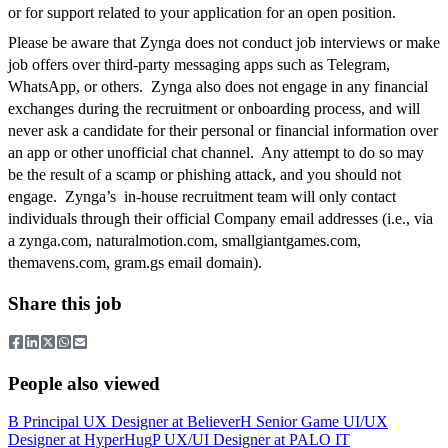
or for support related to your application for an open position.
Please be aware that Zynga does not conduct job interviews or make
job offers over third-party messaging apps such as Telegram,
WhatsApp, or others. Zynga also does not engage in any financial
exchanges during the recruitment or onboarding process, and will
never ask a candidate for their personal or financial information over
an app or other unofficial chat channel. Any attempt to do so may
be the result of a scamp or phishing attack, and you should not
engage. Zynga’s in-house recruitment team will only contact
individuals through their official Company email addresses (i.e., via
a zynga.com, naturalmotion.com, smallgiantgames.com,
themavens.com, gram.gs email domain).
Share this job
People also viewed
B
Principal UX Designer
at
Believer
H
Senior Game UI/UX
Designer
at
HyperHug
P
UX/UI Designer
at
PALO IT