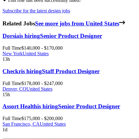
This role has been successfully filled!
Subscribe for the latest design jobs
Related Jobs
See more jobs from United States
Dorsia
is hiring
Senior Product Designer
Full Time
$140,000 - $170,000
New York
United States
13h
Checkr
is hiring
Staff Product Designer
Full Time
$178,000 - $247,000
Denver, CO
United States
15h
Assort Health
is hiring
Senior Product Designer
Full Time
$175,000 - $200,000
San Francisco, CA
United States
1d