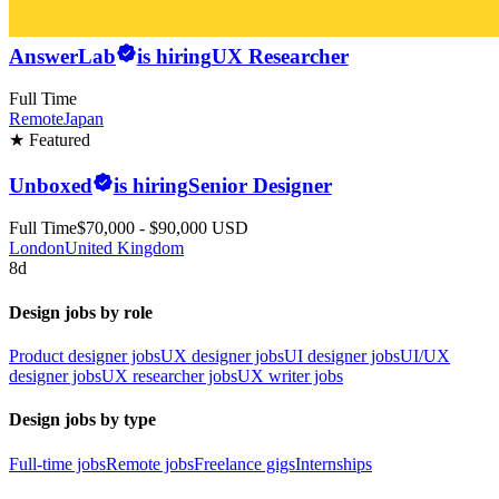
AnswerLab
is hiring
UX Researcher
Full Time
Remote
Japan
★ Featured
Unboxed
is hiring
Senior Designer
Full Time
$70,000 - $90,000 USD
London
United Kingdom
8d
Design jobs by role
Product designer jobs
UX designer jobs
UI designer jobs
UI/UX
designer jobs
UX researcher jobs
UX writer jobs
Design jobs by type
Full-time jobs
Remote jobs
Freelance gigs
Internships