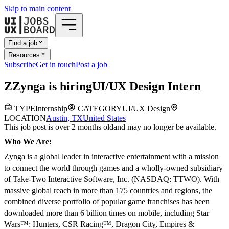
Skip to main content
Find a job
Resources
Subscribe
Get in touch
Post a job
Z
Zynga
is hiring
UI/UX Design Intern
TYPE
Internship
CATEGORY
UI/UX Design
LOCATION
Austin, TX
United States
This job post is over 2 months old
and may no longer be available.
Who We Are:
Zynga is a global leader in interactive entertainment with a mission
to connect the world through games and a wholly-owned subsidiary
of Take-Two Interactive Software, Inc. (NASDAQ: TTWO). With
massive global reach in more than 175 countries and regions, the
combined diverse portfolio of popular game franchises has been
downloaded more than 6 billion times on mobile, including Star
Wars™: Hunters, CSR Racing™, Dragon City, Empires &