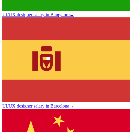
UI/UX designer salary in Bangalore
→
UI/UX designer salary in Barcelona
→