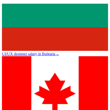
UI/UX designer salary in Bulgaria
→