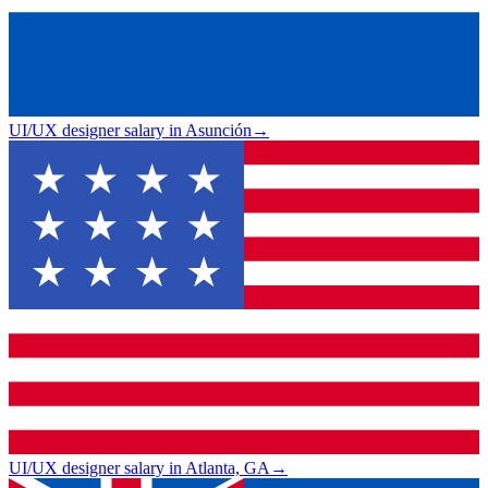
UI/UX designer salary in Asunción
→
UI/UX designer salary in Atlanta, GA
→