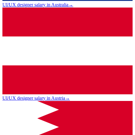
UI/UX designer salary in Australia
→
UI/UX designer salary in Austria
→