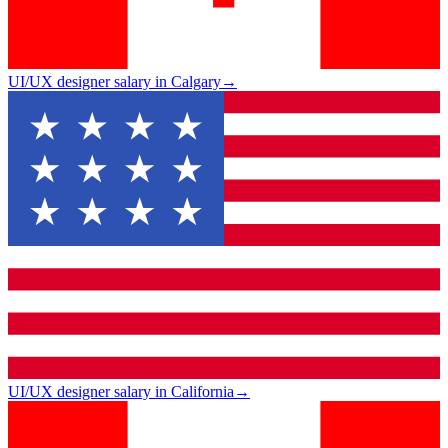
UI/UX designer salary in Calgary
→
UI/UX designer salary in California
→