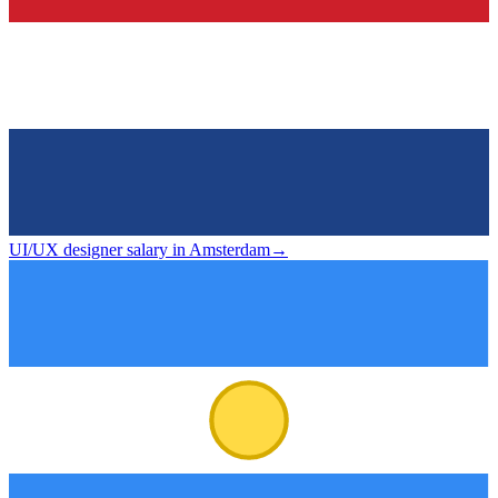
UI/UX designer salary in Amsterdam
→