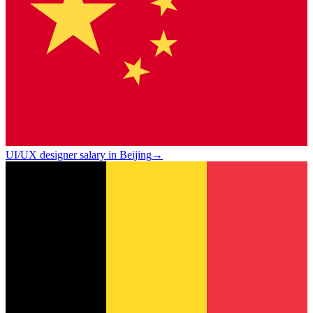
UI/UX designer salary in Beijing
→