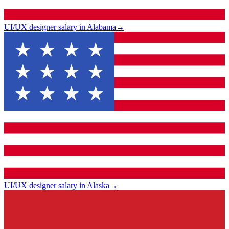
UI/UX designer salary in Alabama
→
UI/UX designer salary in Alaska
→