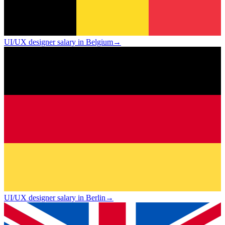
UI/UX designer salary in Belgium
→
UI/UX designer salary in Berlin
→