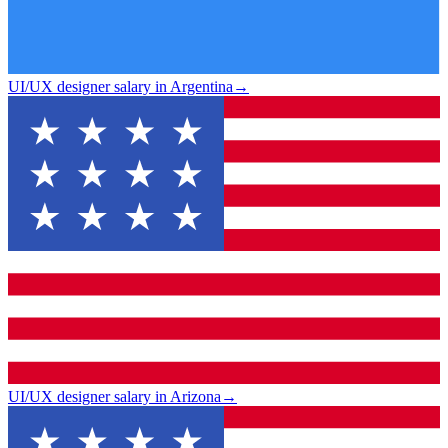
UI/UX designer salary in Argentina
→
UI/UX designer salary in Arizona
→