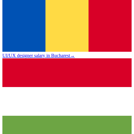
UI/UX designer salary in Bucharest
→