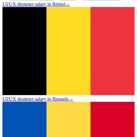
UI/UX designer salary in Bristol
→
UI/UX designer salary in Brussels
→