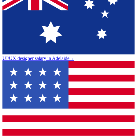
UI/UX designer salary in Adelaide
→