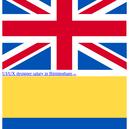
UI/UX designer salary in Birmingham
→