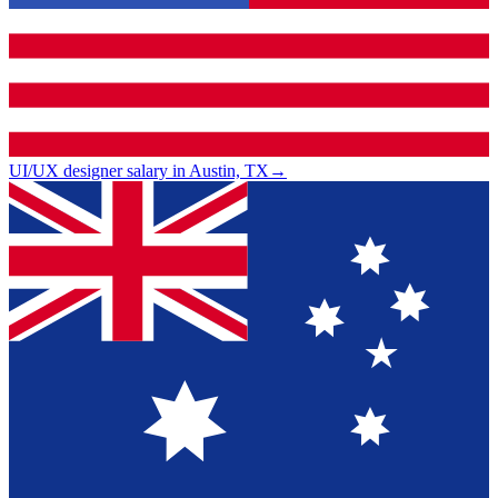
UI/UX designer salary in Austin, TX
→