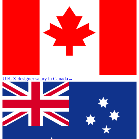
UI/UX designer salary in Canada
→