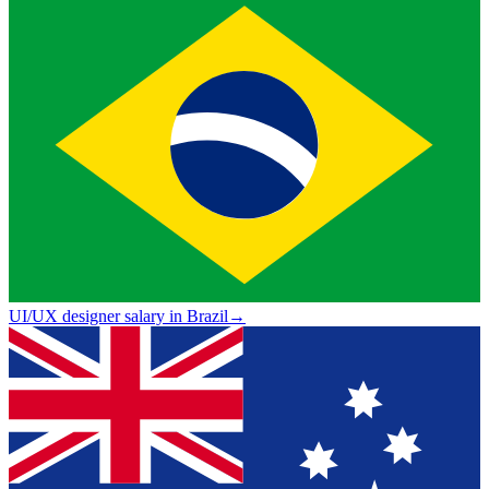
UI/UX designer salary in Brazil
→