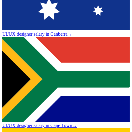
UI/UX designer salary in Canberra
→
UI/UX designer salary in Cape Town
→