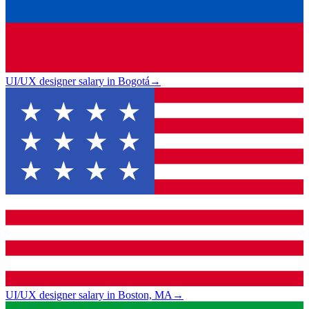
UI/UX designer salary in Bogotá
→
UI/UX designer salary in Boston, MA
→