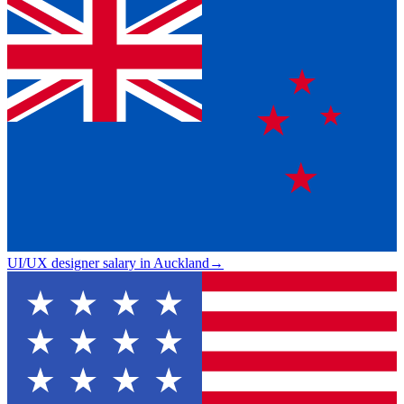
UI/UX designer salary in Auckland
→