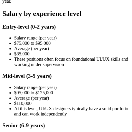
year.
Salary by experience level
Entry-level
(0-2 years)
Salary range
(per year)
$75,000
to
$95,000
Average
(per year)
$85,000
These positions often focus on foundational UI/UX skills and
working under supervision
Mid-level
(3-5 years)
Salary range
(per year)
$95,000
to
$125,000
Average
(per year)
$110,000
At this level, UI/UX designers typically have a solid portfolio
and can work independently
Senior
(6-9 years)