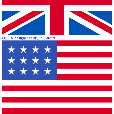
UI/UX designer salary in Cardiff
→