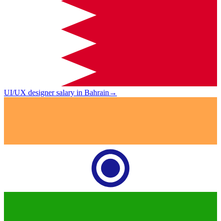
UI/UX designer salary in Bahrain
→