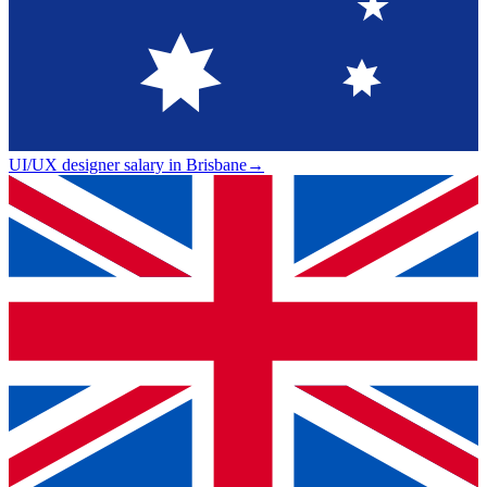
UI/UX designer salary in Brisbane
→