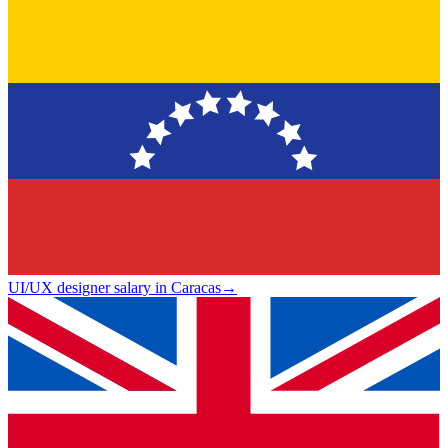
UI/UX designer salary in Caracas
→