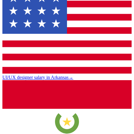
UI/UX designer salary in Arkansas
→