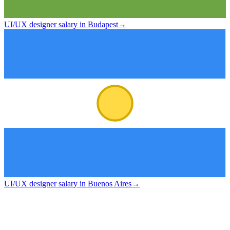
UI/UX designer salary in Budapest
→
UI/UX designer salary in Buenos Aires
→