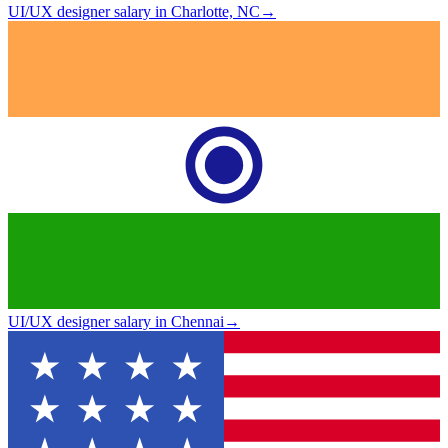
UI/UX designer salary in Charlotte, NC
→
UI/UX designer salary in Chennai
→