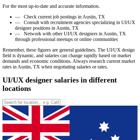
For the most up-to-date and accurate information.
—
Check current job postings in Austin, TX
—
Consult with recruitment agencies specializing in UI/UX
designer positions in Austin, TX
—
Network with other UI/UX designers in Austin, TX
through professional meetups or online communities
Remember, these figures are general guidelines. The UI/UX design
field is dynamic, and salaries can change rapidly based on market
demands and economic conditions. Always research current market
rates in Austin, TX when negotiating salaries or rates.
UI/UX designer salaries in different
locations