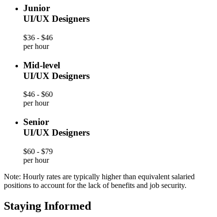
Junior
UI/UX Designers
$36 - $46
per hour
Mid-level
UI/UX Designers
$46 - $60
per hour
Senior
UI/UX Designers
$60 - $79
per hour
Note: Hourly rates are typically higher than equivalent salaried
positions to account for the lack of benefits and job security.
Staying Informed