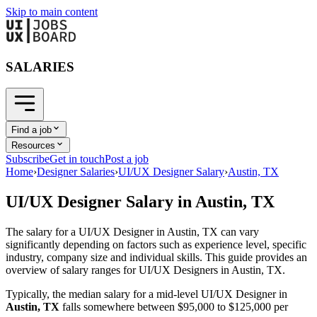
Skip to main content
SALARIES
Find a job
Resources
Subscribe
Get in touch
Post a job
Home
›
Designer Salaries
›
UI/UX Designer Salary
›
Austin, TX
UI/UX Designer
Salary in
Austin, TX
The salary for a
UI/UX Designer
in
Austin, TX
can vary
significantly depending on factors such as experience level, specific
industry, company size and individual skills. This guide provides an
overview of salary ranges for
UI/UX Designer
s in
Austin, TX
.
Typically, the median salary for a mid-level
UI/UX Designer
in
Austin, TX
falls somewhere between
$95,000
to
$125,000
per