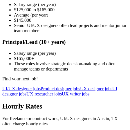
Salary range
(per year)
$125,000
to
$165,000
Average
(per year)
$145,000
Senior UI/UX designers often lead projects and mentor junior
team members
Principal/Lead
(10+ years)
Salary range
(per year)
$165,000
+
These roles involve strategic decision-making and often
manage teams or departments
Find your next job!
UI/UX designer jobs
Product designer jobs
UX designer jobs
UI
designer jobs
UX researcher jobs
UX writer jobs
Hourly Rates
For freelance or contract work, UI/UX designers in Austin, TX
often charge hourly rates.