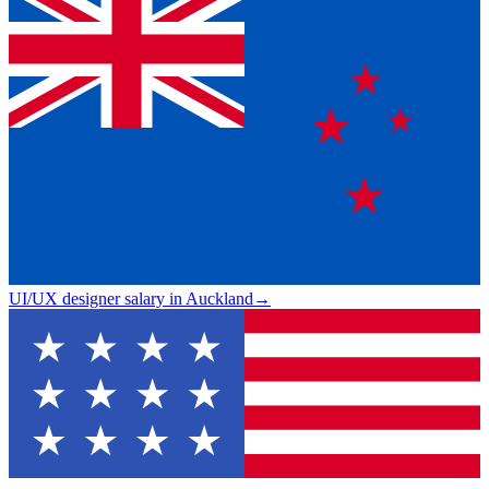
UI/UX designer salary in Auckland
→