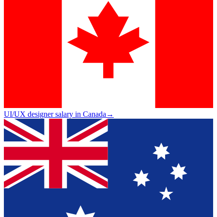
UI/UX designer salary in Canada
→