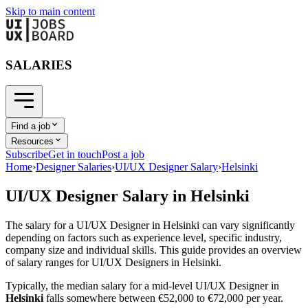
Skip to main content
SALARIES
Find a job
Resources
Subscribe
Get in touch
Post a job
Home
›
Designer Salaries
›
UI/UX Designer Salary
›
Helsinki
UI/UX Designer
Salary in
Helsinki
The salary for a
UI/UX Designer
in
Helsinki
can vary significantly
depending on factors such as experience level, specific industry,
company size and individual skills. This guide provides an overview
of salary ranges for
UI/UX Designer
s in
Helsinki
.
Typically, the median salary for a mid-level
UI/UX Designer
in
Helsinki
falls somewhere between
€52,000
to
€72,000
per year.