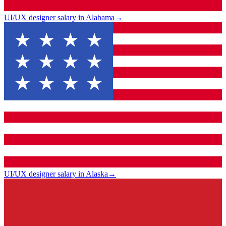
UI/UX designer salary in Alabama
→
UI/UX designer salary in Alaska
→