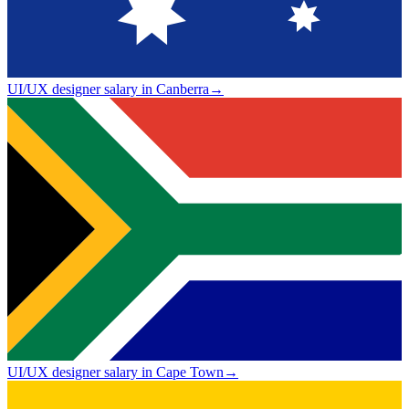
UI/UX designer salary in Canberra
→
UI/UX designer salary in Cape Town
→