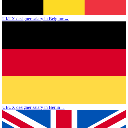
UI/UX designer salary in Belgium
→
UI/UX designer salary in Berlin
→