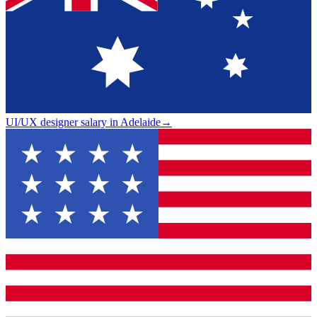
UI/UX designer salary in Adelaide
→