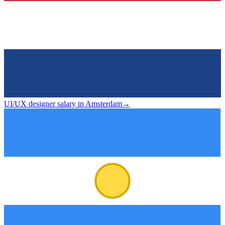
UI/UX designer salary in Amsterdam
→