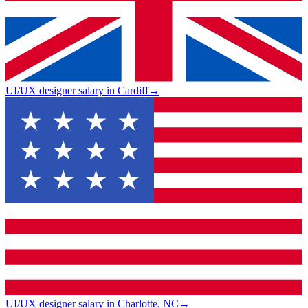
UI/UX designer salary in Cardiff
→
UI/UX designer salary in Charlotte, NC
→