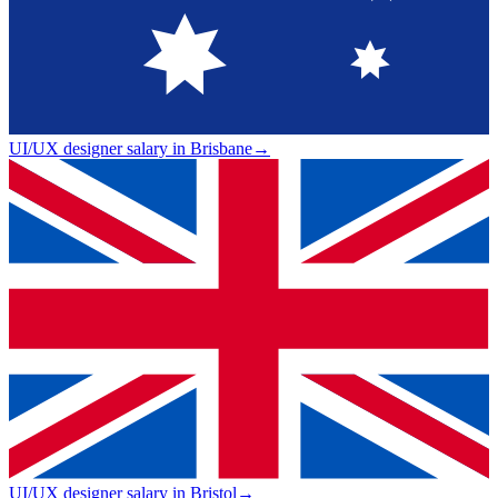
UI/UX designer salary in Brisbane
→
UI/UX designer salary in Bristol
→