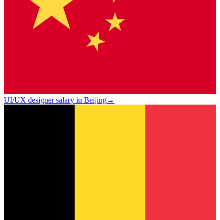
UI/UX designer salary in Beijing
→