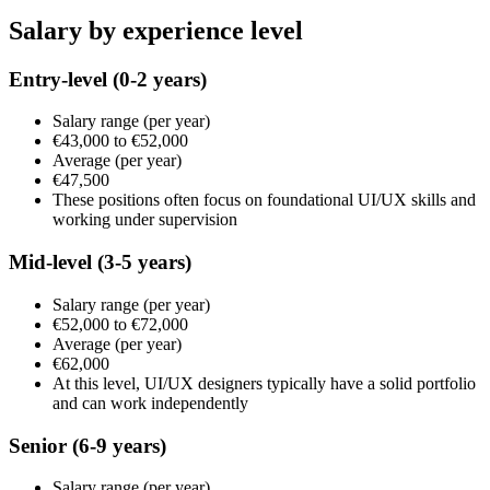
Salary by experience level
Entry-level
(0-2 years)
Salary range
(per year)
€43,000
to
€52,000
Average
(per year)
€47,500
These positions often focus on foundational UI/UX skills and
working under supervision
Mid-level
(3-5 years)
Salary range
(per year)
€52,000
to
€72,000
Average
(per year)
€62,000
At this level, UI/UX designers typically have a solid portfolio
and can work independently
Senior
(6-9 years)
Salary range
(per year)