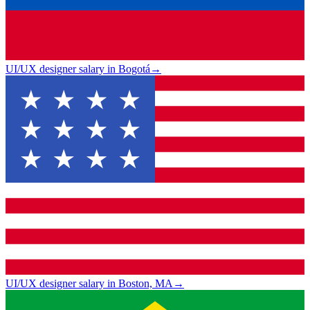
UI/UX designer salary in Bogotá
→
UI/UX designer salary in Boston, MA
→