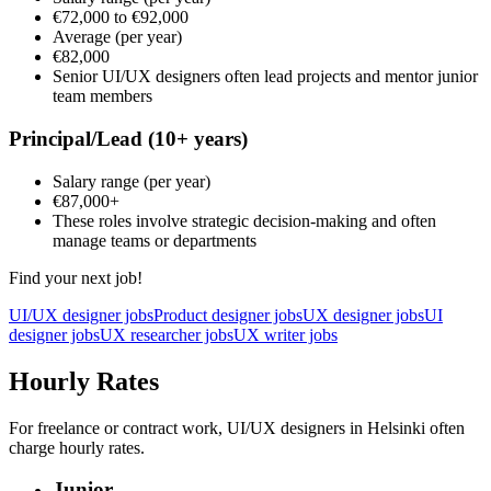
€72,000
to
€92,000
Average
(per year)
€82,000
Senior UI/UX designers often lead projects and mentor junior
team members
Principal/Lead
(10+ years)
Salary range
(per year)
€87,000
+
These roles involve strategic decision-making and often
manage teams or departments
Find your next job!
UI/UX designer jobs
Product designer jobs
UX designer jobs
UI
designer jobs
UX researcher jobs
UX writer jobs
Hourly Rates
For freelance or contract work, UI/UX designers in Helsinki often
charge hourly rates.
Junior