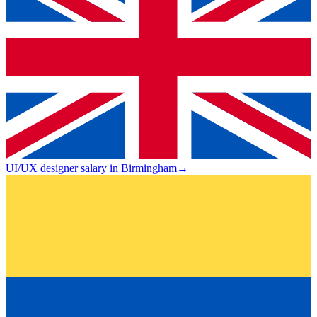
UI/UX designer salary in Birmingham
→