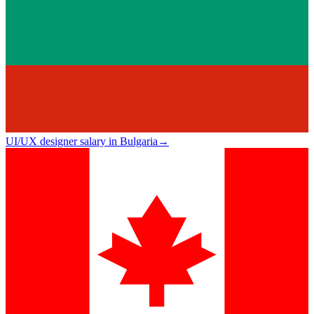
UI/UX designer salary in Bulgaria
→