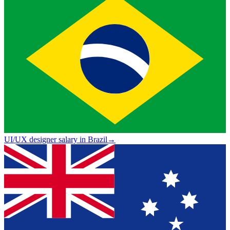
UI/UX designer salary in Brazil
→