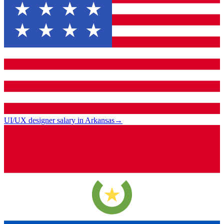
UI/UX designer salary in Arkansas
→