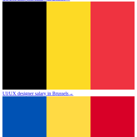
UI/UX designer salary in Brussels
→