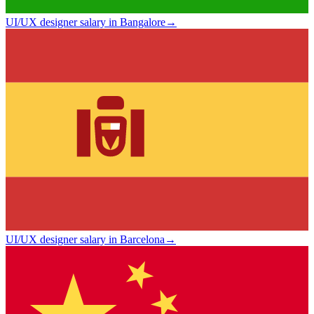
UI/UX designer salary in Bangalore
→
UI/UX designer salary in Barcelona
→