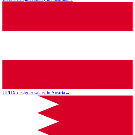
UI/UX designer salary in Austria
→