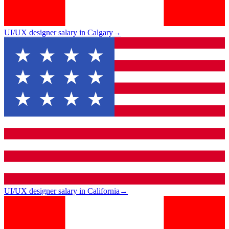
UI/UX designer salary in Calgary
→
UI/UX designer salary in California
→