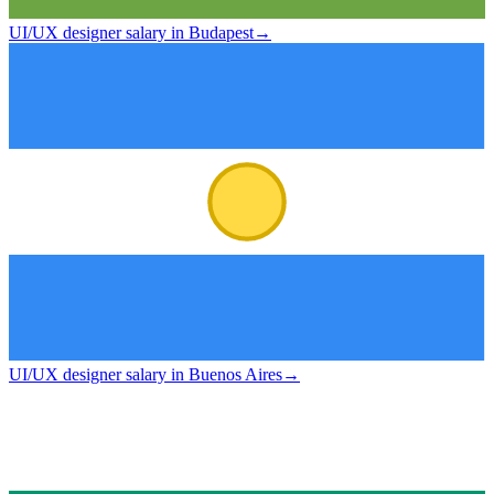
UI/UX designer salary in Budapest
→
UI/UX designer salary in Buenos Aires
→