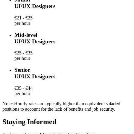
UI/UX Designers
€21 - €25
per hour
Mid-level
UI/UX Designers
€25 - €35
per hour
Senior
UI/UX Designers
€35 - €44
per hour
Note: Hourly rates are typically higher than equivalent salaried
positions to account for the lack of benefits and job security.
Staying Informed