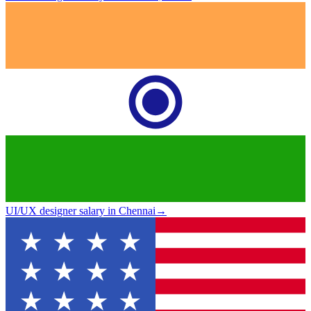
UI/UX designer salary in Chennai
→