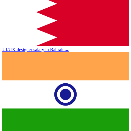
UI/UX designer salary in Bahrain
→