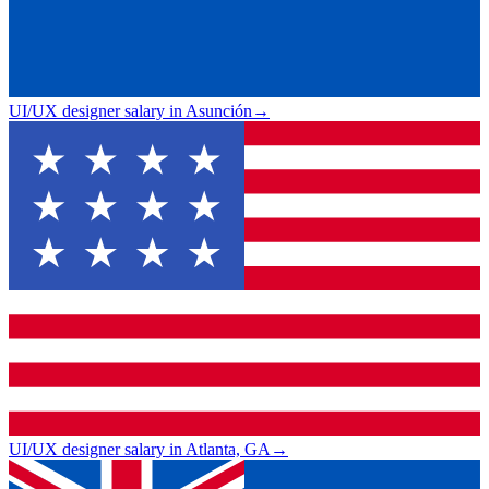
UI/UX designer salary in Asunción
→
UI/UX designer salary in Atlanta, GA
→