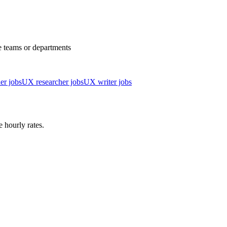
e teams or departments
er jobs
UX researcher jobs
UX writer jobs
 hourly rates.