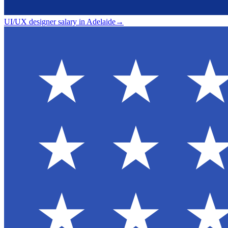
UI/UX designer salary in Adelaide
→