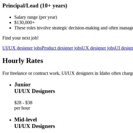
Principal/Lead
(10+ years)
Salary range
(per year)
$130,000
+
These roles involve strategic decision-making and often manag
Find your next job!
UI/UX designer jobs
Product designer jobs
UX designer jobs
UI design
Hourly Rates
For freelance or contract work, UI/UX designers in Idaho often charge
Junior
UI/UX Designers
$28 - $38
per hour
Mid-level
UI/UX Designers