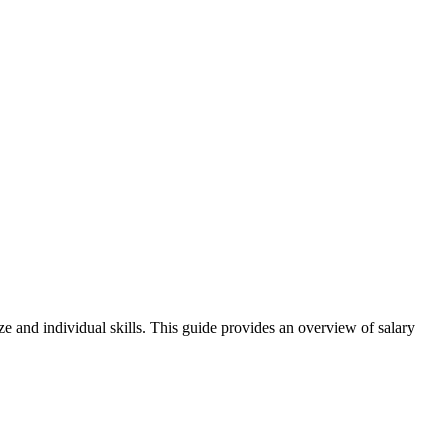
ze and individual skills. This guide provides an overview of salary