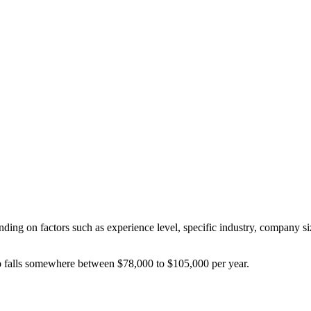
nding on factors such as experience level, specific industry, company si
o
falls somewhere between
$78,000
to
$105,000
per year.