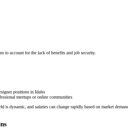
ns to account for the lack of benefits and job security.
signer positions in Idaho
fessional meetups or online communities
eld is dynamic, and salaries can change rapidly based on market demand
ons