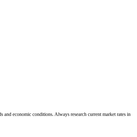
s and economic conditions. Always research current market rates in