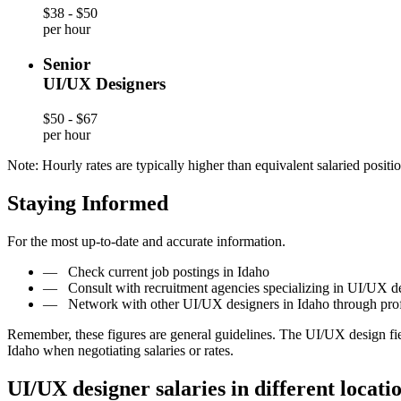
$38 - $50
per hour
Senior
UI/UX Designers
$50 - $67
per hour
Note: Hourly rates are typically higher than equivalent salaried positio
Staying Informed
For the most up-to-date and accurate information.
—
Check current job postings in Idaho
—
Consult with recruitment agencies specializing in UI/UX de
—
Network with other UI/UX designers in Idaho through pro
Remember, these figures are general guidelines. The UI/UX design fi
Idaho when negotiating salaries or rates.
UI/UX designer salaries in different locati