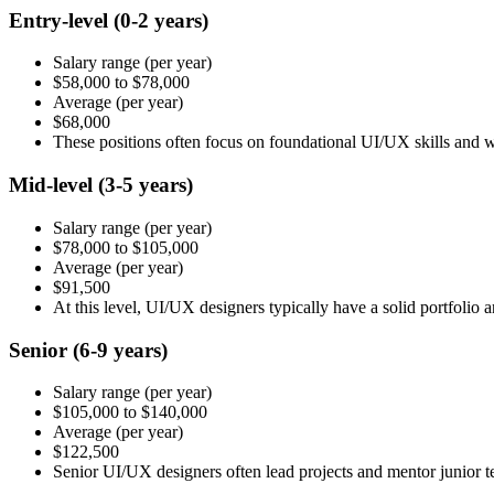
Entry-level
(0-2 years)
Salary range
(per year)
$58,000
to
$78,000
Average
(per year)
$68,000
These positions often focus on foundational UI/UX skills and 
Mid-level
(3-5 years)
Salary range
(per year)
$78,000
to
$105,000
Average
(per year)
$91,500
At this level, UI/UX designers typically have a solid portfolio
Senior
(6-9 years)
Salary range
(per year)
$105,000
to
$140,000
Average
(per year)
$122,500
Senior UI/UX designers often lead projects and mentor junior