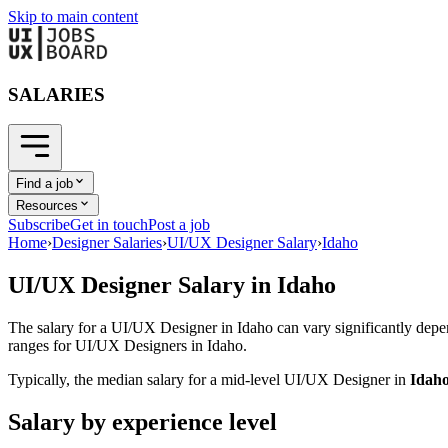
Skip to main content
SALARIES
Find a job
Resources
Subscribe
Get in touch
Post a job
Home
›
Designer Salaries
›
UI/UX Designer Salary
›
Idaho
UI/UX Designer
Salary in
Idaho
The salary for a
UI/UX Designer
in
Idaho
can vary significantly depe
ranges for
UI/UX Designer
s in
Idaho
.
Typically, the median salary for a mid-level
UI/UX Designer
in
Idah
Salary by experience level