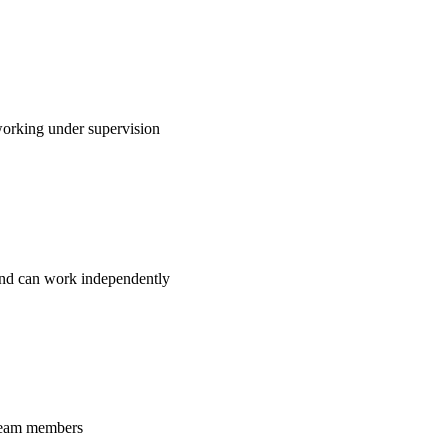
working under supervision
 and can work independently
 team members