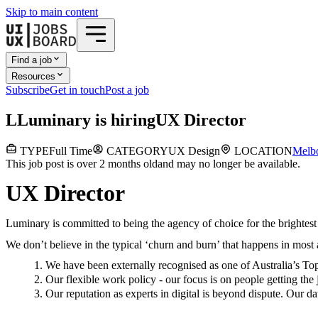
Skip to main content
Find a job
Resources
Subscribe
Get in touch
Post a job
L
Luminary
is hiring
UX Director
TYPE
Full Time
CATEGORY
UX Design
LOCATION
Melb
This job post is over 2 months old
and may no longer be available.
UX Director
Luminary is committed to being the agency of choice for the brightest 
We don’t believe in the typical ‘churn and burn’ that happens in most
We have been externally recognised as one of Australia’s T
Our flexible work policy - our focus is on people getting t
Our reputation as experts in digital is beyond dispute. Our 