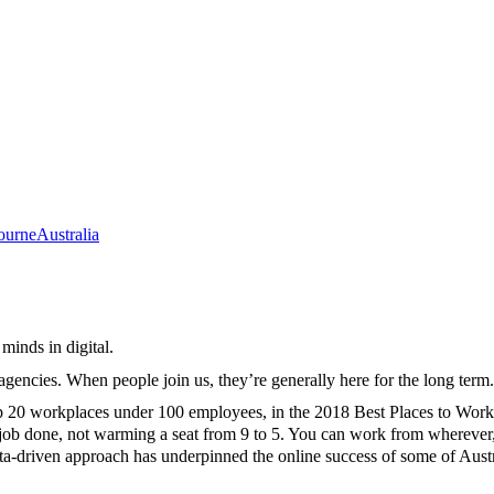
ourne
Australia
minds in digital.
 agencies. When people join us, they’re generally here for the long te
op 20 workplaces under 100 employees, in the 2018 Best Places to Work
he job done, not warming a seat from 9 to 5. You can work from whereve
data-driven approach has underpinned the online success of some of Aus