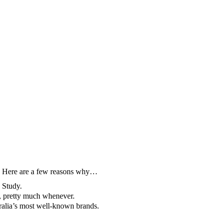
rm. Here are a few reasons why…
 Study.
r, pretty much whenever.
tralia’s most well-known brands.