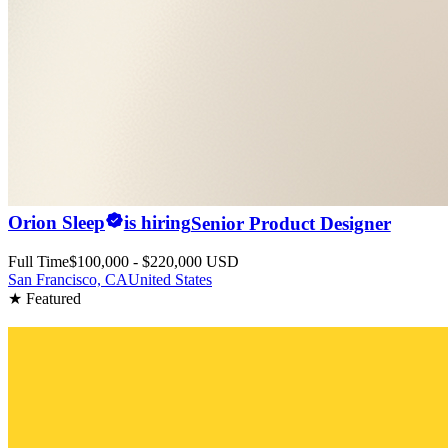
Orion Sleep
is hiring
Senior Product Designer
Full Time
$100,000 - $220,000 USD
San Francisco, CA
United States
★ Featured