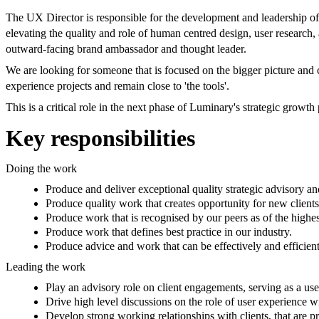
The UX Director is responsible for the development and leadership of 
elevating the quality and role of human centred design, user research
outward-facing brand ambassador and thought leader.
We are looking for someone that is focused on the bigger picture and c
experience projects and remain close to 'the tools'.
This is a critical role in the next phase of Luminary's strategic growth 
Key responsibilities
Doing the work
Produce and deliver exceptional quality strategic advisory 
Produce quality work that creates opportunity for new clients
Produce work that is recognised by our peers as of the highes
Produce work that defines best practice in our industry.
Produce advice and work that can be effectively and efficien
Leading the work
Play an advisory role on client engagements, serving as a user
Drive high level discussions on the role of user experience wi
Develop strong working relationships with clients, that are pr