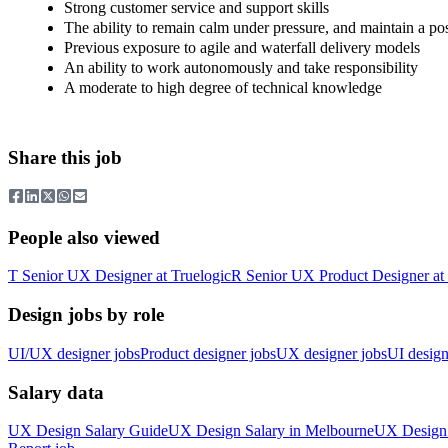
Strong customer service and support skills
The ability to remain calm under pressure, and maintain a posi
Previous exposure to agile and waterfall delivery models
An ability to work autonomously and take responsibility
A moderate to high degree of technical knowledge
Share this job
People also viewed
T
Senior UX Designer
at
Truelogic
R
Senior UX Product Designer
at
Design jobs by role
UI/UX designer jobs
Product designer jobs
UX designer jobs
UI design
Salary data
UX Design
Salary Guide
UX Design
Salary in
Melbourne
UX Design