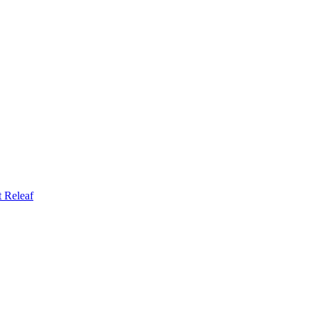
t
Releaf