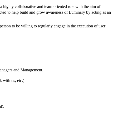
a highly collaborative and team-oriented role with the aim of
pected to help build and grow awareness of Luminary by acting as an
person to be willing to regularly engage in the execution of user
t Managers and Management.
 with us, etc.)
l).