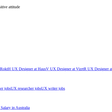
tive attitude
Rokt
H
UX Designer
at
Haus
V
UX Designer
at
Vizrt
R
UX Designer
a
er jobs
UX researcher jobs
UX writer jobs
Salary in
Australia