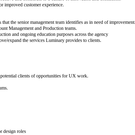
 for improved customer experience.
as that the senior management team identifies as in need of improvement
count Management and Production teams.
nduction and ongoing education purposes across the agency
ove/expand the services Luminary provides to clients.
tential clients of opportunities for UX work.
ums.
or design roles