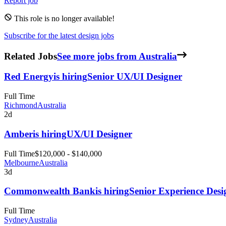
Report job
This role is no longer available!
Subscribe for the latest design jobs
Related Jobs
See more jobs from Australia
Red Energy
is hiring
Senior UX/UI Designer
Full Time
Richmond
Australia
2d
Amber
is hiring
UX/UI Designer
Full Time
$120,000 - $140,000
Melbourne
Australia
3d
Commonwealth Bank
is hiring
Senior Experience Desi
Full Time
Sydney
Australia