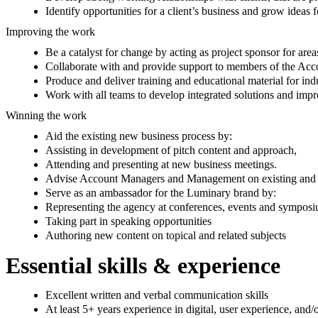
Identify opportunities for a client’s business and grow ideas
Improving the work
Be a catalyst for change by acting as project sponsor for are
Collaborate with and provide support to members of the Ac
Produce and deliver training and educational material for i
Work with all teams to develop integrated solutions and impr
Winning the work
Aid the existing new business process by:
Assisting in development of pitch content and approach,
Attending and presenting at new business meetings.
Advise Account Managers and Management on existing and po
Serve as an ambassador for the Luminary brand by:
Representing the agency at conferences, events and symposi
Taking part in speaking opportunities
Authoring new content on topical and related subjects
Essential skills & experience
Excellent written and verbal communication skills
At least 5+ years experience in digital, user experience, and/