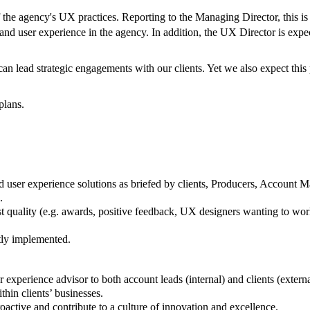
the agency's UX practices. Reporting to the Managing Director, this is 
, and user experience in the agency. In addition, the UX Director is ex
an lead strategic engagements with our clients. Yet we also expect this 
plans.
and user experience solutions as briefed by clients, Producers, Accoun
.
t quality (e.g. awards, positive feedback, UX designers wanting to work
tly implemented.
 experience advisor to both account leads (internal) and clients (externa
thin clients’ businesses.
oactive and contribute to a culture of innovation and excellence.