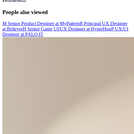
People also viewed
M
Senior Product Designer
at
MyPattern
B
Principal UX Designer
at
Believer
H
Senior Game UI/UX Designer
at
HyperHug
P
UX/UI
Designer
at
PALO IT