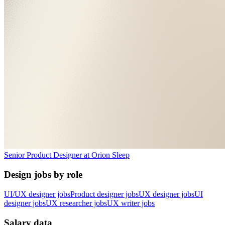
Senior Product Designer
at
Orion Sleep
Design jobs by role
UI/UX designer jobs
Product designer jobs
UX designer jobs
UI
designer jobs
UX researcher jobs
UX writer jobs
Salary data