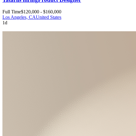
Full Time
$120,000 - $160,000
Los Angeles, CA
United States
1d