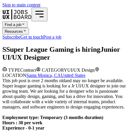
Skip to main content
Find a job
Resources
Subscribe
Get in touch
Post a job
S
Super League Gaming
is hiring
Junior
UI/UX Designer
TYPE
Contract
CATEGORY
UI/UX Design
LOCATION
Santa Monica, CA
United States
This job post is over 2 months old
and may no longer be available.
Super league gaming is looking for a Jr UI/UX designer to join our
growing team. We are looking for a designer who is passionate
about quality design, gaming, and has a drive for innovation. You
will collaborate with a wide variety of internal teams, product
managers, and software engineers to design engaging experiences.
Employment type: Temporary (3 months duration)
Hours : 30 per week
Experience - 0-1 year