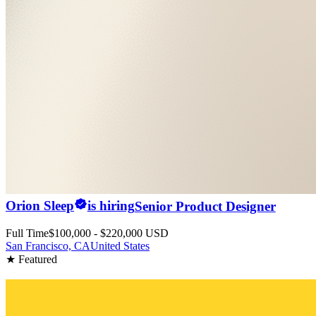
Orion Sleep
is hiring
Senior Product Designer
Full Time
$100,000 - $220,000 USD
San Francisco, CA
United States
★ Featured