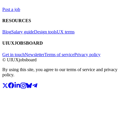
Post a job
RESOURCES
Blog
Salary guide
Design tools
UX terms
UIUXJOBSBOARD
Get in touch
Newsletter
Terms of service
Privacy policy
© UIUXjobsboard
By using this site, you agree to our terms of service and privacy
policy.