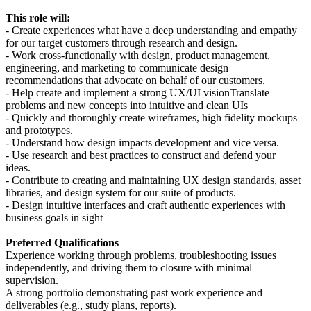
This role will:
- Create experiences what have a deep understanding and empathy
for our target customers through research and design.
- Work cross-functionally with design, product management,
engineering, and marketing to communicate design
recommendations that advocate on behalf of our customers.
- Help create and implement a strong UX/UI visionTranslate
problems and new concepts into intuitive and clean UIs
- Quickly and thoroughly create wireframes, high fidelity mockups
and prototypes.
- Understand how design impacts development and vice versa.
- Use research and best practices to construct and defend your
ideas.
- Contribute to creating and maintaining UX design standards, asset
libraries, and design system for our suite of products.
- Design intuitive interfaces and craft authentic experiences with
business goals in sight
Preferred Qualifications
Experience working through problems, troubleshooting issues
independently, and driving them to closure with minimal
supervision.
A strong portfolio demonstrating past work experience and
deliverables (e.g., study plans, reports).