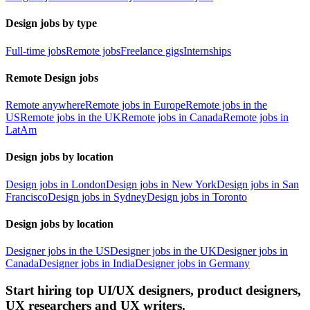
Design jobs by type
Full-time jobs
Remote jobs
Freelance gigs
Internships
Remote Design jobs
Remote anywhere
Remote jobs in Europe
Remote jobs in the
US
Remote jobs in the UK
Remote jobs in Canada
Remote jobs in
LatAm
Design jobs by location
Design jobs in London
Design jobs in New York
Design jobs in San
Francisco
Design jobs in Sydney
Design jobs in Toronto
Design jobs by location
Designer jobs in the US
Designer jobs in the UK
Designer jobs in
Canada
Designer jobs in India
Designer jobs in Germany
Start hiring top UI/UX designers, product designers,
UX researchers and UX writers.