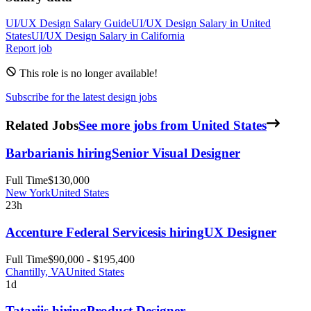
UI/UX Design
Salary Guide
UI/UX Design
Salary in
United
States
UI/UX Design
Salary in
California
Report job
This role is no longer available!
Subscribe for the latest design jobs
Related Jobs
See more jobs from United States
Barbarian
is hiring
Senior Visual Designer
Full Time
$130,000
New York
United States
23h
Accenture Federal Services
is hiring
UX Designer
Full Time
$90,000 - $195,400
Chantilly, VA
United States
1d
Tatari
is hiring
Product Designer