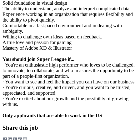
Solid foundation in visual design
The ability to understand, analyze and interpret complicated data.
Experience working in an organization that requires flexibility and
the ability to pivot quickly.
Comfortable in a fast-paced environment and in dealing with
ambiguity.
Willing to challenge own ideas based on feedback.
A true love and passion for gaming
Mastery of Adobe XD & Illustrator
You should join Super League if...
· You're an enthusiastic high performer who loves to be challenged,
to innovate, to collaborate, and who treasures the opportunity to be
part of a people-first organization.
· You want to see and feel the impact you can have on our business.
· You're curious, creative, and driven, and you want to be trusted,
appreciated, and supported.
· You're excited about our growth and the possibility of growing
with us.
Only applicants that are able to work in the US
Share this job