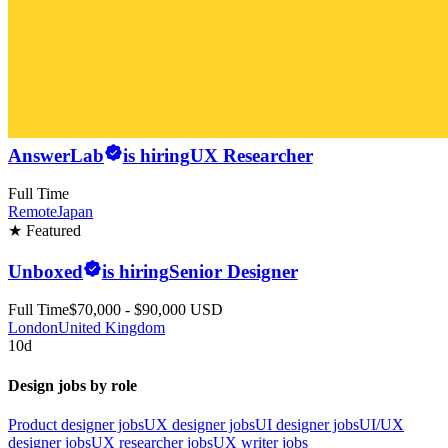
AnswerLab
is hiring
UX Researcher
Full Time
Remote
Japan
★ Featured
Unboxed
is hiring
Senior Designer
Full Time
$70,000 - $90,000 USD
London
United Kingdom
10d
Design jobs by role
Product designer jobs
UX designer jobs
UI designer jobs
UI/UX
designer jobs
UX researcher jobs
UX writer jobs