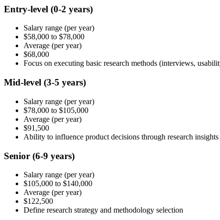
Entry-level
(0-2 years)
Salary range
(per year)
$58,000
to
$78,000
Average
(per year)
$68,000
Focus on executing basic research methods (interviews, usabilit
Mid-level
(3-5 years)
Salary range
(per year)
$78,000
to
$105,000
Average
(per year)
$91,500
Ability to influence product decisions through research insights
Senior
(6-9 years)
Salary range
(per year)
$105,000
to
$140,000
Average
(per year)
$122,500
Define research strategy and methodology selection