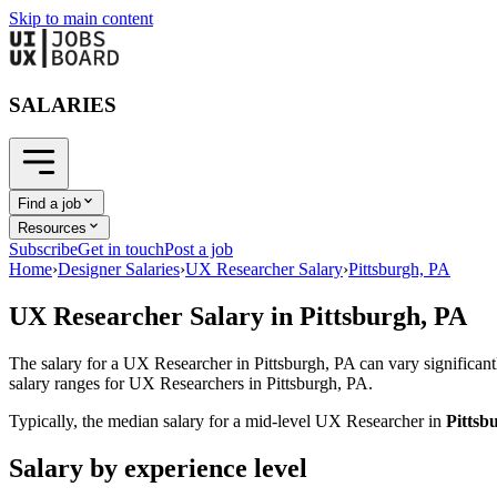
Skip to main content
SALARIES
Find a job
Resources
Subscribe
Get in touch
Post a job
Home
›
Designer Salaries
›
UX Researcher Salary
›
Pittsburgh, PA
UX Researcher
Salary in
Pittsburgh, PA
The salary for a
UX Researcher
in
Pittsburgh, PA
can vary significant
salary ranges for
UX Researcher
s in
Pittsburgh, PA
.
Typically, the median salary for a mid-level
UX Researcher
in
Pittsb
Salary by experience level