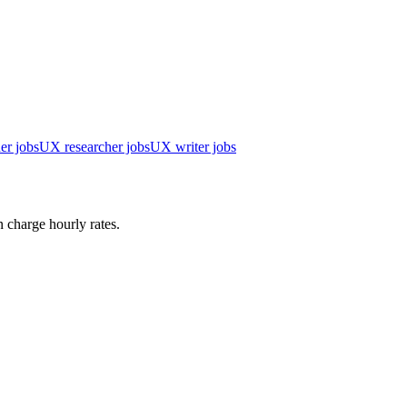
er jobs
UX researcher jobs
UX writer jobs
 charge hourly rates.