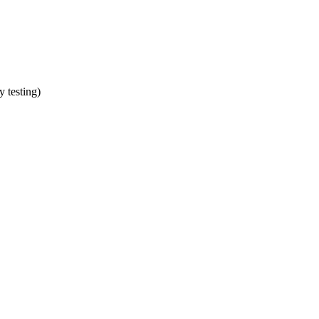
y testing)