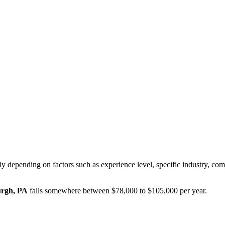
ly depending on factors such as experience level, specific industry, co
urgh, PA
falls somewhere between
$78,000
to
$105,000
per year.