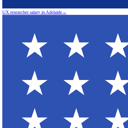
UX researcher salary in Adelaide
→