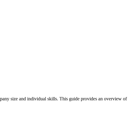
mpany size and individual skills. This guide provides an overview of