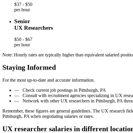
$37 - $50
per hour
Senior
UX Researchers
$50 - $67
per hour
Note: Hourly rates are typically higher than equivalent salaried positio
Staying Informed
For the most up-to-date and accurate information.
—
Check current job postings in Pittsburgh, PA
—
Consult with recruitment agencies specializing in UX resea
—
Network with other UX researchers in Pittsburgh, PA thro
Remember, these figures are general guidelines. The UX research fiel
Pittsburgh, PA when negotiating salaries or rates.
UX researcher salaries in different locatio