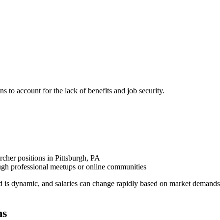
ns to account for the lack of benefits and job security.
rcher positions in Pittsburgh, PA
ugh professional meetups or online communities
d is dynamic, and salaries can change rapidly based on market demands
ns