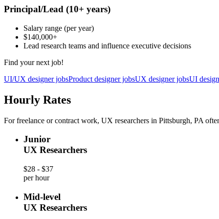
Principal/Lead
(10+ years)
Salary range
(per year)
$140,000
+
Lead research teams and influence executive decisions
Find your next job!
UI/UX designer jobs
Product designer jobs
UX designer jobs
UI design
Hourly Rates
For freelance or contract work, UX researchers in Pittsburgh, PA often
Junior
UX Researchers
$28 - $37
per hour
Mid-level
UX Researchers