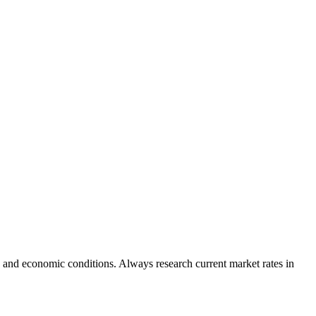
 and economic conditions. Always research current market rates in