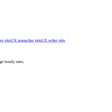
er jobs
UX researcher jobs
UX writer jobs
ge hourly rates.