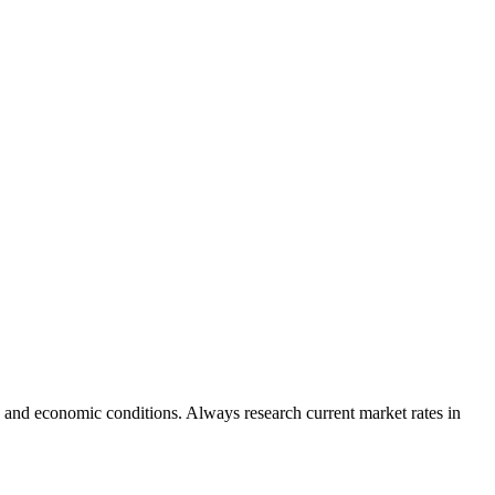
 and economic conditions. Always research current market rates in