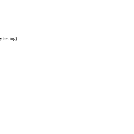
y testing)