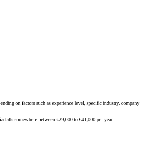
ending on factors such as experience level, specific industry, company 
ia
falls somewhere between
€29,000
to
€41,000
per year.