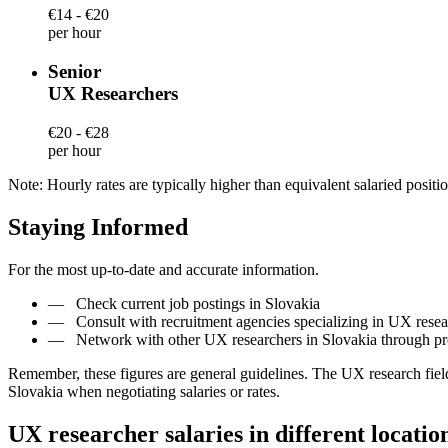
€14 - €20
per hour
Senior
UX Researchers
€20 - €28
per hour
Note: Hourly rates are typically higher than equivalent salaried positio
Staying Informed
For the most up-to-date and accurate information.
—
Check current job postings in Slovakia
—
Consult with recruitment agencies specializing in UX resea
—
Network with other UX researchers in Slovakia through pr
Remember, these figures are general guidelines. The UX research fiel
Slovakia when negotiating salaries or rates.
UX researcher salaries in different locatio