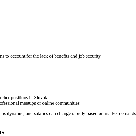
ns to account for the lack of benefits and job security.
rcher positions in Slovakia
ofessional meetups or online communities
d is dynamic, and salaries can change rapidly based on market demands
ns