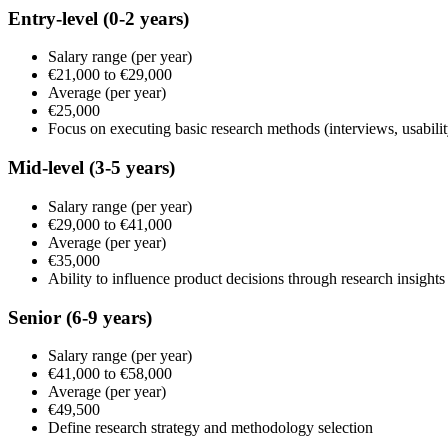
Entry-level
(0-2 years)
Salary range
(per year)
€21,000
to
€29,000
Average
(per year)
€25,000
Focus on executing basic research methods (interviews, usabilit
Mid-level
(3-5 years)
Salary range
(per year)
€29,000
to
€41,000
Average
(per year)
€35,000
Ability to influence product decisions through research insights
Senior
(6-9 years)
Salary range
(per year)
€41,000
to
€58,000
Average
(per year)
€49,500
Define research strategy and methodology selection