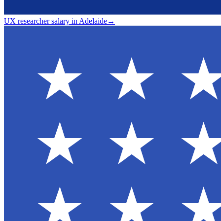
UX researcher salary in Adelaide
→