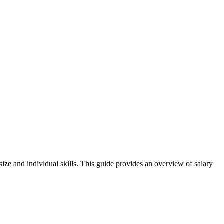
size and individual skills. This guide provides an overview of salary