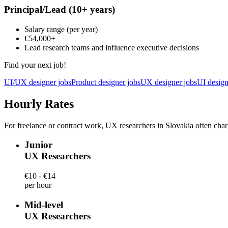
Principal/Lead
(10+ years)
Salary range
(per year)
€54,000
+
Lead research teams and influence executive decisions
Find your next job!
UI/UX designer jobs
Product designer jobs
UX designer jobs
UI design
Hourly Rates
For freelance or contract work, UX researchers in Slovakia often char
Junior
UX Researchers
€10 - €14
per hour
Mid-level
UX Researchers