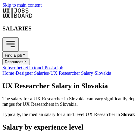
Skip to main content
SALARIES
Find a job
Resources
Subscribe
Get in touch
Post a job
Home
›
Designer Salaries
›
UX Researcher Salary
›
Slovakia
UX Researcher
Salary in
Slovakia
The salary for a
UX Researcher
in
Slovakia
can vary significantly dep
ranges for
UX Researcher
s in
Slovakia
.
Typically, the median salary for a mid-level
UX Researcher
in
Slovak
Salary by experience level